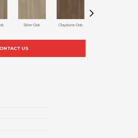
Oak
Silver Oak
Claystone Oak
Meteorite Walnut
ONTACT US