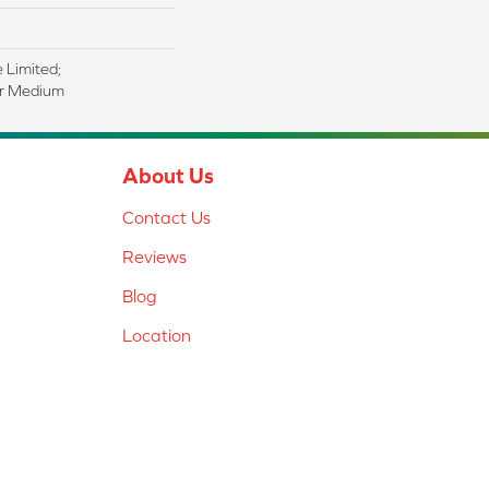
e Limited;
ar Medium
About Us
Contact Us
Reviews
Blog
Location