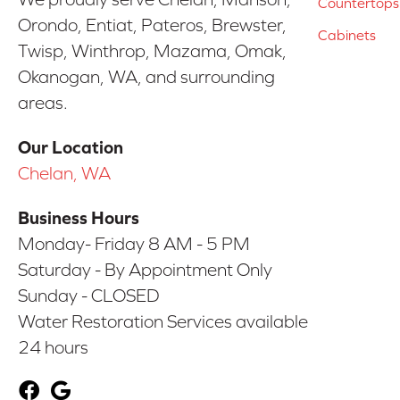
Countertops
Orondo, Entiat, Pateros, Brewster,
Cabinets
Twisp, Winthrop, Mazama, Omak,
Okanogan, WA, and surrounding
areas.
Our Location
Chelan, WA
Business Hours
Monday- Friday 8 AM - 5 PM
Saturday - By Appointment Only
Sunday - CLOSED
Water Restoration Services available
24 hours