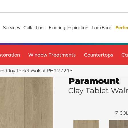
Services
Collections
Flooring Inspiration
LookBook
Perfe
toration
Window Treatments
Countertops
Ca
nt Clay Tablet Walnut PH127213
Paramount
Clay Tablet Wal
7
COL