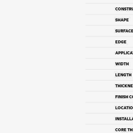
CONSTR
SHAPE
SURFACE
EDGE
APPLICA
WIDTH
LENGTH
THICKNE
FINISH 
LOCATI
INSTALL
CORE TH