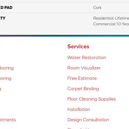
ED PAD
Cork
TY
Residential: Lifetim
Commercial:10 Ye
Services
Water Restoration
ooring
Room Visualizer
ooring
Free Estimate
g
Carpet Binding
Floor Cleaning Supplies
Installation
atments
Design Consultation