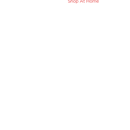
Shop At Home