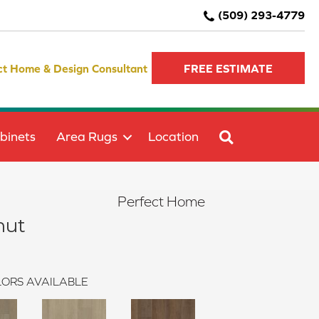
(509) 293-4779
ct Home & Design Consultant
FREE ESTIMATE
SEARCH
binets
Area Rugs
Location
Perfect Home
nut
ORS AVAILABLE