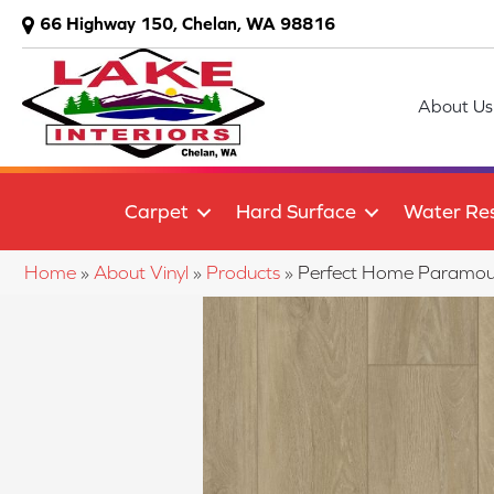
66 Highway 150, Chelan, WA 98816
About Us
Carpet
Hard Surface
Water Res
Home
»
About Vinyl
»
Products
»
Perfect Home Paramou