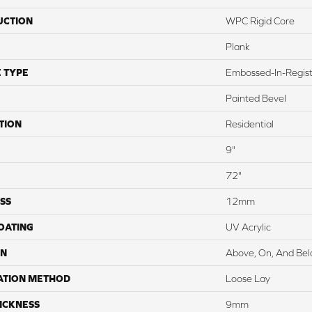
UCTION
WPC Rigid Core
Plank
 TYPE
Embossed-In-Regis
Painted Bevel
TION
Residential
9"
72"
SS
12mm
COATING
UV Acrylic
ON
Above, On, And Be
ATION METHOD
Loose Lay
ICKNESS
9mm