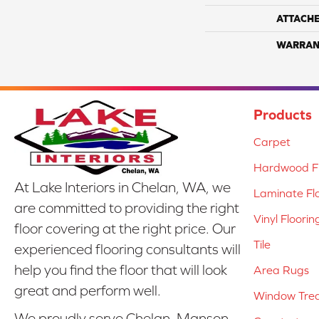
ATTACH
WARRAN
Products
Carpet
Hardwood Fl
At Lake Interiors in Chelan, WA, we
Laminate Fl
are committed to providing the right
Vinyl Floorin
floor covering at the right price. Our
Tile
experienced flooring consultants will
help you find the floor that will look
Area Rugs
great and perform well.
Window Tre
We proudly serve Chelan, Manson,