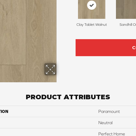
Clay Tablet Walnut
Sandhill 
C
PRODUCT ATTRIBUTES
TION
Paramount
Neutral
Perfect Home