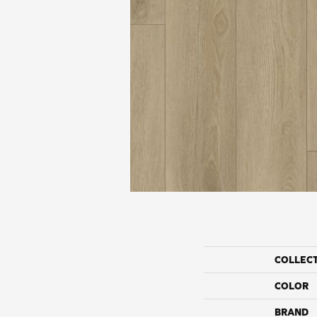
COLLEC
COLOR
BRAND