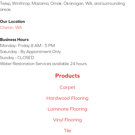
Twisp, Winthrop, Mazama, Omak, Okanogan, WA, and surrounding
areas.
Our Location
Chelan, WA
Business Hours
Monday- Friday 8 AM - 5 PM
Saturday - By Appointment Only
Sunday - CLOSED
Water Restoration Services available 24 hours
Products
Carpet
Hardwood Flooring
Laminate Flooring
Vinyl Flooring
Tile