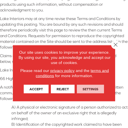
products using such information, without compensation or
acknowledgment to you.
Lake Interiors may at any time revise these Terms and Conditions by
updating this posting. You are bound by any such revisions and should
therefore periodically visit this page to review the then current Terms
and Conditions. Requests for permission to reproduce the copyrighted
material contained on the Site should be sent to the address listed in the
Close 
following section.
Our site uses cookies to improve your experience.
Claims of copyright infringement, with the requisite material listed
By using our site, you acknowledge and accept our
below, should be directed to:
use of cookies.
Lake Interiors
Please read our
privacy policy
and the
terms and
conditions
for more information.
66 Highway 150
,
Chelan
,
WA
,
98816
A notification of claimed infringement must be in the form of a written
ACCEPT
REJECT
SETTINGS
communication provided to the agent that includes substantially the
following:
A) A physical or electronic signature of a person authorized to act
on behalf of the owner of an exclusive right that is allegedly
infringed;
B) Identification of the copyrighted work claimed to have been