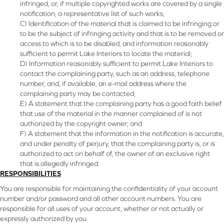
infringed, or, if multiple copyrighted works are covered by a single
notification, a representative list of such works;
C) Identification of the material that is claimed to be infringing or
to be the subject of infringing activity and that is to be removed or
access to which is to be disabled, and information reasonably
sufficient to permit Lake Interiors to locate the material;
D) Information reasonably sufficient to permit Lake Interiors to
contact the complaining party, such as an address, telephone
number, and, if available, an e-mail address where the
complaining party may be contacted;
E) A statement that the complaining party has a good faith belief
that use of the material in the manner complained of is not
authorized by the copyright owner; and
F) A statement that the information in the notification is accurate,
and under penalty of perjury, that the complaining party is, or is
authorized to act on behalf of, the owner of an exclusive right
that is allegedly infringed.
RESPONSIBILITIES
You are responsible for maintaining the confidentiality of your account
number and/or password and all other account numbers. You are
responsible for all uses of your account, whether or not actually or
expressly authorized by you.