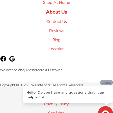
Shop At Home
About Us
Contact Us
Reviews
Blog
Location
We accept Visa, Mastercard & Discover
close
Copyright ©2026 Lake Interiors . All Rights Reserved.
Hello! Do you have any questions that I can
Terms & Conditions
help with?
Privacy Policy
Site Map