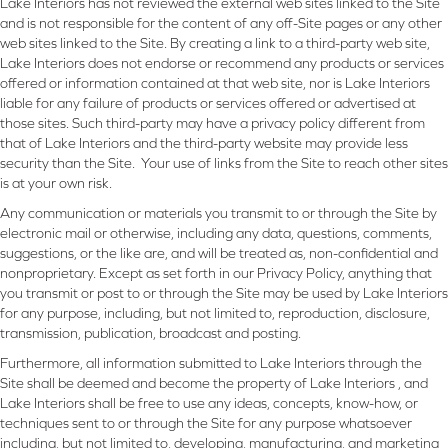
Lake Interiors has not reviewed the external web sites linked to the Site
and is not responsible for the content of any off-Site pages or any other
web sites linked to the Site. By creating a link to a third-party web site,
Lake Interiors does not endorse or recommend any products or services
offered or information contained at that web site, nor is Lake Interiors
liable for any failure of products or services offered or advertised at
those sites. Such third-party may have a privacy policy different from
that of Lake Interiors and the third-party website may provide less
security than the Site. Your use of links from the Site to reach other sites
is at your own risk.
Any communication or materials you transmit to or through the Site by
electronic mail or otherwise, including any data, questions, comments,
suggestions, or the like are, and will be treated as, non-confidential and
nonproprietary. Except as set forth in our Privacy Policy, anything that
you transmit or post to or through the Site may be used by Lake Interiors
for any purpose, including, but not limited to, reproduction, disclosure,
transmission, publication, broadcast and posting.
Furthermore, all information submitted to Lake Interiors through the
Site shall be deemed and become the property of Lake Interiors , and
Lake Interiors shall be free to use any ideas, concepts, know-how, or
techniques sent to or through the Site for any purpose whatsoever
including, but not limited to, developing, manufacturing, and marketing