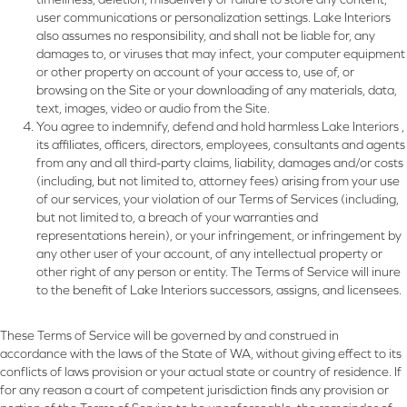
user communications or personalization settings. Lake Interiors
also assumes no responsibility, and shall not be liable for, any
damages to, or viruses that may infect, your computer equipment
or other property on account of your access to, use of, or
browsing on the Site or your downloading of any materials, data,
text, images, video or audio from the Site.
You agree to indemnify, defend and hold harmless Lake Interiors ,
its affiliates, officers, directors, employees, consultants and agents
from any and all third-party claims, liability, damages and/or costs
(including, but not limited to, attorney fees) arising from your use
of our services, your violation of our Terms of Services (including,
but not limited to, a breach of your warranties and
representations herein), or your infringement, or infringement by
any other user of your account, of any intellectual property or
other right of any person or entity. The Terms of Service will inure
to the benefit of Lake Interiors successors, assigns, and licensees.
These Terms of Service will be governed by and construed in
accordance with the laws of the State of
WA
, without giving effect to its
conflicts of laws provision or your actual state or country of residence. If
for any reason a court of competent jurisdiction finds any provision or