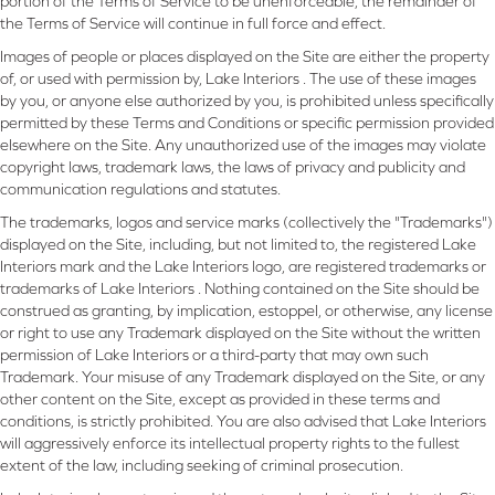
portion of the Terms of Service to be unenforceable, the remainder of
the Terms of Service will continue in full force and effect.
Images of people or places displayed on the Site are either the property
of, or used with permission by, Lake Interiors . The use of these images
by you, or anyone else authorized by you, is prohibited unless specifically
permitted by these Terms and Conditions or specific permission provided
elsewhere on the Site. Any unauthorized use of the images may violate
copyright laws, trademark laws, the laws of privacy and publicity and
communication regulations and statutes.
The trademarks, logos and service marks (collectively the "Trademarks")
displayed on the Site, including, but not limited to, the registered Lake
Interiors mark and the Lake Interiors logo, are registered trademarks or
trademarks of Lake Interiors . Nothing contained on the Site should be
construed as granting, by implication, estoppel, or otherwise, any license
or right to use any Trademark displayed on the Site without the written
permission of Lake Interiors or a third-party that may own such
Trademark. Your misuse of any Trademark displayed on the Site, or any
other content on the Site, except as provided in these terms and
conditions, is strictly prohibited. You are also advised that Lake Interiors
will aggressively enforce its intellectual property rights to the fullest
extent of the law, including seeking of criminal prosecution.