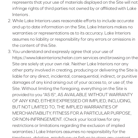
represents that your use of materials displayed on the Site will not
infringe rights of third parties not owned by or affiliated with Lake
Interiors .
While Lake Interiors uses reasonable efforts to include accurate
and up to date information on the Site, Lake Interiors makes no
warranties or representations as to its accuracy. Lake Interiors
assumes no liability or responsibility for any errors or omissions in
the content of this Site.
You understand and expressly agree that your use of
https://www.lakeinteriorschelan.com
services and browsing on the
Site are solely at your own risk. Neither Lake Interiors nor any
other party involved in creating, producing or delivering the Site is
liable for any direct, incidental, consequential, indirect, or punitive
damages of any kind arising out of your access to, or use of, the
Site. Without limiting the foregoing, everything on the Site is
provided to you "AS IS", AS AVAILABLE WITHOUT WARRANTY
OF ANY KIND, EITHER EXPRESSED OR IMPLIED, INCLUDING,
BUT NOT LIMITED TO, THE IMPLIED WARRANTIES OF
MERCHANTABILITY, FITNESS FOR A PARTICULAR PURPOSE,
OR NON-INFRINGEMENT. (Check your local laws for any
restrictions or limitations regarding the exclusion of implied
warranties.) Lake Interiors assumes no responsibility for the
timeliness, deletion, misdelivery or failure to store any content,