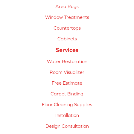
Area Rugs
Window Treatments
Countertops
Cabinets
Services
Water Restoration
Room Visualizer
Free Estimate
Carpet Binding
Floor Cleaning Supplies
Installation
Design Consultation