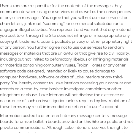
Users alone are responsible for the contents of the messages they
communicate when using our services and as well as the consequences
of any such messages. You agree that you will not use our services for
chain letters, junk mail, "spamming", or commercial solicitation or to
engage in illegal activities. You represent and warrant that any material
you post to or through the Site does not infringe or misappropriate any
copyright, trademark, patent, publicity, privacy or other proprietary right
of any person. You further agree not to use our services to send any
messages or materials that are unlawful or that give rise to civil liability,
including but not limited to defamatory, libelous or infringing materials
or materials containing computer viruses, Trojan Horses or any other
software code designed, intended or likely to cause damage to
computer hardware, software or data of Lake Interiors or any third-
party. You hereby consent to Lake Interiors accessing your account and
records on a case-by-case basis to investigate complaints or other
allegations or abuse. Lake Interiors will not disclose the existence or
occurrence of such an investigation unless required by law. Violation of
these terms may result in immediate deletion of a user’s account.
Information posted to or entered into any message centers, message
boards, forums or bulletin boards provided on this Site are public and not
private communications. Although Lake Interiors reserves the right to