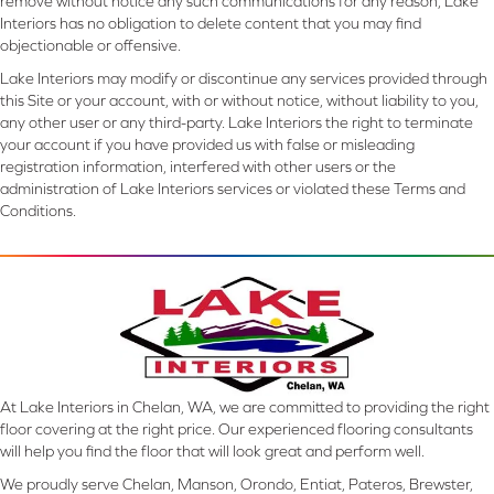
remove without notice any such communications for any reason, Lake
Interiors has no obligation to delete content that you may find
objectionable or offensive.
Lake Interiors may modify or discontinue any services provided through
this Site or your account, with or without notice, without liability to you,
any other user or any third-party. Lake Interiors the right to terminate
your account if you have provided us with false or misleading
registration information, interfered with other users or the
administration of Lake Interiors services or violated these Terms and
Conditions.
At Lake Interiors in Chelan, WA, we are committed to providing the right
floor covering at the right price. Our experienced flooring consultants
will help you find the floor that will look great and perform well.
We proudly serve Chelan, Manson, Orondo, Entiat, Pateros, Brewster,