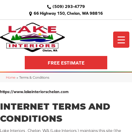
(509) 293-4779
66 Highway 150, Chelan, WA 98816
FREE ESTIMATE
Home
»
Terms & Conditions
https://www.lakeinteriorschelan.com
INTERNET TERMS AND
CONDITIONS
Lake Interiors , Chelan, WA
(Lake Interiors ) maintains this site (the