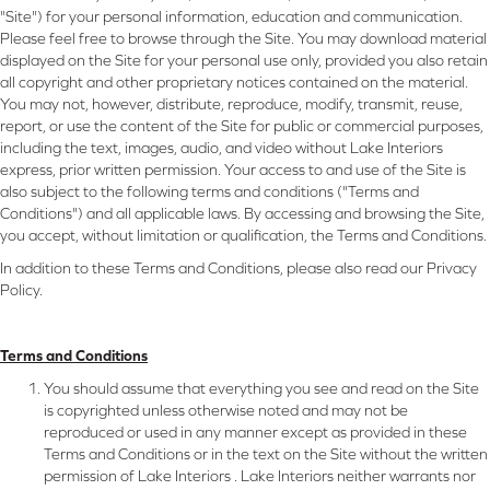
"Site") for your personal information, education and communication.
Please feel free to browse through the Site. You may download material
displayed on the Site for your personal use only, provided you also retain
all copyright and other proprietary notices contained on the material.
You may not, however, distribute, reproduce, modify, transmit, reuse,
report, or use the content of the Site for public or commercial purposes,
including the text, images, audio, and video without Lake Interiors
express, prior written permission. Your access to and use of the Site is
also subject to the following terms and conditions ("Terms and
Conditions") and all applicable laws. By accessing and browsing the Site,
you accept, without limitation or qualification, the Terms and Conditions.
In addition to these Terms and Conditions, please also read our Privacy
Policy.
Terms and Conditions
You should assume that everything you see and read on the Site
is copyrighted unless otherwise noted and may not be
reproduced or used in any manner except as provided in these
Terms and Conditions or in the text on the Site without the written
permission of Lake Interiors . Lake Interiors neither warrants nor