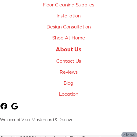
Floor Cleaning Supplies
Installation
Design Consultation
Shop At Home
About Us
Contact Us
Reviews
Blog
Location
We accept Visa, Mastercard & Discover
close