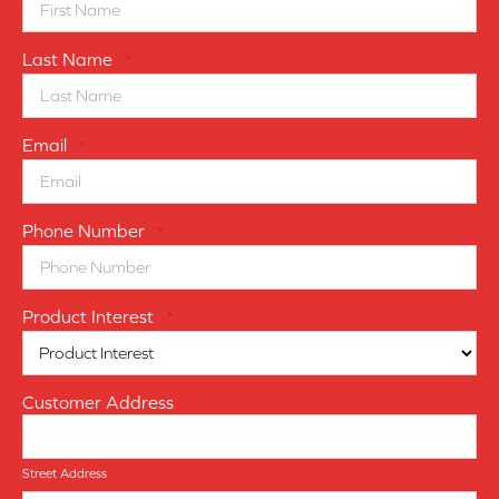
Last Name
*
Email
*
Phone Number
*
Product Interest
*
Customer Address
Street Address