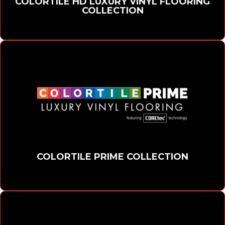
COLORTILE HD LUXURY VINYL FLOORING
COLLECTION
COLORTILE PRIME COLLECTION