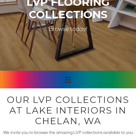
LVP FLOORING
COLLECTIONS
Browse today!
OUR LVP COLLECTIONS
AT LAKE INTERIORS IN
CHELAN, WA
We invite you to browse the amazing LVP collections available to you