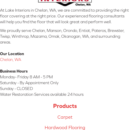
At Lake Interiors in Chelan, WA, we are committed to providing the right
floor covering at the right price. Our experienced flooring consultants
will help you find the floor that will look great and perform well.
We proudly serve Chelan, Manson, Orondo, Entiat, Pateros, Brewster,
Twisp, Winthrop, Mazama, Omak, Okanogan, WA, and surrounding
areas.
Our Location
Chelan, WA
Business Hours
Monday- Friday 8 AM - 5 PM
Saturday - By Appointment Only
Sunday - CLOSED
Water Restoration Services available 24 hours
Products
Carpet
Hardwood Flooring