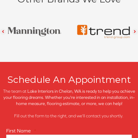
Schedule An Appointment
The team at
Lake Interiors in
Chelan, WA is ready to help you achieve
your flooring dreams. Whether you're interested in an installation, in-
home measure, flooring estimate, or more, we can help!
Fill out the form to the right, and we'll contact you shortly.
First Name
*