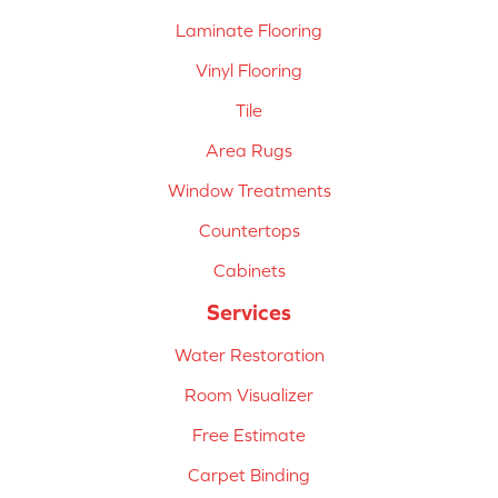
Laminate Flooring
Vinyl Flooring
Tile
Area Rugs
Window Treatments
Countertops
Cabinets
Services
Water Restoration
Room Visualizer
Free Estimate
Carpet Binding