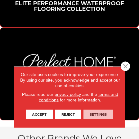
ELITE PERFORMANCE WATERPROOF
FLOORING COLLECTION
Close 
Our site uses cookies to improve your experience.
By using our site, you acknowledge and accept our
use of cookies.
Please read our
privacy policy
and the
terms and
PERFECT HOME
conditions
for more information.
WATERPROOF COLORWALL
ACCEPT
REJECT
SETTINGS
Other Brands We Love