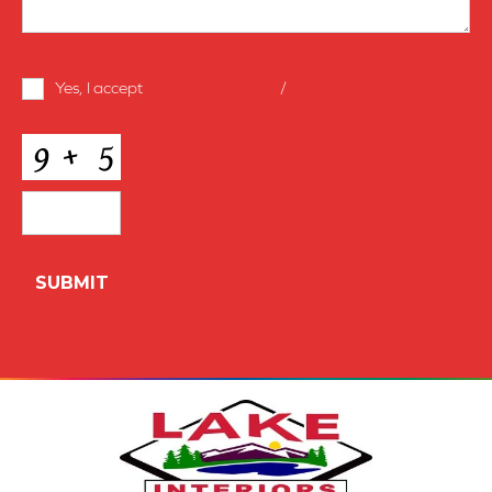
Terms
Yes, I accept
terms & conditions
/
privacy policy
and
Conditions
*
CAPTCHA