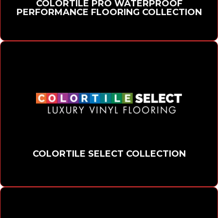
COLORTILE PRO WATERPROOF
PERFORMANCE FLOORING COLLECTION
COLORTILE SELECT COLLECTION