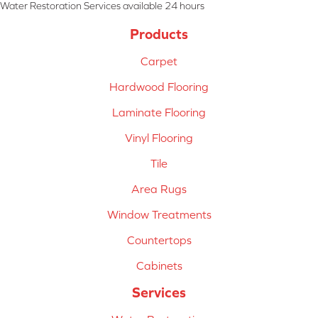
Water Restoration Services available 24 hours
Products
Carpet
Hardwood Flooring
Laminate Flooring
Vinyl Flooring
Tile
Area Rugs
Window Treatments
Countertops
Cabinets
Services