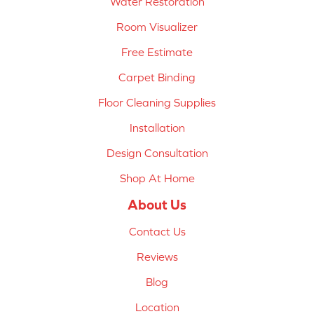
Water Restoration
Room Visualizer
Free Estimate
Carpet Binding
Floor Cleaning Supplies
Installation
Design Consultation
Shop At Home
About Us
Contact Us
Reviews
Blog
Location