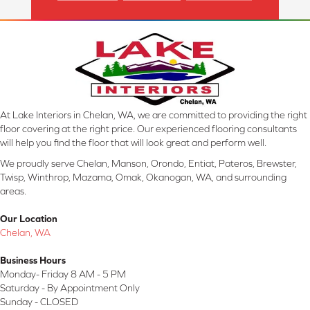
At Lake Interiors in Chelan, WA, we are committed to providing the right
floor covering at the right price. Our experienced flooring consultants
will help you find the floor that will look great and perform well.
We proudly serve Chelan, Manson, Orondo, Entiat, Pateros, Brewster,
Twisp, Winthrop, Mazama, Omak, Okanogan, WA, and surrounding
areas.
Our Location
Chelan, WA
Business Hours
Monday- Friday 8 AM - 5 PM
Saturday - By Appointment Only
Sunday - CLOSED