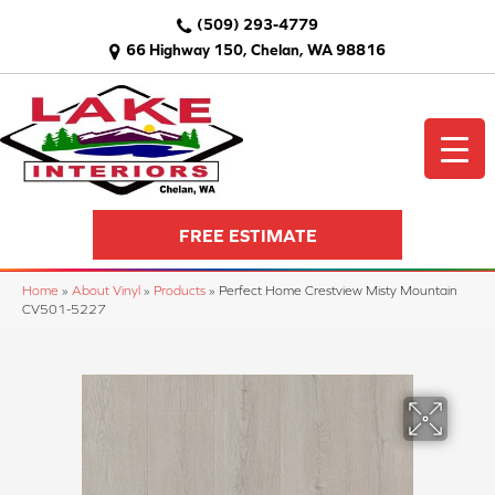
(509) 293-4779
66 Highway 150, Chelan, WA 98816
FREE ESTIMATE
Home
»
About Vinyl
»
Products
»
Perfect Home Crestview Misty Mountain
CV501-5227