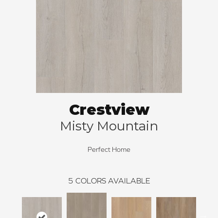
Crestview
Misty Mountain
Perfect Home
5
COLORS AVAILABLE