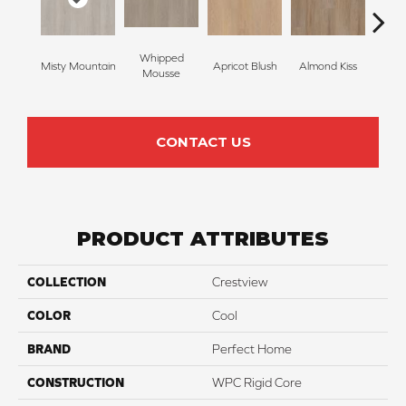
Whipped
Misty Mountain
Apricot Blush
Almond Kiss
Tonk
Mousse
CONTACT US
PRODUCT ATTRIBUTES
COLLECTION
Crestview
COLOR
Cool
BRAND
Perfect Home
CONSTRUCTION
WPC Rigid Core