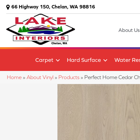
66 Highway 150, Chelan, WA 98816
About Us
Carpet
Hard Surface
Water Res
Home
»
About Vinyl
»
Products
»
Perfect Home Cedar C