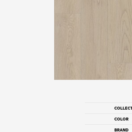
COLLEC
COLOR
BRAND