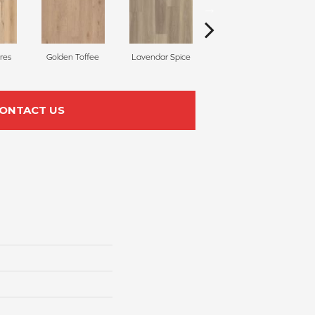
res
Golden Toffee
Lavendar Spice
Ember Glow
C
ONTACT US