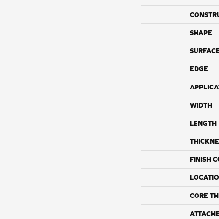
CONSTR
SHAPE
SURFACE
EDGE
APPLICA
WIDTH
LENGTH
THICKNE
FINISH 
LOCATI
CORE TH
ATTACH