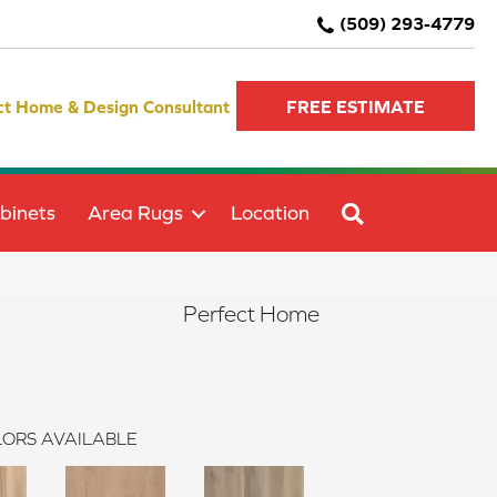
(509) 293-4779
ct Home & Design Consultant
FREE ESTIMATE
SEARCH
binets
Area Rugs
Location
Perfect Home
ORS AVAILABLE