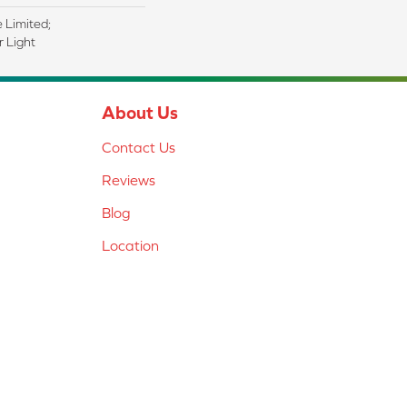
e Limited;
 Light
About Us
Contact Us
Reviews
Blog
Location