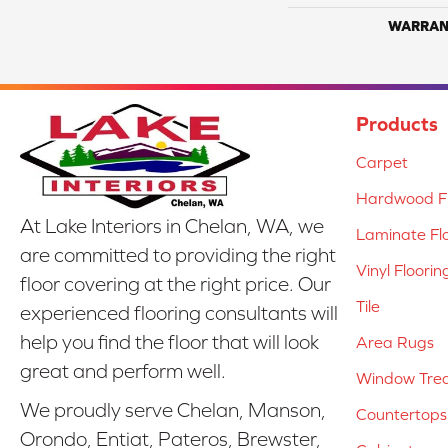
WARRAN
Products
Carpet
Hardwood Fl
At Lake Interiors in Chelan, WA, we
Laminate Fl
are committed to providing the right
Vinyl Floorin
floor covering at the right price. Our
Tile
experienced flooring consultants will
help you find the floor that will look
Area Rugs
great and perform well.
Window Tre
We proudly serve Chelan, Manson,
Countertops
Orondo, Entiat, Pateros, Brewster,