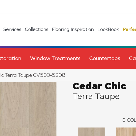
Services
Collections
Flooring Inspiration
LookBook
Perfe
toration
Window Treatments
Countertops
Ca
hic Terra Taupe CV500-5208
Cedar Chic
Terra Taupe
8
COL