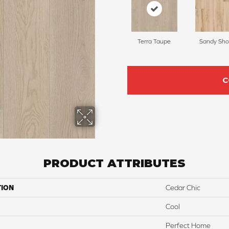
Terra Taupe
Sandy Sho
C
PRODUCT ATTRIBUTES
TION
Cedar Chic
Cool
Perfect Home