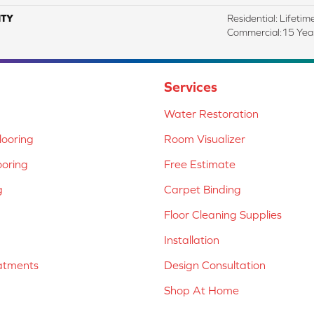
TY
Residential: Lifetim
Commercial:15 Year
Services
Water Restoration
ooring
Room Visualizer
ooring
Free Estimate
g
Carpet Binding
Floor Cleaning Supplies
Installation
atments
Design Consultation
Shop At Home