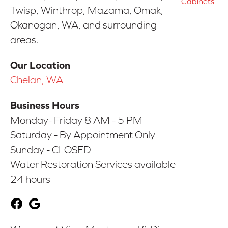
Cabinets
Twisp, Winthrop, Mazama, Omak,
Okanogan, WA, and surrounding
areas.
Our Location
Chelan, WA
Business Hours
Monday- Friday 8 AM - 5 PM
Saturday - By Appointment Only
Sunday - CLOSED
Water Restoration Services available
24 hours