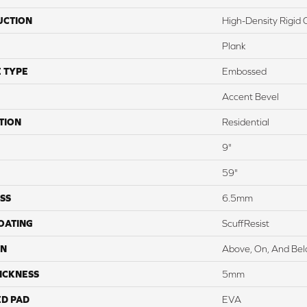
UCTION
High-Density Rigid 
Plank
 TYPE
Embossed
Accent Bevel
TION
Residential
9"
59"
SS
6.5mm
COATING
ScuffResist
ON
Above, On, And Be
ICKNESS
5mm
ED PAD
EVA