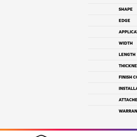
SHAPE
EDGE
APPLICA
WIDTH
LENGTH
THICKNE
FINISH 
INSTALL
ATTACH
WARRAN