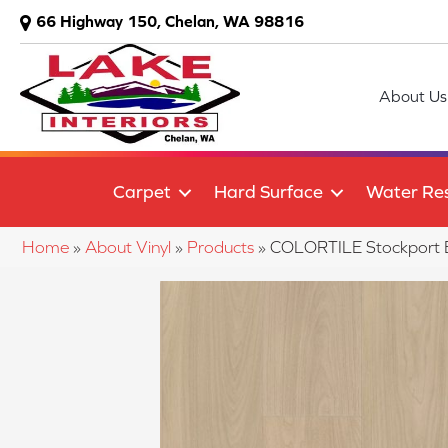
66 Highway 150, Chelan, WA 98816
About Us
Carpet
Hard Surface
Water Res
Home
»
About Vinyl
»
Products
»
COLORTILE Stockport