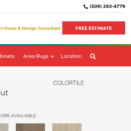
(509) 293-4779
ct Home & Design Consultant
FREE ESTIMATE
SEARCH
binets
Area Rugs
Location
COLORTILE
ut
ORS AVAILABLE