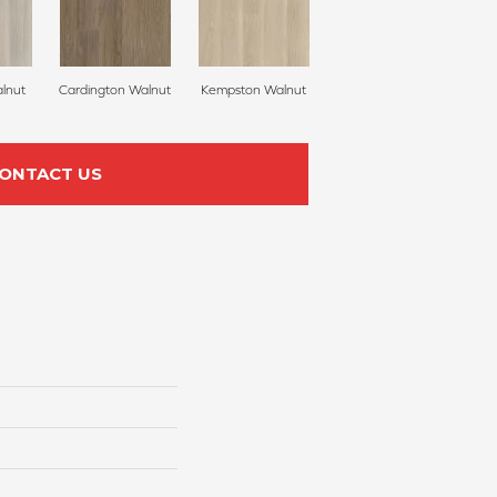
lnut
Cardington Walnut
Kempston Walnut
ONTACT US