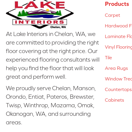
Products
Carpet
Hardwood Fl
At Lake Interiors in Chelan, WA, we
Laminate Fl
are committed to providing the right
Vinyl Floorin
floor covering at the right price. Our
Tile
experienced flooring consultants will
help you find the floor that will look
Area Rugs
great and perform well.
Window Tre
We proudly serve Chelan, Manson,
Countertops
Orondo, Entiat, Pateros, Brewster,
Cabinets
Twisp, Winthrop, Mazama, Omak,
Okanogan, WA, and surrounding
areas.