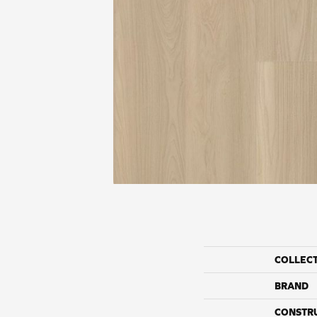
COLLEC
BRAND
CONSTR