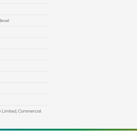
Bevel
me Limited, Commercial: