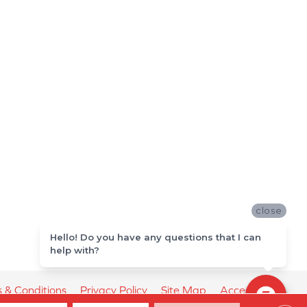
close
Hello! Do you have any questions that I can
help with?
 & Conditions
Privacy Policy
Site Map
Accessibility