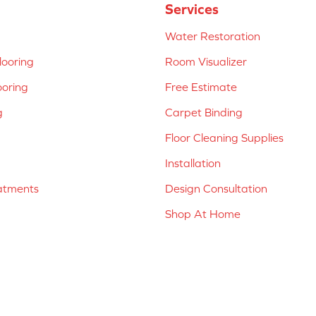
Services
Water Restoration
ooring
Room Visualizer
ooring
Free Estimate
g
Carpet Binding
Floor Cleaning Supplies
Installation
atments
Design Consultation
Shop At Home