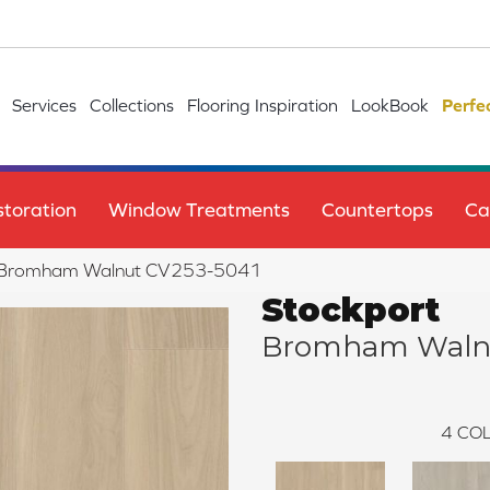
Services
Collections
Flooring Inspiration
LookBook
Perfe
toration
Window Treatments
Countertops
Ca
 Bromham Walnut CV253-5041
Stockport
Bromham Waln
4
COL