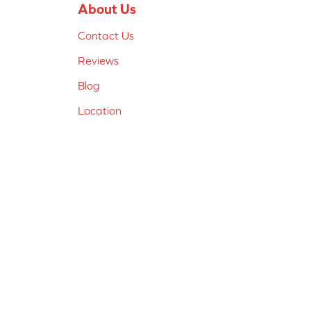
About Us
Contact Us
Reviews
Blog
Location