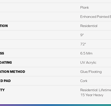
Plank
Enhanced Painted 
TION
Residential
9"
72"
SS
6.5 Mm
COATING
UV Acrylic
ATION METHOD
Glue/Floating
ED PAD
Cork
TY
Residential: Lifeti
15 Year Heavy