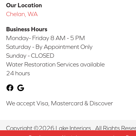
Our Location
Chelan, WA
Business Hours
Monday- Friday 8 AM - 5 PM
Saturday - By Appointment Only
Sunday - CLOSED
Water Restoration Services available
24 hours
We accept Visa, Mastercard & Discover
Copyright ©2026 Lake Interiors . All Rights Rese