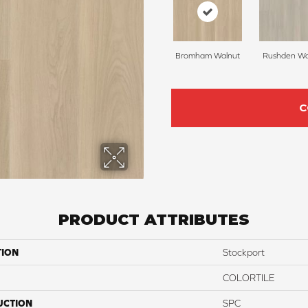
Bromham Walnut
Rushden Wa
C
PRODUCT ATTRIBUTES
TION
Stockport
COLORTILE
UCTION
SPC