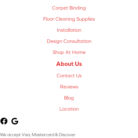
Carpet Binding
Floor Cleaning Supplies
Installation
Design Consultation
Shop At Home
About Us
Contact Us
Reviews
Blog
Location
We accept Visa, Mastercard & Discover