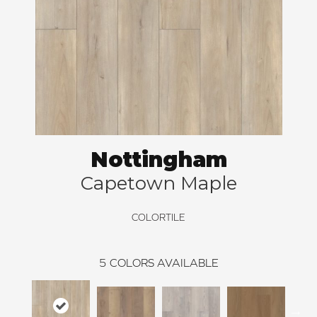
Nottingham
Capetown Maple
COLORTILE
5
COLORS AVAILABLE