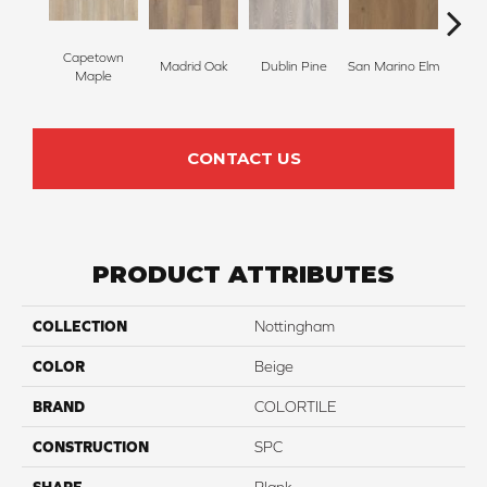
Capetown
Madrid Oak
Dublin Pine
San Marino Elm
Lond
Maple
CONTACT US
PRODUCT ATTRIBUTES
COLLECTION
Nottingham
COLOR
Beige
BRAND
COLORTILE
CONSTRUCTION
SPC
SHAPE
Plank