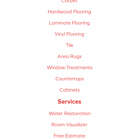
Carpet
Hardwood Flooring
Laminate Flooring
Vinyl Flooring
Tile
Area Rugs
Window Treatments
Countertops
Cabinets
Services
Water Restoration
Room Visualizer
Free Estimate