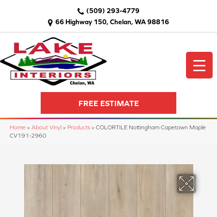
(509) 293-4779
66 Highway 150, Chelan, WA 98816
FREE ESTIMATE
Home
»
About Vinyl
»
Products
»
COLORTILE Nottingham Capetown Maple
CV191-2960