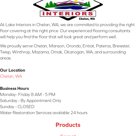
At Lake Interiors in Chelan, WA, we are committed to providing the right
floor covering at the right price. Our experienced flooring consultants
will help you find the floor that will look great and perform well.
We proudly serve Chelan, Manson, Orondo, Entiat, Pateros, Brewster,
Twisp, Winthrop, Mazama, Omak, Okanogan, WA, and surrounding
areas.
Our Location
Chelan, WA
Business Hours
Monday- Friday 8 AM - 5 PM
Saturday - By Appointment Only
Sunday - CLOSED
Water Restoration Services available 24 hours
Products