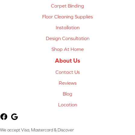
Carpet Binding
Floor Cleaning Supplies
Installation
Design Consultation
Shop At Home
About Us
Contact Us
Reviews
Blog
Location
We accept Visa, Mastercard & Discover