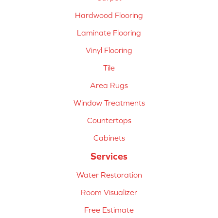
Hardwood Flooring
Laminate Flooring
Vinyl Flooring
Tile
Area Rugs
Window Treatments
Countertops
Cabinets
Services
Water Restoration
Room Visualizer
Free Estimate