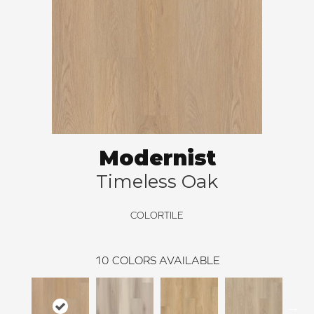
Modernist
Timeless Oak
COLORTILE
10
COLORS AVAILABLE