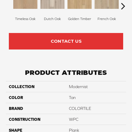
Timeless Oak
Dutch Oak
Golden Timber
French Oak
Execu
CONTACT US
PRODUCT ATTRIBUTES
COLLECTION
Modernist
COLOR
Tan
BRAND
COLORTILE
CONSTRUCTION
WPC
SHAPE
Plank