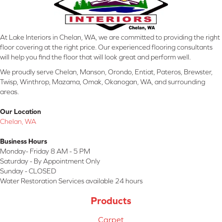
At Lake Interiors in Chelan, WA, we are committed to providing the right
floor covering at the right price. Our experienced flooring consultants
will help you find the floor that will look great and perform well.
We proudly serve Chelan, Manson, Orondo, Entiat, Pateros, Brewster,
Twisp, Winthrop, Mazama, Omak, Okanogan, WA, and surrounding
areas.
Our Location
Chelan, WA
Business Hours
Monday- Friday 8 AM - 5 PM
Saturday - By Appointment Only
Sunday - CLOSED
Water Restoration Services available 24 hours
Products
Carpet