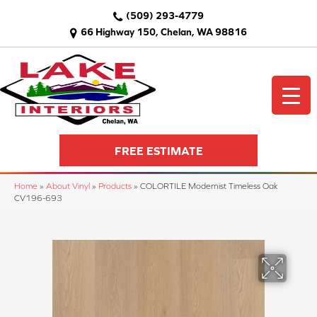
(509) 293-4779
66 Highway 150, Chelan, WA 98816
FREE ESTIMATE
Home
»
About Vinyl
»
Products
»
COLORTILE Modernist Timeless Oak
CV196-693