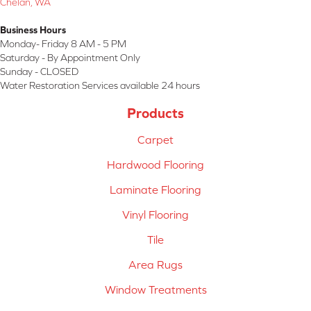
Chelan, WA
Business Hours
Monday- Friday 8 AM - 5 PM
Saturday - By Appointment Only
Sunday - CLOSED
Water Restoration Services available 24 hours
Products
Carpet
Hardwood Flooring
Laminate Flooring
Vinyl Flooring
Tile
Area Rugs
Window Treatments