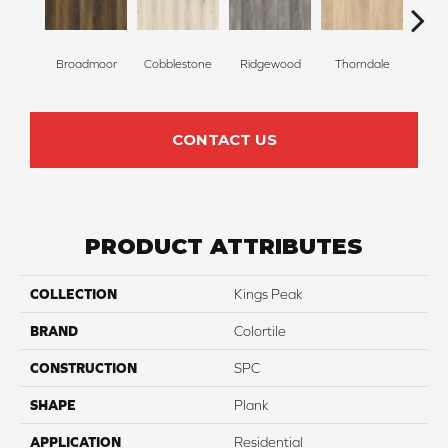
Broadmoor
Cobblestone
Ridgewood
Thorndale
Ge
CONTACT US
PRODUCT ATTRIBUTES
COLLECTION
Kings Peak
BRAND
Colortile
CONSTRUCTION
SPC
SHAPE
Plank
APPLICATION
Residential