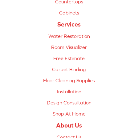
Countertops
Cabinets
Services
Water Restoration
Room Visualizer
Free Estimate
Carpet Binding
Floor Cleaning Supplies
Installation
Design Consultation
Shop At Home
About Us
Contact Us