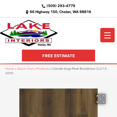
(509) 293-4779
66 Highway 150, Chelan, WA 98816
FREE ESTIMATE
Home
»
About Vinyl
»
Products
»
Colortile Kings Peak Broadmoor CLV13-
3005