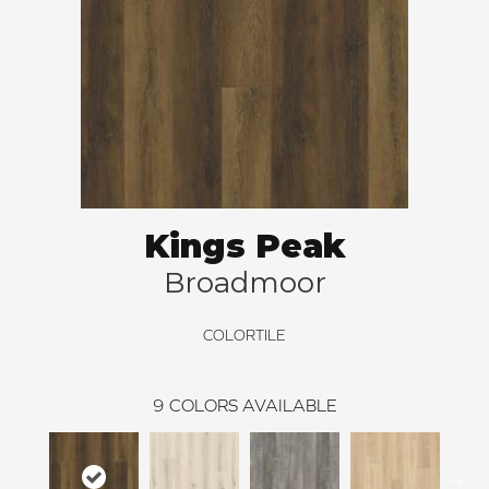
Kings Peak
Broadmoor
COLORTILE
9
COLORS AVAILABLE