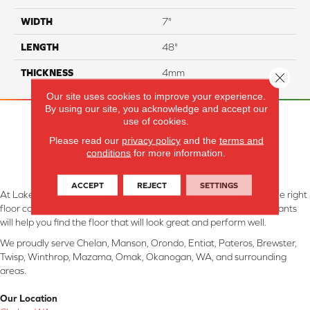
WIDTH
7"
LENGTH
48"
THICKNESS
4mm
Close 
Our site uses cookies to improve your experience.
By using our site, you acknowledge and accept our
use of cookies.
Please read our
privacy policy
and the
terms and
conditions
for more information.
ACCEPT
REJECT
SETTINGS
At Lake Interiors in Chelan, WA, we are committed to providing the right
floor covering at the right price. Our experienced flooring consultants
will help you find the floor that will look great and perform well.
We proudly serve Chelan, Manson, Orondo, Entiat, Pateros, Brewster,
Twisp, Winthrop, Mazama, Omak, Okanogan, WA, and surrounding
areas.
Our Location