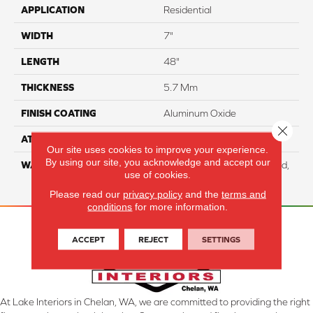
APPLICATION
Residential
WIDTH
7"
LENGTH
48"
THICKNESS
5.7 Mm
FINISH COATING
Aluminum Oxide
Close 
ATTACHED PAD
EVA
Our site uses cookies to improve your experience.
By using our site, you acknowledge and accept our
WARRANTY
Residential: Lifetime Limited,
use of cookies.
Commercial: 10 Year Light
Please read our
privacy policy
and the
terms and
conditions
for more information.
ACCEPT
REJECT
SETTINGS
At Lake Interiors in Chelan, WA, we are committed to providing the right