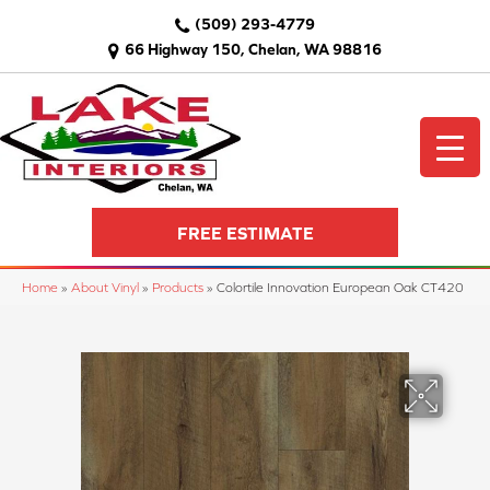
(509) 293-4779
66 Highway 150, Chelan, WA 98816
FREE ESTIMATE
Home
»
About Vinyl
»
Products
»
Colortile Innovation European Oak CT420