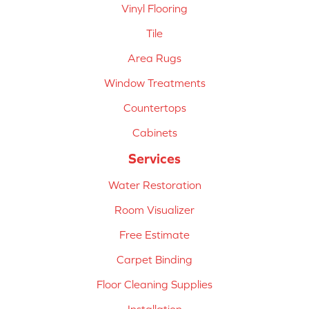
Vinyl Flooring
Tile
Area Rugs
Window Treatments
Countertops
Cabinets
Services
Water Restoration
Room Visualizer
Free Estimate
Carpet Binding
Floor Cleaning Supplies