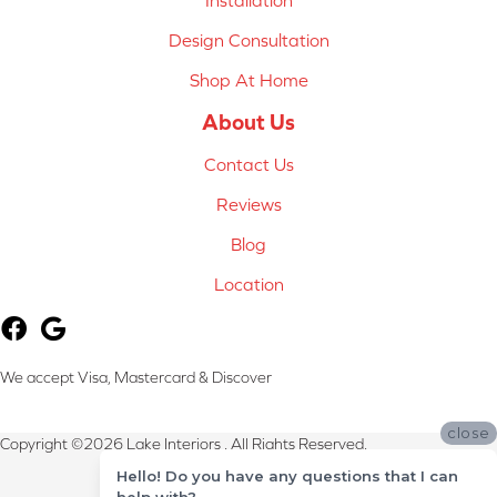
Installation
Design Consultation
Shop At Home
About Us
Contact Us
Reviews
Blog
Location
We accept Visa, Mastercard & Discover
close
Copyright ©2026 Lake Interiors . All Rights Reserved.
Hello! Do you have any questions that I can
Terms & Conditions
help with?