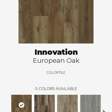
Innovation
European Oak
COLORTILE
5
COLORS AVAILABLE