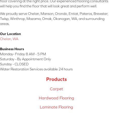
floor covering at the right price. Our experienced flooring consultants
will help you find the floor that will look great and perform well.
We proudly serve Chelan, Manson, Orondo, Entiat, Pateros, Brewster,
Twisp, Winthrop, Mazama, Omak, Okanogan, WA, and surrounding
areas.
Our Location
Chelan, WA
Business Hours
Monday- Friday 8 AM - 5 PM
Saturday - By Appointment Only
Sunday - CLOSED
Water Restoration Services available 24 hours
Products
Carpet
Hardwood Flooring
Laminate Flooring