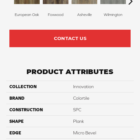
European Oak
Foxwood
Asheville
Wilmington
Roll
CONTACT US
PRODUCT ATTRIBUTES
COLLECTION
Innovation
BRAND
Colortile
CONSTRUCTION
SPC
SHAPE
Plank
EDGE
Micro Bevel