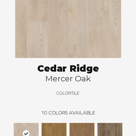
Cedar Ridge
Mercer Oak
COLORTILE
10
COLORS AVAILABLE