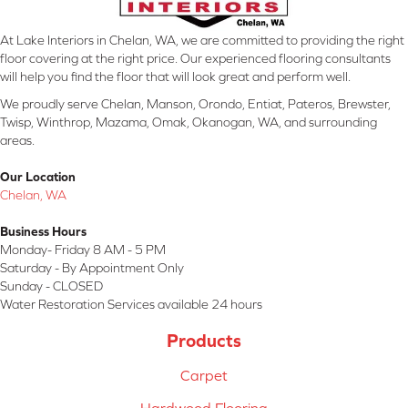
At Lake Interiors in Chelan, WA, we are committed to providing the right
floor covering at the right price. Our experienced flooring consultants
will help you find the floor that will look great and perform well.
We proudly serve Chelan, Manson, Orondo, Entiat, Pateros, Brewster,
Twisp, Winthrop, Mazama, Omak, Okanogan, WA, and surrounding
areas.
Our Location
Chelan, WA
Business Hours
Monday- Friday 8 AM - 5 PM
Saturday - By Appointment Only
Sunday - CLOSED
Water Restoration Services available 24 hours
Products
Carpet