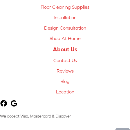
Floor Cleaning Supplies
Installation
Design Consultation
Shop At Home
About Us
Contact Us
Reviews
Blog
Location
We accept Visa, Mastercard & Discover