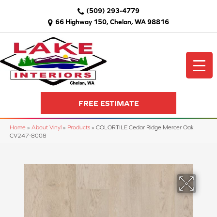
(509) 293-4779
66 Highway 150, Chelan, WA 98816
FREE ESTIMATE
Home
»
About Vinyl
»
Products
»
COLORTILE Cedar Ridge Mercer Oak
CV247-8008