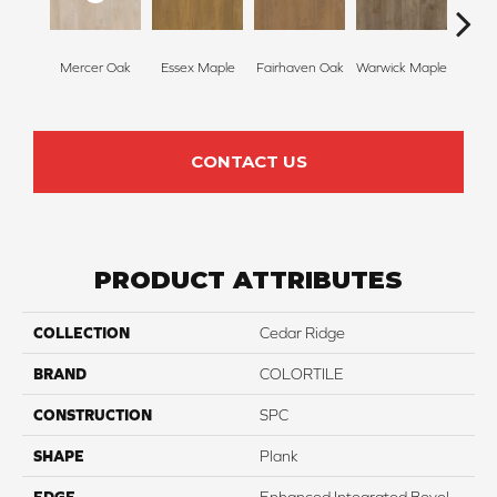
Ston
Mercer Oak
Essex Maple
Fairhaven Oak
Warwick Maple
M
CONTACT US
PRODUCT ATTRIBUTES
COLLECTION
Cedar Ridge
BRAND
COLORTILE
CONSTRUCTION
SPC
SHAPE
Plank
EDGE
Enhanced Integrated Bevel