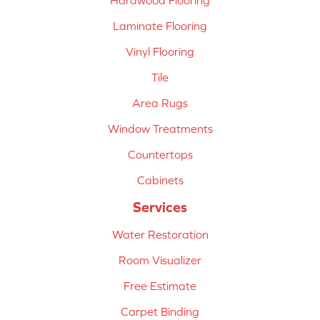
Hardwood Flooring
Laminate Flooring
Vinyl Flooring
Tile
Area Rugs
Window Treatments
Countertops
Cabinets
Services
Water Restoration
Room Visualizer
Free Estimate
Carpet Binding