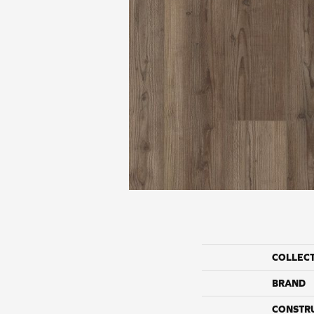
COLLEC
BRAND
CONSTR