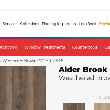
Services
Collections
Flooring Inspiration
LookBook
Perfe
toration
Window Treatments
Countertops
Ca
ok Weathered Brown CV259-7316
Alder Brook
Weathered Bro
5
COL