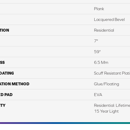
Plank
Lacquered Bevel
TION
Residential
7"
59"
SS
6.5 Mm
COATING
Scuff Resistant Pla
ATION METHOD
Glue/Floating
ED PAD
EVA
TY
Residential: Lifeti
15 Year Light