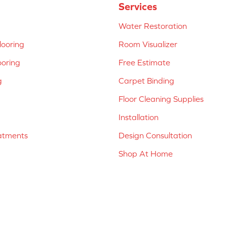
Services
Water Restoration
ooring
Room Visualizer
ooring
Free Estimate
g
Carpet Binding
Floor Cleaning Supplies
Installation
atments
Design Consultation
Shop At Home