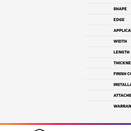
SHAPE
EDGE
APPLICA
WIDTH
LENGTH
THICKNE
FINISH 
INSTALL
ATTACH
WARRAN