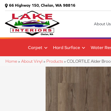
66 Highway 150, Chelan, WA 98816
About Us
Carpet
Hard Surface
Water Res
Home
»
About Vinyl
»
Products
»
COLORTILE Alder Bro