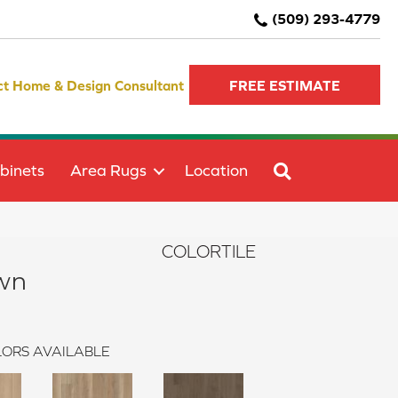
(509) 293-4779
ct Home & Design Consultant
FREE ESTIMATE
SEARCH
binets
Area Rugs
Location
COLORTILE
wn
ORS AVAILABLE