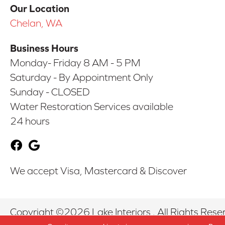
Our Location
Chelan, WA
Business Hours
Monday- Friday 8 AM - 5 PM
Saturday - By Appointment Only
Sunday - CLOSED
Water Restoration Services available
24 hours
We accept Visa, Mastercard & Discover
Copyright ©2026 Lake Interiors . All Rights Rese