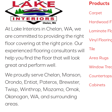
Products
Carpet
Hardwood Fl
At Lake Interiors in Chelan, WA, we
Laminate Fl
are committed to providing the right
Vinyl Floorin
floor covering at the right price. Our
Tile
experienced flooring consultants will
help you find the floor that will look
Area Rugs
great and perform well.
Window Tre
We proudly serve Chelan, Manson,
Countertops
Orondo, Entiat, Pateros, Brewster,
Cabinets
Twisp, Winthrop, Mazama, Omak,
Okanogan, WA, and surrounding
areas.