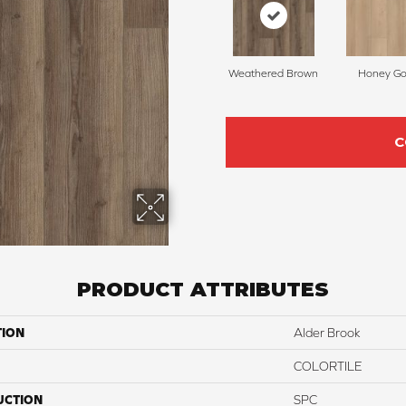
Weathered Brown
Honey Go
C
PRODUCT ATTRIBUTES
TION
Alder Brook
COLORTILE
UCTION
SPC