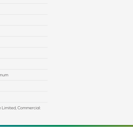
tinum
me Limited, Commercial: