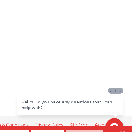
close
Hello! Do you have any questions that I can
help with?
 & Conditions
Privacy Policy
Site Map
Accessibility