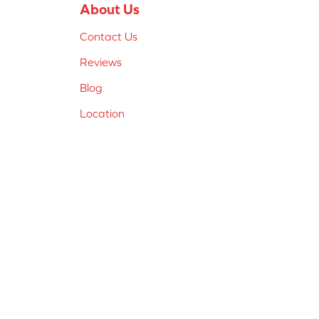
About Us
Contact Us
Reviews
Blog
Location