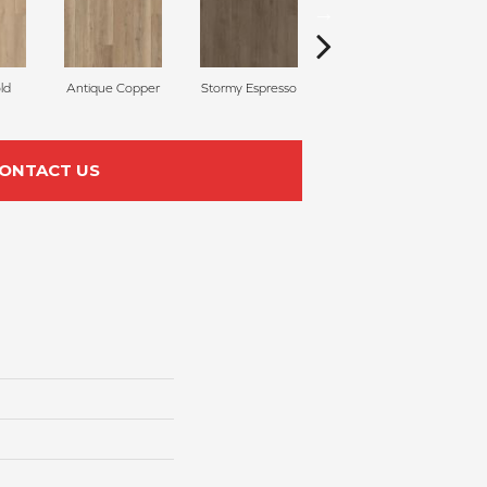
ld
Antique Copper
Stormy Espresso
Serene Greige
ONTACT US