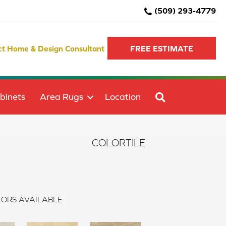
(509) 293-4779
ct Home & Design Consultant
FREE ESTIMATE
SEARCH
binets
Area Rugs
Location
COLORTILE
ORS AVAILABLE