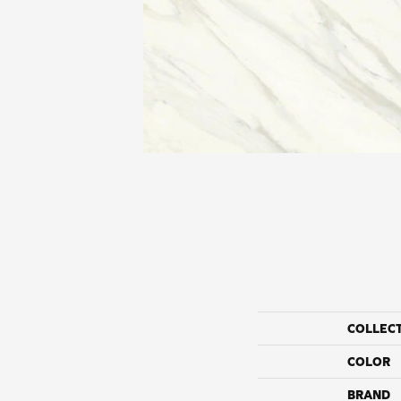
COLLEC
COLOR
BRAND