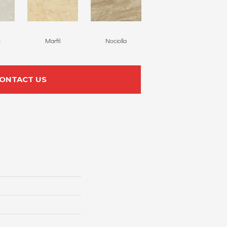
o
Marfil
Nociolla
ONTACT US