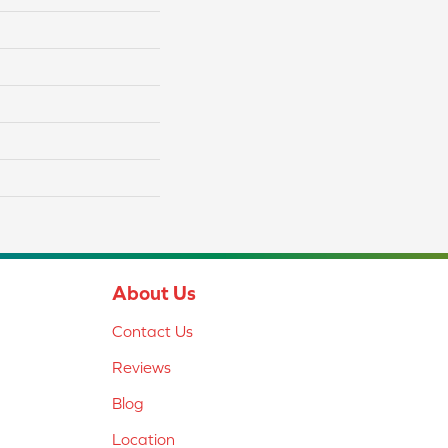
About Us
Contact Us
Reviews
Blog
Location