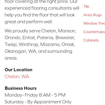
floor covering at the right price. Our
Tile
experienced flooring consultants will
help you find the floor that will look
Area Rugs
great and perform well.
Window Tre
We proudly serve Chelan, Manson,
Countertops
Orondo, Entiat, Pateros, Brewster,
Cabinets
Twisp, Winthrop, Mazama, Omak,
Okanogan, WA, and surrounding
areas.
Our Location
Chelan, WA
Business Hours
Monday- Friday 8 AM - 5 PM
Saturday - By Appointment Only