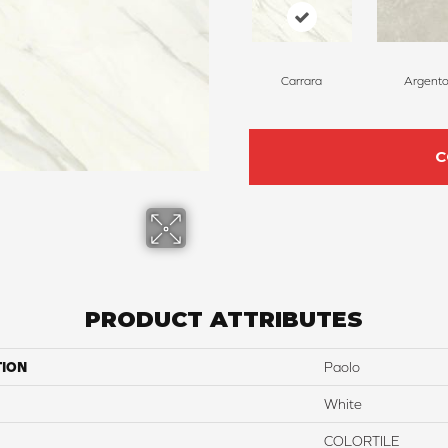
Carrara
Argent
C
PRODUCT ATTRIBUTES
TION
Paolo
White
COLORTILE