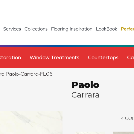
Services
Collections
Flooring Inspiration
LookBook
Perfe
toration
Window Treatments
Countertops
Ca
ra Paolo-Carrara-FL06
Paolo
Carrara
4
COL