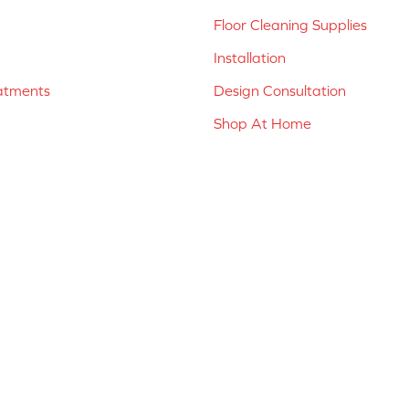
Floor Cleaning Supplies
Installation
atments
Design Consultation
Shop At Home