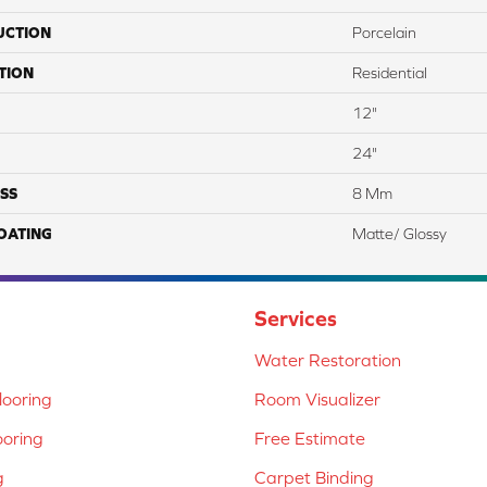
UCTION
Porcelain
TION
Residential
12"
24"
SS
8 Mm
COATING
Matte/ Glossy
Services
Water Restoration
ooring
Room Visualizer
ooring
Free Estimate
g
Carpet Binding