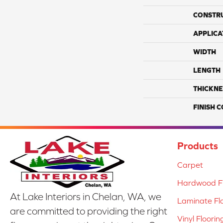
CONSTR
APPLICA
WIDTH
LENGTH
THICKNE
FINISH 
Products
Carpet
Hardwood Fl
At Lake Interiors in Chelan, WA, we
Laminate Fl
are committed to providing the right
Vinyl Floorin