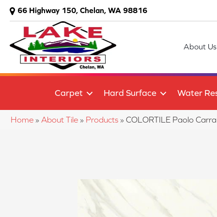
66 Highway 150, Chelan, WA 98816
About Us
Carpet
Hard Surface
Water Res
Home
»
About Tile
»
Products
»
COLORTILE Paolo Carra