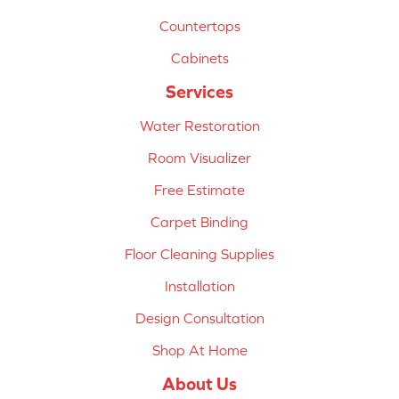
Countertops
Cabinets
Services
Water Restoration
Room Visualizer
Free Estimate
Carpet Binding
Floor Cleaning Supplies
Installation
Design Consultation
Shop At Home
About Us