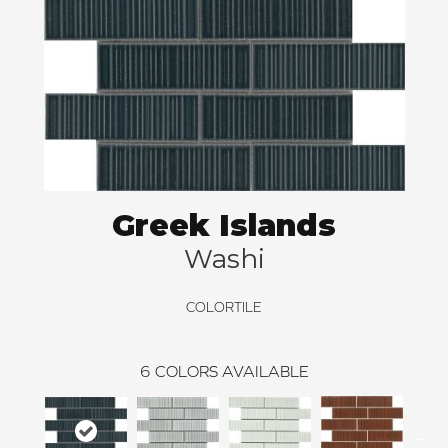
Greek Islands
Washi
COLORTILE
6
COLORS AVAILABLE