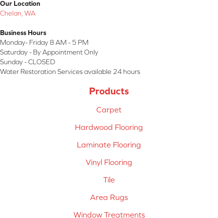
Our Location
Chelan, WA
Business Hours
Monday- Friday 8 AM - 5 PM
Saturday - By Appointment Only
Sunday - CLOSED
Water Restoration Services available 24 hours
Products
Carpet
Hardwood Flooring
Laminate Flooring
Vinyl Flooring
Tile
Area Rugs
Window Treatments