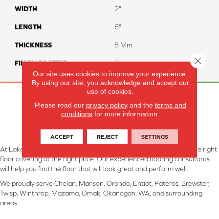
WIDTH
2"
LENGTH
6"
THICKNESS
8 Mm
Close 
FINISH COATING
Glossy
Our site uses cookies to improve your experience.
By using our site, you acknowledge and accept our
use of cookies.
Please read our
privacy policy
and the
terms and
conditions
for more information.
ACCEPT
REJECT
SETTINGS
At Lake Interiors in Chelan, WA, we are committed to providing the right
floor covering at the right price. Our experienced flooring consultants
will help you find the floor that will look great and perform well.
We proudly serve Chelan, Manson, Orondo, Entiat, Pateros, Brewster,
Twisp, Winthrop, Mazama, Omak, Okanogan, WA, and surrounding
areas.