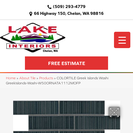
(509) 293-4779
66 Highway 150, Chelan, WA 98816
FREE ESTIMATE
Home
»
About Tile
»
Products
»
COLORTILE Greek Islands Washi
GreekIslands-Washi-W50ORNATA1112MOFP