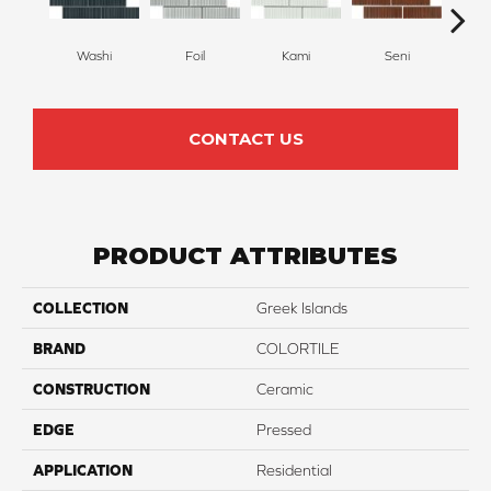
Washi
Foil
Kami
T
Seni
CONTACT US
PRODUCT ATTRIBUTES
COLLECTION
Greek Islands
BRAND
COLORTILE
CONSTRUCTION
Ceramic
EDGE
Pressed
APPLICATION
Residential