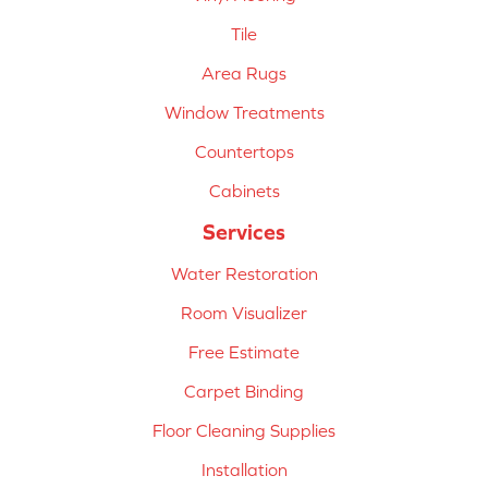
Tile
Area Rugs
Window Treatments
Countertops
Cabinets
Services
Water Restoration
Room Visualizer
Free Estimate
Carpet Binding
Floor Cleaning Supplies
Installation