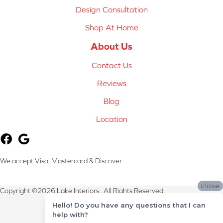
Design Consultation
Shop At Home
About Us
Contact Us
Reviews
Blog
Location
We accept Visa, Mastercard & Discover
close
Copyright ©2026 Lake Interiors . All Rights Reserved.
Hello! Do you have any questions that I can
Terms & Conditions
help with?