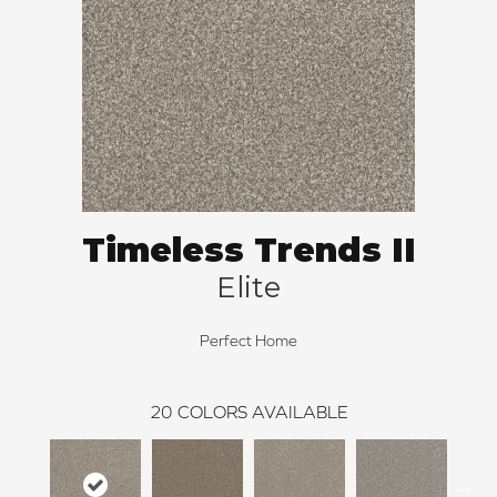
Timeless Trends II
Elite
Perfect Home
20
COLORS AVAILABLE