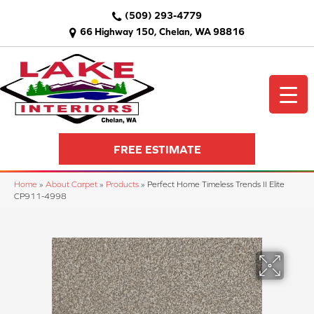
(509) 293-4779
66 Highway 150, Chelan, WA 98816
FREE ESTIMATE
Home
»
About Carpet
»
Products
»
Perfect Home Timeless Trends II Elite
CP911-4998