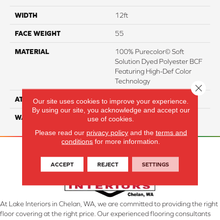
WIDTH
12ft
FACE WEIGHT
55
MATERIAL
100% Purecolor© Soft
Solution Dyed Polyester BCF
Featuring High-Def Color
Technology
Close 
ATTACHED PAD
Actionbac
Our site uses cookies to improve your experience.
By using our site, you acknowledge and accept our
WARRANTY
5 Star
use of cookies.
Please read our
privacy policy
and the
terms and
conditions
for more information.
ACCEPT
REJECT
SETTINGS
At Lake Interiors in Chelan, WA, we are committed to providing the right
floor covering at the right price. Our experienced flooring consultants