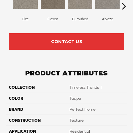
Elite
Flaxen
Burnished
Ablaze
F
CONTACT US
PRODUCT ATTRIBUTES
COLLECTION
Timeless Trends II
COLOR
Taupe
BRAND
Perfect Home
CONSTRUCTION
Texture
APPLICATION
Residential