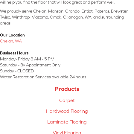
will help you find the floor that will look great and perform well.
We proudly serve Chelan, Manson, Orondo, Entiat, Pateros, Brewster,
Twisp, Winthrop, Mazama, Omak, Okanogan, WA, and surrounding
areas.
Our Location
Chelan, WA
Business Hours
Monday- Friday 8 AM - 5 PM
Saturday - By Appointment Only
Sunday - CLOSED
Water Restoration Services available 24 hours
Products
Carpet
Hardwood Flooring
Laminate Flooring
Vinyl Flooring