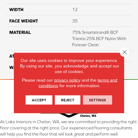
WIDTH
12
FACE WEIGHT
35
MATERIAL
75% Smartstrand® BCF
Triexta 25% BCF Nylon With
Forever Clean
Close 
ATTACHED PAD
Actionback
Our site uses cookies to improve your experience.
By using our site, you acknowledge and accept our
WARRANTY
5 Star
use of cookies.
Please read our
privacy policy
and the
terms and
conditions
for more information.
ACCEPT
REJECT
SETTINGS
At Lake Interiors in Chelan, WA, we are committed to providing the right
floor covering at the right price. Our experienced flooring consultants
will help you find the floor that will look great and perform well.