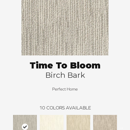
Time To Bloom
Birch Bark
Perfect Home
10
COLORS AVAILABLE