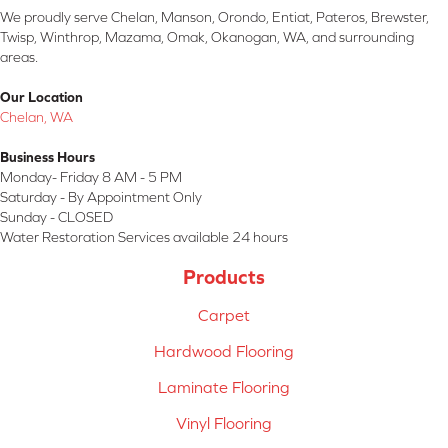
We proudly serve Chelan, Manson, Orondo, Entiat, Pateros, Brewster,
Twisp, Winthrop, Mazama, Omak, Okanogan, WA, and surrounding
areas.
Our Location
Chelan, WA
Business Hours
Monday- Friday 8 AM - 5 PM
Saturday - By Appointment Only
Sunday - CLOSED
Water Restoration Services available 24 hours
Products
Carpet
Hardwood Flooring
Laminate Flooring
Vinyl Flooring