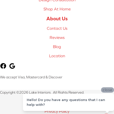
Shop At Home
About Us
Contact Us
Reviews
Blog
Location
We accept Visa, Mastercard & Discover
close
Copyright ©2026 Lake Interiors . All Rights Reserved.
Hello! Do you have any questions that I can
Terms & Conditions
help with?
Privacy Policy