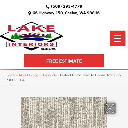
(509) 293-4779
66 Highway 150, Chelan, WA 98816
FREE ESTIMATE
Home
»
About Carpet
»
Products
»
Perfect Home Time To Bloom Birch Bark
P3K06-C04