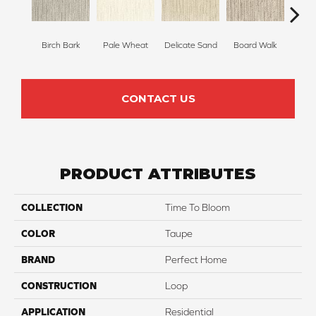
Birch Bark
Pale Wheat
Delicate Sand
Board Walk
Weathe
CONTACT US
PRODUCT ATTRIBUTES
COLLECTION
Time To Bloom
COLOR
Taupe
BRAND
Perfect Home
CONSTRUCTION
Loop
APPLICATION
Residential