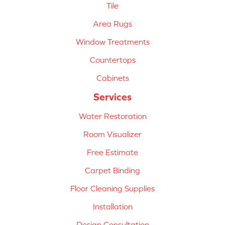
Tile
Area Rugs
Window Treatments
Countertops
Cabinets
Services
Water Restoration
Room Visualizer
Free Estimate
Carpet Binding
Floor Cleaning Supplies
Installation
Design Consultation