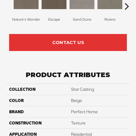
Nature's Wonder
Escape
Sand Dune
Riviera
Ga
CONTACT US
PRODUCT ATTRIBUTES
COLLECTION
Star Casting
COLOR
Beige
BRAND
Perfect Home
CONSTRUCTION
Texture
APPLICATION
Residential