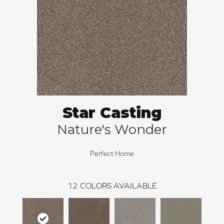
Star Casting
Nature's Wonder
Perfect Home
12
COLORS AVAILABLE