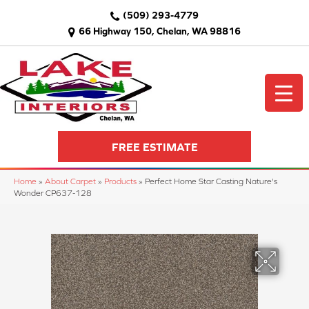
(509) 293-4779
66 Highway 150, Chelan, WA 98816
FREE ESTIMATE
Home
»
About Carpet
»
Products
»
Perfect Home Star Casting Nature's
Wonder CP637-128