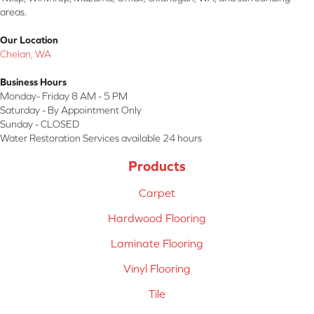
areas.
Our Location
Chelan, WA
Business Hours
Monday- Friday 8 AM - 5 PM
Saturday - By Appointment Only
Sunday - CLOSED
Water Restoration Services available 24 hours
Products
Carpet
Hardwood Flooring
Laminate Flooring
Vinyl Flooring
Tile