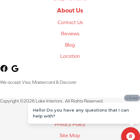
About Us
Contact Us
Reviews
Blog
Location
We accept Visa, Mastercard & Discover
close
Copyright ©2026 Lake Interiors . All Rights Reserved.
Hello! Do you have any questions that I can
Terms & Conditions
help with?
Privacy Policy
Site Map