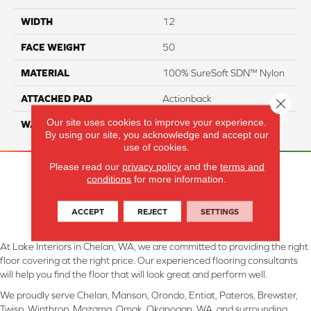
WIDTH
12
FACE WEIGHT
50
MATERIAL
100% SureSoft SDN™ Nylon
ATTACHED PAD
Actionback
Close 
Our site uses cookies to improve your experience.
WARRANTY
5 Star
By using our site, you acknowledge and accept our
use of cookies.
Please read our
privacy policy
and the
terms and
conditions
for more information.
ACCEPT
REJECT
SETTINGS
At Lake Interiors in Chelan, WA, we are committed to providing the right
floor covering at the right price. Our experienced flooring consultants
will help you find the floor that will look great and perform well.
We proudly serve Chelan, Manson, Orondo, Entiat, Pateros, Brewster,
Twisp, Winthrop, Mazama, Omak, Okanogan, WA, and surrounding