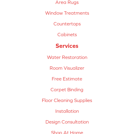
Area Rugs
Window Treatments
Countertops
Cabinets
Services
Water Restoration
Room Visualizer
Free Estimate
Carpet Binding
Floor Cleaning Supplies
Installation
Design Consultation
Shop At Home