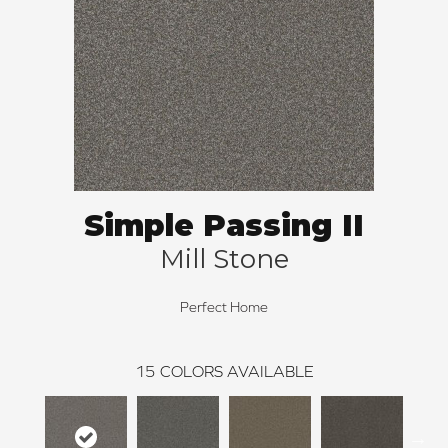
Simple Passing II
Mill Stone
Perfect Home
15
COLORS AVAILABLE