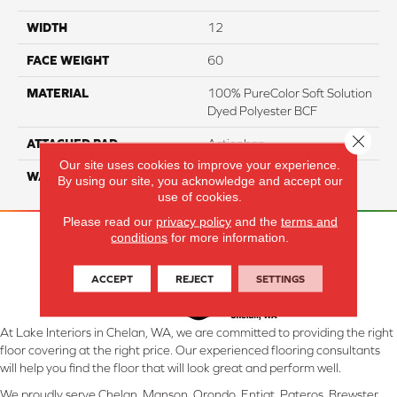
WIDTH
12
FACE WEIGHT
60
MATERIAL
100% PureColor Soft Solution
Dyed Polyester BCF
Close 
ATTACHED PAD
Actionbac
Our site uses cookies to improve your experience.
WARRANTY
5 Star
By using our site, you acknowledge and accept our
use of cookies.
Please read our
privacy policy
and the
terms and
conditions
for more information.
ACCEPT
REJECT
SETTINGS
At Lake Interiors in Chelan, WA, we are committed to providing the right
floor covering at the right price. Our experienced flooring consultants
will help you find the floor that will look great and perform well.
We proudly serve Chelan, Manson, Orondo, Entiat, Pateros, Brewster,