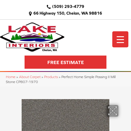
(509) 293-4779
66 Highway 150, Chelan, WA 98816
FREE ESTIMATE
Home
»
About Carpet
»
Products
»
Perfect Home Simple Passing II Mill
Stone CP807-1970