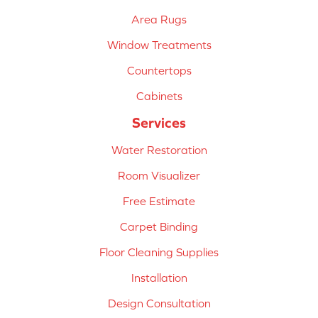
Area Rugs
Window Treatments
Countertops
Cabinets
Services
Water Restoration
Room Visualizer
Free Estimate
Carpet Binding
Floor Cleaning Supplies
Installation
Design Consultation