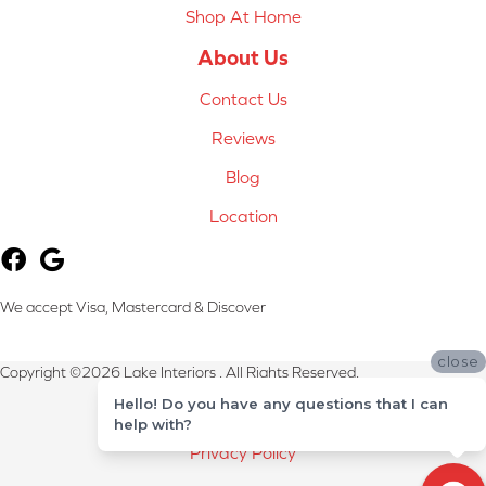
Shop At Home
About Us
Contact Us
Reviews
Blog
Location
We accept Visa, Mastercard & Discover
close
Copyright ©2026 Lake Interiors . All Rights Reserved.
Hello! Do you have any questions that I can
Terms & Conditions
help with?
Privacy Policy