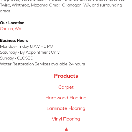
Twisp, Winthrop, Mazama, Omak, Okanogan, WA, and surrounding
areas.
Our Location
Chelan, WA
Business Hours
Monday- Friday 8 AM - 5 PM
Saturday - By Appointment Only
Sunday - CLOSED
Water Restoration Services available 24 hours
Products
Carpet
Hardwood Flooring
Laminate Flooring
Vinyl Flooring
Tile