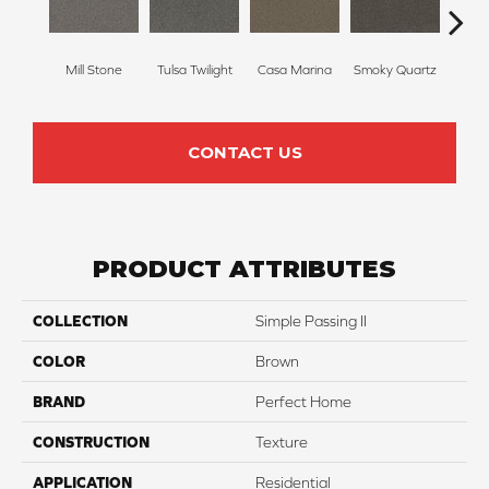
Mill Stone
Tulsa Twilight
Casa Marina
Smoky Quartz
Frenc
CONTACT US
PRODUCT ATTRIBUTES
COLLECTION
Simple Passing II
COLOR
Brown
BRAND
Perfect Home
CONSTRUCTION
Texture
APPLICATION
Residential