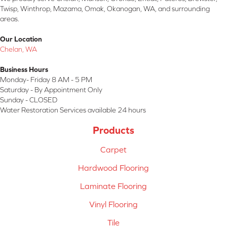
Twisp, Winthrop, Mazama, Omak, Okanogan, WA, and surrounding
areas.
Our Location
Chelan, WA
Business Hours
Monday- Friday 8 AM - 5 PM
Saturday - By Appointment Only
Sunday - CLOSED
Water Restoration Services available 24 hours
Products
Carpet
Hardwood Flooring
Laminate Flooring
Vinyl Flooring
Tile