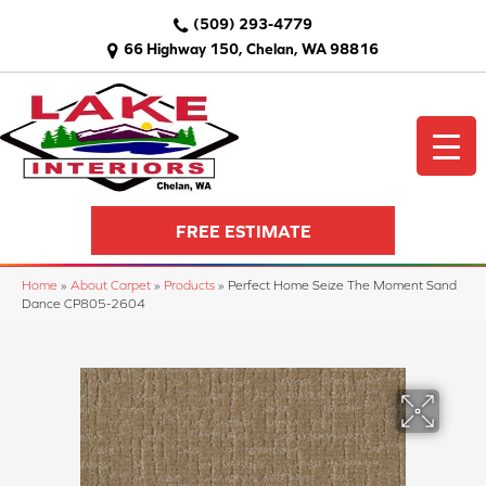
(509) 293-4779
66 Highway 150, Chelan, WA 98816
FREE ESTIMATE
Home
»
About Carpet
»
Products
»
Perfect Home Seize The Moment Sand
Dance CP805-2604