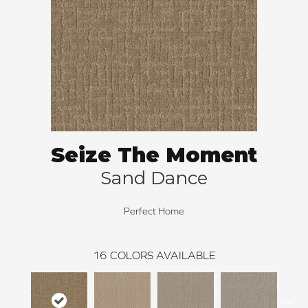
Seize The Moment
Sand Dance
Perfect Home
16
COLORS AVAILABLE