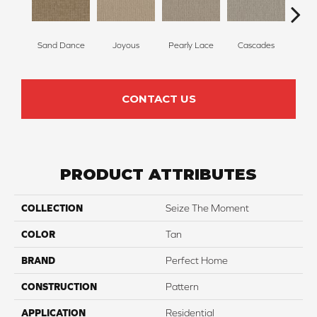
Sand Dance
Joyous
Pearly Lace
Cascades
R
CONTACT US
PRODUCT ATTRIBUTES
COLLECTION
Seize The Moment
COLOR
Tan
BRAND
Perfect Home
CONSTRUCTION
Pattern
APPLICATION
Residential