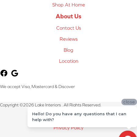
Shop At Home
About Us
Contact Us
Reviews
Blog
Location
We accept Visa, Mastercard & Discover
close
Copyright ©2026 Lake Interiors . All Rights Reserved.
Hello! Do you have any questions that I can
Terms & Conditions
help with?
Privacy Policy