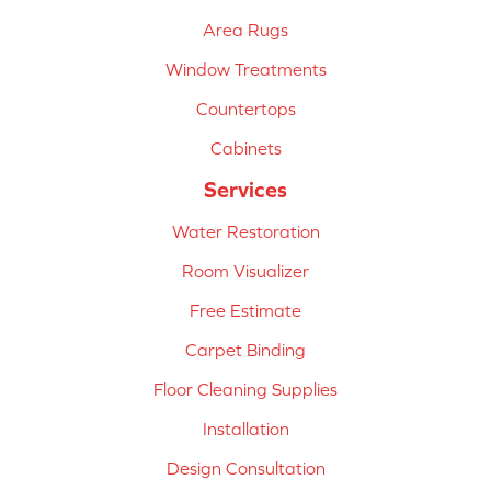
Area Rugs
Window Treatments
Countertops
Cabinets
Services
Water Restoration
Room Visualizer
Free Estimate
Carpet Binding
Floor Cleaning Supplies
Installation
Design Consultation