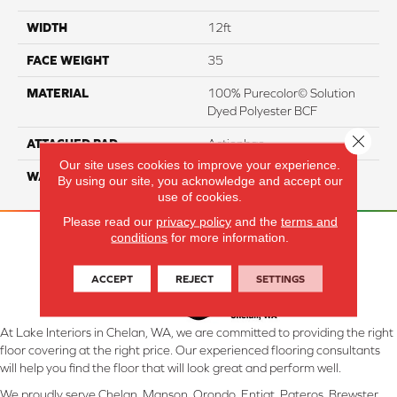
WIDTH
12ft
FACE WEIGHT
35
MATERIAL
100% Purecolor© Solution
Dyed Polyester BCF
Close 
ATTACHED PAD
Actionbac
Our site uses cookies to improve your experience.
WARRANTY
5 Star
By using our site, you acknowledge and accept our
use of cookies.
Please read our
privacy policy
and the
terms and
conditions
for more information.
ACCEPT
REJECT
SETTINGS
At Lake Interiors in Chelan, WA, we are committed to providing the right
floor covering at the right price. Our experienced flooring consultants
will help you find the floor that will look great and perform well.
We proudly serve Chelan, Manson, Orondo, Entiat, Pateros, Brewster,