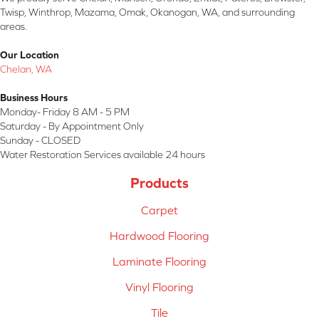
Twisp, Winthrop, Mazama, Omak, Okanogan, WA, and surrounding
areas.
Our Location
Chelan, WA
Business Hours
Monday- Friday 8 AM - 5 PM
Saturday - By Appointment Only
Sunday - CLOSED
Water Restoration Services available 24 hours
Products
Carpet
Hardwood Flooring
Laminate Flooring
Vinyl Flooring
Tile