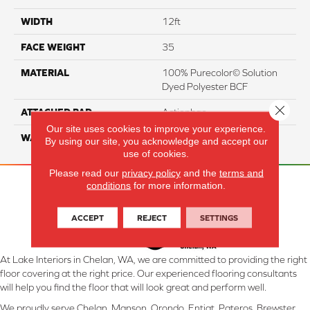
WIDTH
12ft
FACE WEIGHT
35
MATERIAL
100% Purecolor© Solution
Dyed Polyester BCF
Close 
ATTACHED PAD
Actionbac
Our site uses cookies to improve your experience.
WARRANTY
5 Star
By using our site, you acknowledge and accept our
use of cookies.
Please read our
privacy policy
and the
terms and
conditions
for more information.
ACCEPT
REJECT
SETTINGS
At Lake Interiors in Chelan, WA, we are committed to providing the right
floor covering at the right price. Our experienced flooring consultants
will help you find the floor that will look great and perform well.
We proudly serve Chelan, Manson, Orondo, Entiat, Pateros, Brewster,