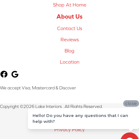
Shop At Home
About Us
Contact Us
Reviews
Blog
Location
We accept Visa, Mastercard & Discover
close
Copyright ©2026 Lake Interiors . All Rights Reserved.
Hello! Do you have any questions that I can
Terms & Conditions
help with?
Privacy Policy