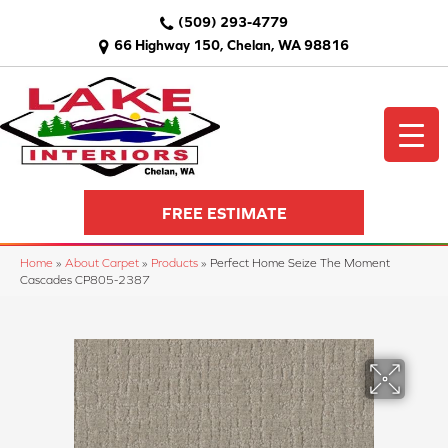
(509) 293-4779
66 Highway 150, Chelan, WA 98816
FREE ESTIMATE
Home
»
About Carpet
»
Products
»
Perfect Home Seize The Moment
Cascades CP805-2387