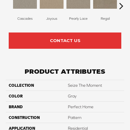
Cascades
Joyous
Pearly Lace
Regal
Tr
CONTACT US
PRODUCT ATTRIBUTES
COLLECTION
Seize The Moment
COLOR
Gray
BRAND
Perfect Home
CONSTRUCTION
Pattern
APPLICATION
Residential