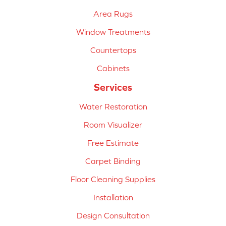
Area Rugs
Window Treatments
Countertops
Cabinets
Services
Water Restoration
Room Visualizer
Free Estimate
Carpet Binding
Floor Cleaning Supplies
Installation
Design Consultation