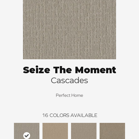
Seize The Moment
Cascades
Perfect Home
16
COLORS AVAILABLE