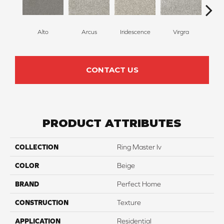
Alto
Arcus
Iridescence
Virgra
Di
CONTACT US
PRODUCT ATTRIBUTES
COLLECTION
Ring Master Iv
COLOR
Beige
BRAND
Perfect Home
CONSTRUCTION
Texture
APPLICATION
Residential