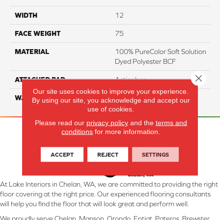
WIDTH
12
FACE WEIGHT
75
MATERIAL
100% PureColor Soft Solution
Dyed Polyester BCF
Close 
ATTACHED PAD
Actionbac
Our site uses cookies to improve your experience.
WARRANTY
5 Star
By using our site, you acknowledge and accept our
use of cookies.
Please read our
privacy policy
and the
terms and
conditions
for more information.
ACCEPT
REJECT
SETTINGS
At Lake Interiors in Chelan, WA, we are committed to providing the right
floor covering at the right price. Our experienced flooring consultants
will help you find the floor that will look great and perform well.
We proudly serve Chelan, Manson, Orondo, Entiat, Pateros, Brewster,