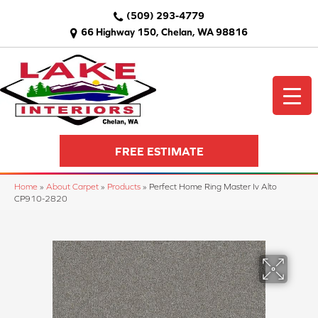
(509) 293-4779
66 Highway 150, Chelan, WA 98816
FREE ESTIMATE
Home
»
About Carpet
»
Products
»
Perfect Home Ring Master Iv Alto
CP910-2820