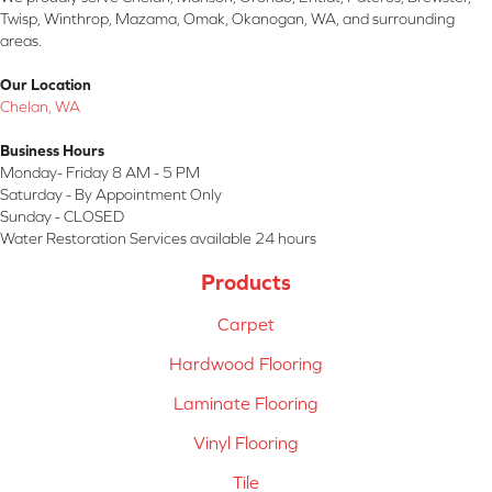
Twisp, Winthrop, Mazama, Omak, Okanogan, WA, and surrounding
areas.
Our Location
Chelan, WA
Business Hours
Monday- Friday 8 AM - 5 PM
Saturday - By Appointment Only
Sunday - CLOSED
Water Restoration Services available 24 hours
Products
Carpet
Hardwood Flooring
Laminate Flooring
Vinyl Flooring
Tile