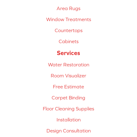
Area Rugs
Window Treatments
Countertops
Cabinets
Services
Water Restoration
Room Visualizer
Free Estimate
Carpet Binding
Floor Cleaning Supplies
Installation
Design Consultation