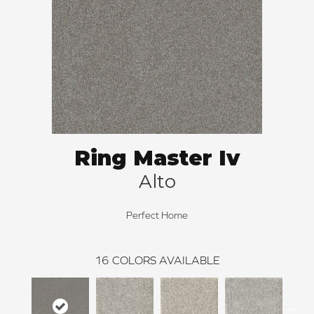
Ring Master Iv
Alto
Perfect Home
16
COLORS AVAILABLE