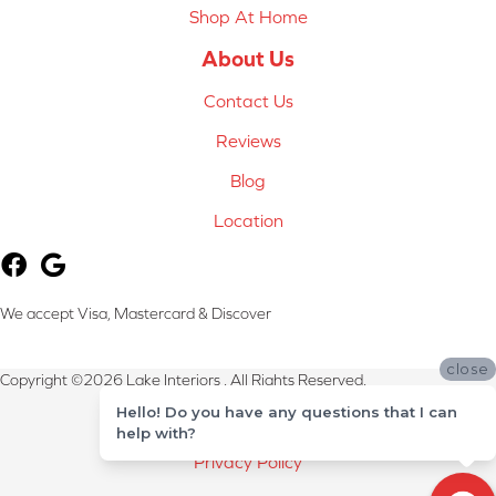
Shop At Home
About Us
Contact Us
Reviews
Blog
Location
We accept Visa, Mastercard & Discover
close
Copyright ©2026 Lake Interiors . All Rights Reserved.
Hello! Do you have any questions that I can
Terms & Conditions
help with?
Privacy Policy