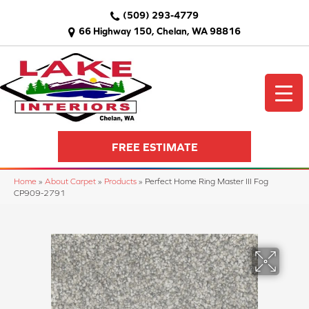
(509) 293-4779
66 Highway 150, Chelan, WA 98816
FREE ESTIMATE
Home
»
About Carpet
»
Products
»
Perfect Home Ring Master III Fog
CP909-2791