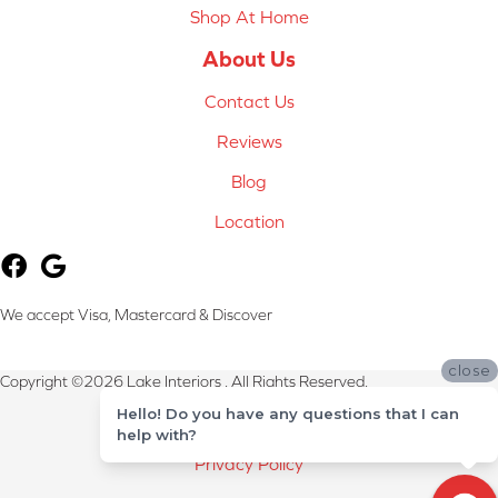
Shop At Home
About Us
Contact Us
Reviews
Blog
Location
We accept Visa, Mastercard & Discover
close
Copyright ©2026 Lake Interiors . All Rights Reserved.
Hello! Do you have any questions that I can
Terms & Conditions
help with?
Privacy Policy