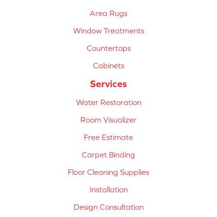
Area Rugs
Window Treatments
Countertops
Cabinets
Services
Water Restoration
Room Visualizer
Free Estimate
Carpet Binding
Floor Cleaning Supplies
Installation
Design Consultation