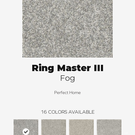
Ring Master III
Fog
Perfect Home
16
COLORS AVAILABLE