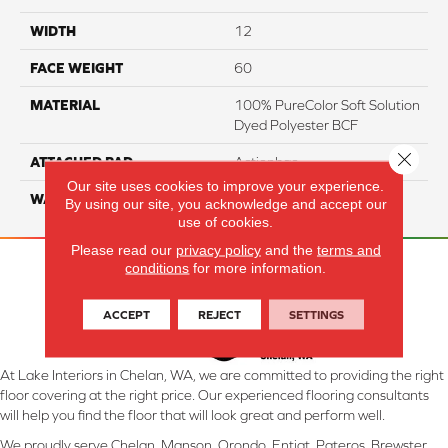
WIDTH
12
FACE WEIGHT
60
MATERIAL
100% PureColor Soft Solution
Dyed Polyester BCF
Close 
ATTACHED PAD
Actionbac
Our site uses cookies to improve your experience.
WARRANTY
5 Star
By using our site, you acknowledge and accept our
use of cookies.
Please read our
privacy policy
and the
terms and
conditions
for more information.
ACCEPT
REJECT
SETTINGS
At Lake Interiors in Chelan, WA, we are committed to providing the right
floor covering at the right price. Our experienced flooring consultants
will help you find the floor that will look great and perform well.
We proudly serve Chelan, Manson, Orondo, Entiat, Pateros, Brewster,