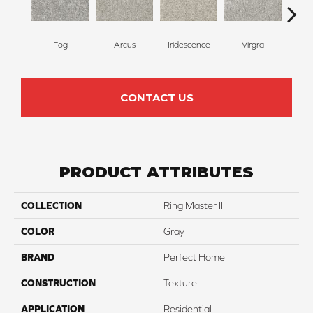
Fog
Arcus
Iridescence
Virgra
Di
CONTACT US
PRODUCT ATTRIBUTES
COLLECTION
Ring Master III
COLOR
Gray
BRAND
Perfect Home
CONSTRUCTION
Texture
APPLICATION
Residential