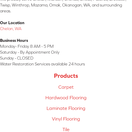
Twisp, Winthrop, Mazama, Omak, Okanogan, WA, and surrounding
areas.
Our Location
Chelan, WA
Business Hours
Monday- Friday 8 AM - 5 PM
Saturday - By Appointment Only
Sunday - CLOSED
Water Restoration Services available 24 hours
Products
Carpet
Hardwood Flooring
Laminate Flooring
Vinyl Flooring
Tile