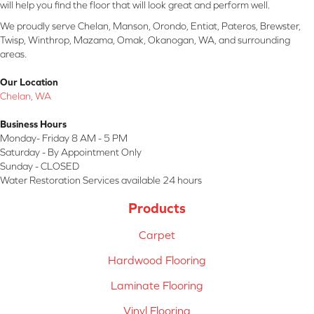
will help you find the floor that will look great and perform well.
We proudly serve Chelan, Manson, Orondo, Entiat, Pateros, Brewster,
Twisp, Winthrop, Mazama, Omak, Okanogan, WA, and surrounding
areas.
Our Location
Chelan, WA
Business Hours
Monday- Friday 8 AM - 5 PM
Saturday - By Appointment Only
Sunday - CLOSED
Water Restoration Services available 24 hours
Products
Carpet
Hardwood Flooring
Laminate Flooring
Vinyl Flooring