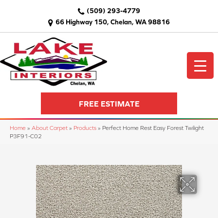
(509) 293-4779
66 Highway 150, Chelan, WA 98816
FREE ESTIMATE
Home
»
About Carpet
»
Products
»
Perfect Home Rest Easy Forest Twilight
P3F91-C02