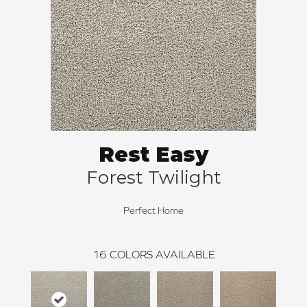
Rest Easy
Forest Twilight
Perfect Home
16
COLORS AVAILABLE