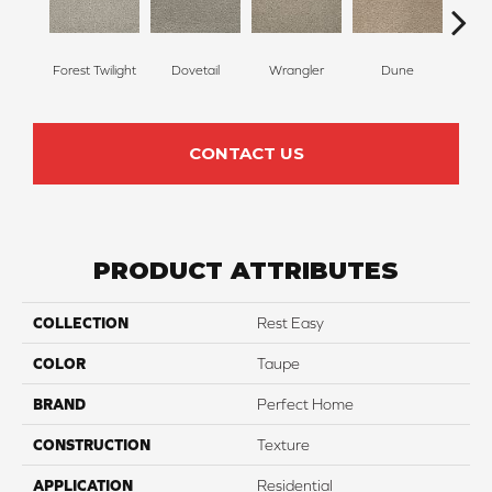
Forest Twilight
Dovetail
Wrangler
Dune
Si
CONTACT US
PRODUCT ATTRIBUTES
COLLECTION
Rest Easy
COLOR
Taupe
BRAND
Perfect Home
CONSTRUCTION
Texture
APPLICATION
Residential