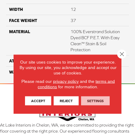
WIDTH
12
FACE WEIGHT
37
MATERIAL
100% Everstrand Solution
Dyed BCF P.E.T. With Easy
Clean™ Stain & Soil
Protection
Close 
ATTACHED PAD
Actionback
Our site uses cookies to improve your experience.
By using our site, you acknowledge and accept our
WARRANTY
3 Star
use of cookies.
Please read our
privacy policy
and the
terms and
conditions
for more information.
ACCEPT
REJECT
SETTINGS
At Lake Interiors in Chelan, WA, we are committed to providing the right
floor covering at the right price. Our experienced flooring consultants