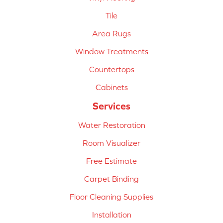
Tile
Area Rugs
Window Treatments
Countertops
Cabinets
Services
Water Restoration
Room Visualizer
Free Estimate
Carpet Binding
Floor Cleaning Supplies
Installation