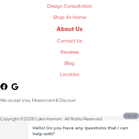
Design Consultation
Shop At Home
About Us
Contact Us
Reviews
Blog
Location
We accept Visa, Mastercard & Discover
close
Copyright ©2026 Lake Interiors . All Rights Reserved.
Hello! Do you have any questions that I can
Terms & Conditions
help with?