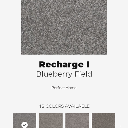
Recharge I
Blueberry Field
Perfect Home
12
COLORS AVAILABLE