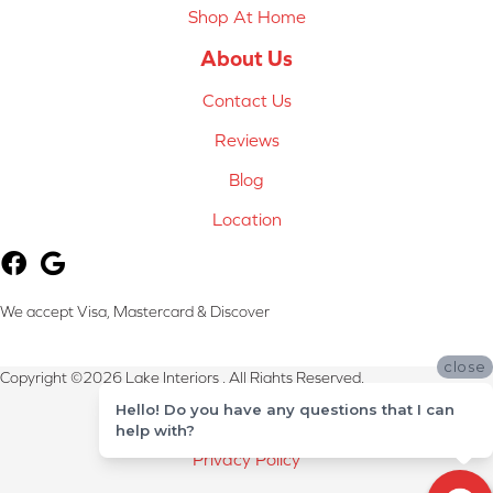
Shop At Home
About Us
Contact Us
Reviews
Blog
Location
We accept Visa, Mastercard & Discover
close
Copyright ©2026 Lake Interiors . All Rights Reserved.
Hello! Do you have any questions that I can
Terms & Conditions
help with?
Privacy Policy