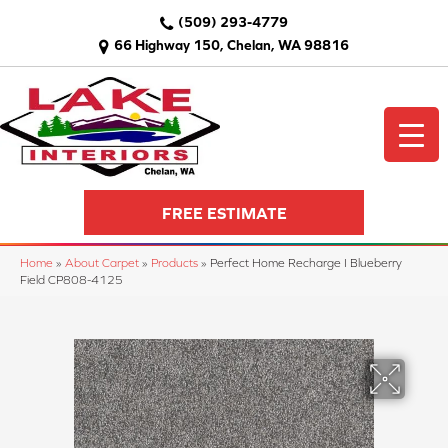
(509) 293-4779
66 Highway 150, Chelan, WA 98816
FREE ESTIMATE
Home
»
About Carpet
»
Products
»
Perfect Home Recharge I Blueberry
Field CP808-4125