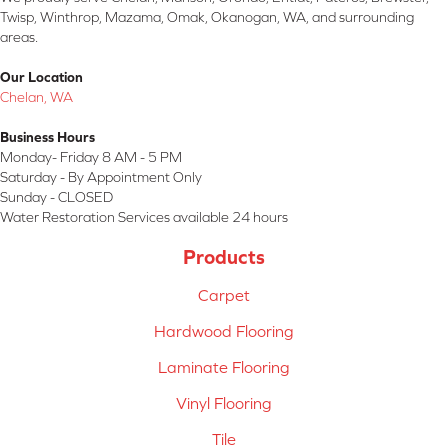
Twisp, Winthrop, Mazama, Omak, Okanogan, WA, and surrounding
areas.
Our Location
Chelan, WA
Business Hours
Monday- Friday 8 AM - 5 PM
Saturday - By Appointment Only
Sunday - CLOSED
Water Restoration Services available 24 hours
Products
Carpet
Hardwood Flooring
Laminate Flooring
Vinyl Flooring
Tile