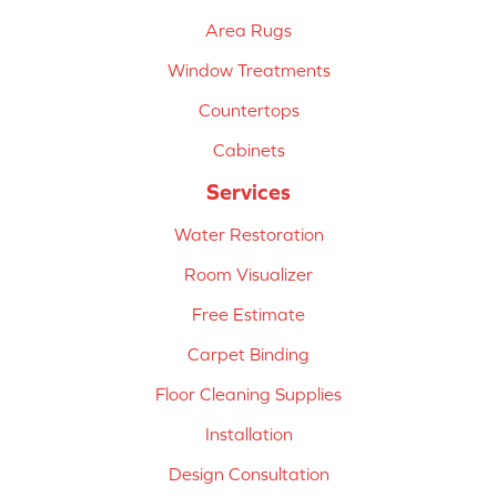
Area Rugs
Window Treatments
Countertops
Cabinets
Services
Water Restoration
Room Visualizer
Free Estimate
Carpet Binding
Floor Cleaning Supplies
Installation
Design Consultation