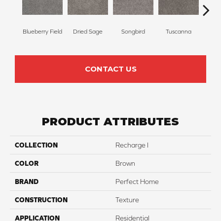
Blueberry Field
Dried Sage
Songbird
Tuscanna
Twilig
CONTACT US
PRODUCT ATTRIBUTES
COLLECTION
Recharge I
COLOR
Brown
BRAND
Perfect Home
CONSTRUCTION
Texture
APPLICATION
Residential