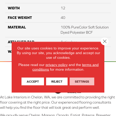
WIDTH
12
FACE WEIGHT
40
MATERIAL
100% PureColor Soft Solution
Dyed Polyester BCF
Close 
ATTACHED PAD
Actionbac
Our site uses cookies to improve your experience.
WARRANTY
5 Star
By using our site, you acknowledge and accept our
use of cookies.
Please read our
privacy policy
and the
terms and
conditions
for more information.
ACCEPT
REJECT
SETTINGS
At Lake Interiors in Chelan, WA, we are committed to providing the right
floor covering at the right price. Our experienced flooring consultants
will help you find the floor that will look great and perform well.
We proudly serve Chelan, Manson, Orondo, Entiat, Pateros, Brewster,