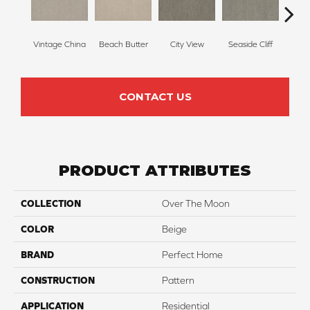
Vintage China
Beach Butter
City View
Seaside Cliff
Skipp
CONTACT US
PRODUCT ATTRIBUTES
COLLECTION
Over The Moon
COLOR
Beige
BRAND
Perfect Home
CONSTRUCTION
Pattern
APPLICATION
Residential