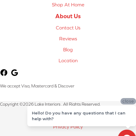
Shop At Home
About Us
Contact Us
Reviews
Blog
Location
We accept Visa, Mastercard & Discover
close
Copyright ©2026 Lake Interiors . All Rights Reserved.
Hello! Do you have any questions that I can
Terms & Conditions
help with?
Privacy Policy