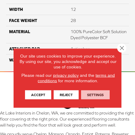
WIDTH
12
FACE WEIGHT
28
MATERIAL
100% PureColor Soft Solution
Dyed Polyester BCF
Close 
ATTACHED PAD
Actionbac
Our site uses cookies to improve your experience.
WARRANTY
5 Star
By using our site, you acknowledge and accept our
use of cookies.
Please read our
privacy policy
and the
terms and
conditions
for more information.
ACCEPT
REJECT
SETTINGS
At Lake Interiors in Chelan, WA, we are committed to providing the right
floor covering at the right price. Our experienced flooring consultants
will help you find the floor that will look great and perform well.
We proudly serve Chelan, Manson, Orondo, Entiat, Pateros, Brewster,