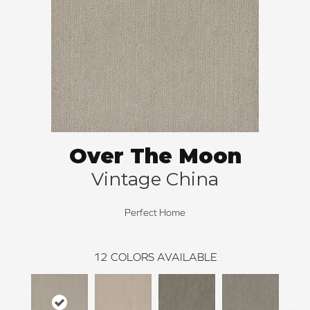
Over The Moon
Vintage China
Perfect Home
12
COLORS AVAILABLE