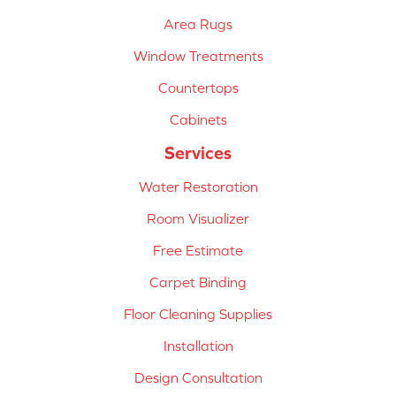
Area Rugs
Window Treatments
Countertops
Cabinets
Services
Water Restoration
Room Visualizer
Free Estimate
Carpet Binding
Floor Cleaning Supplies
Installation
Design Consultation