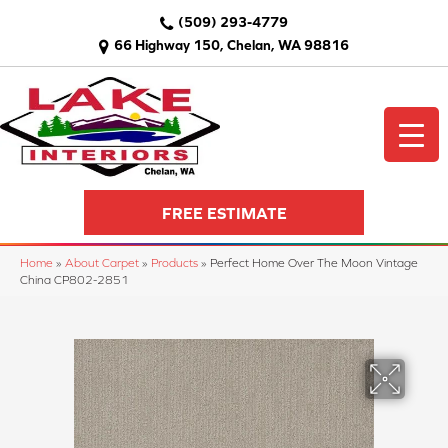
(509) 293-4779
66 Highway 150, Chelan, WA 98816
FREE ESTIMATE
Home
»
About Carpet
»
Products
»
Perfect Home Over The Moon Vintage
China CP802-2851