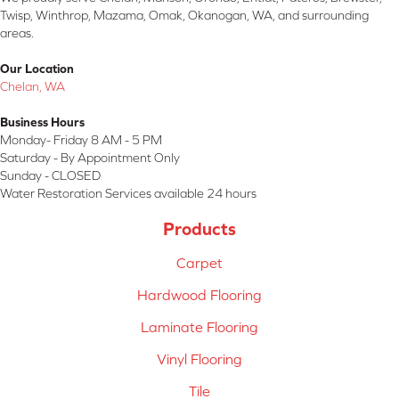
Twisp, Winthrop, Mazama, Omak, Okanogan, WA, and surrounding
areas.
Our Location
Chelan, WA
Business Hours
Monday- Friday 8 AM - 5 PM
Saturday - By Appointment Only
Sunday - CLOSED
Water Restoration Services available 24 hours
Products
Carpet
Hardwood Flooring
Laminate Flooring
Vinyl Flooring
Tile