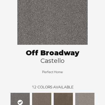
Off Broadway
Castello
Perfect Home
12
COLORS AVAILABLE