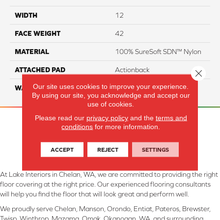
WIDTH
12
FACE WEIGHT
42
MATERIAL
100% SureSoft SDN™ Nylon
ATTACHED PAD
Actionback
Close 
Our site uses cookies to improve your experience.
WARRANTY
5 Star
By using our site, you acknowledge and accept our
use of cookies.
Please read our
privacy policy
and the
terms and
conditions
for more information.
ACCEPT
REJECT
SETTINGS
At Lake Interiors in Chelan, WA, we are committed to providing the right
floor covering at the right price. Our experienced flooring consultants
will help you find the floor that will look great and perform well.
We proudly serve Chelan, Manson, Orondo, Entiat, Pateros, Brewster,
Twisp, Winthrop, Mazama, Omak, Okanogan, WA, and surrounding