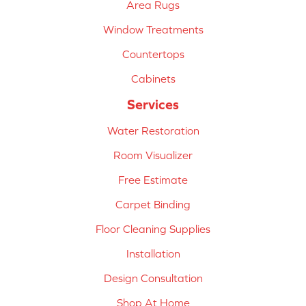
Area Rugs
Window Treatments
Countertops
Cabinets
Services
Water Restoration
Room Visualizer
Free Estimate
Carpet Binding
Floor Cleaning Supplies
Installation
Design Consultation
Shop At Home