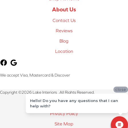
About Us
Contact Us
Reviews
Blog
Location
We accept Visa, Mastercard & Discover
close
Copyright ©2026 Lake Interiors . All Rights Reserved.
Hello! Do you have any questions that I can
Terms & Conditions
help with?
Privacy Policy
Site Map