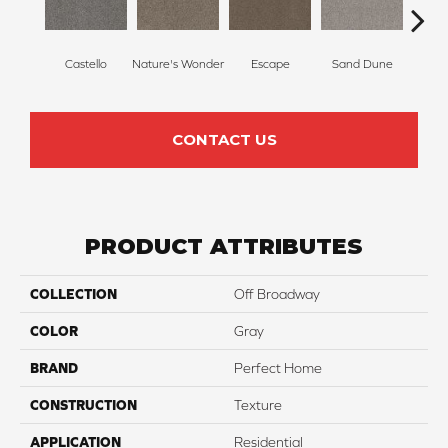
Castello
Nature's Wonder
Escape
Sand Dune
Ri
CONTACT US
PRODUCT ATTRIBUTES
COLLECTION
Off Broadway
COLOR
Gray
BRAND
Perfect Home
CONSTRUCTION
Texture
APPLICATION
Residential