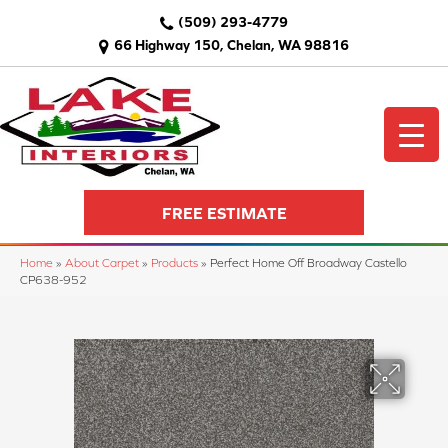
(509) 293-4779
66 Highway 150, Chelan, WA 98816
FREE ESTIMATE
Home
»
About Carpet
»
Products
»
Perfect Home Off Broadway Castello
CP638-952