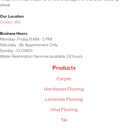
areas.
Our Location
Chelan, WA
Business Hours
Monday- Friday 8 AM - 5 PM
Saturday - By Appointment Only
Sunday - CLOSED
Water Restoration Services available 24 hours
Products
Carpet
Hardwood Flooring
Laminate Flooring
Vinyl Flooring
Tile