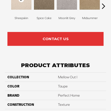
Sheepskin
Spice Cake
Moonlit Grey
Midsummer
Fi
CONTACT US
PRODUCT ATTRIBUTES
COLLECTION
Mellow Out I
COLOR
Taupe
BRAND
Perfect Home
CONSTRUCTION
Texture