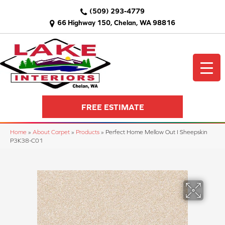
(509) 293-4779
66 Highway 150, Chelan, WA 98816
FREE ESTIMATE
Home
»
About Carpet
»
Products
»
Perfect Home Mellow Out I Sheepskin
P3K38-C01