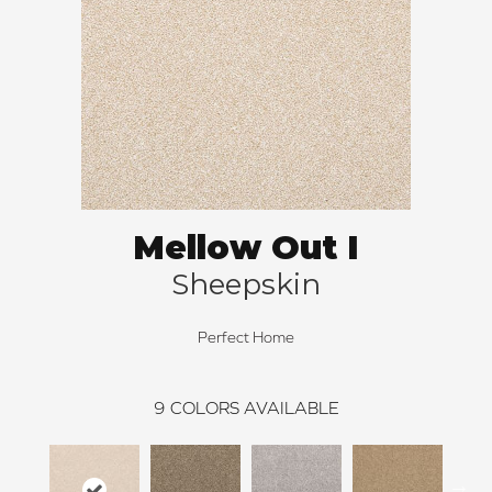
Mellow Out I
Sheepskin
Perfect Home
9
COLORS AVAILABLE