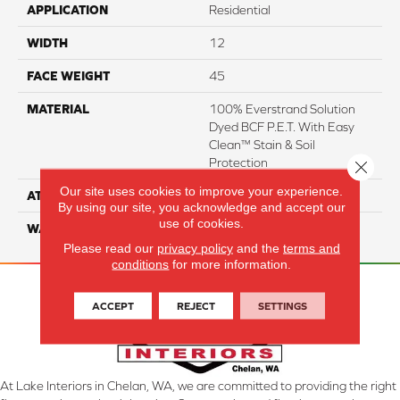
APPLICATION
Residential
WIDTH
12
FACE WEIGHT
45
MATERIAL
100% Everstrand Solution
Dyed BCF P.E.T. With Easy
Clean™ Stain & Soil
Protection
Close 
Our site uses cookies to improve your experience.
ATTACHED PAD
Actionback
By using our site, you acknowledge and accept our
use of cookies.
WARRANTY
3 Star
Please read our
privacy policy
and the
terms and
conditions
for more information.
ACCEPT
REJECT
SETTINGS
At Lake Interiors in Chelan, WA, we are committed to providing the right