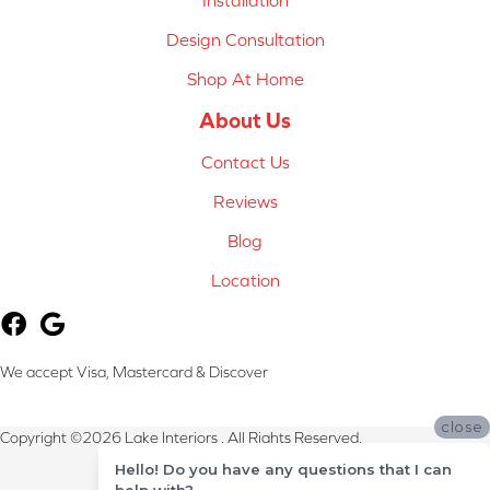
Installation
Design Consultation
Shop At Home
About Us
Contact Us
Reviews
Blog
Location
We accept Visa, Mastercard & Discover
close
Copyright ©2026 Lake Interiors . All Rights Reserved.
Hello! Do you have any questions that I can
Terms & Conditions
help with?