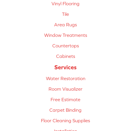
Vinyl Flooring
Tile
Area Rugs
Window Treatments
Countertops
Cabinets
Services
Water Restoration
Room Visualizer
Free Estimate
Carpet Binding
Floor Cleaning Supplies