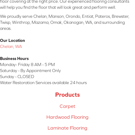
floor covering at the right price. Our experienced flooring consultants
will help you find the floor that will look great and perform well.
We proudly serve Chelan, Manson, Orondo, Entiat, Pateros, Brewster,
Twisp, Winthrop, Mazama, Omak, Okanogan, WA, and surrounding
areas.
Our Location
Chelan, WA
Business Hours
Monday- Friday 8 AM - 5 PM
Saturday - By Appointment Only
Sunday - CLOSED
Water Restoration Services available 24 hours
Products
Carpet
Hardwood Flooring
Laminate Flooring