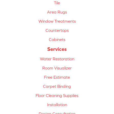
Tile
Area Rugs
Window Treatments
Countertops
Cabinets
Services
Water Restoration
Room Visualizer
Free Estimate
Carpet Binding
Floor Cleaning Supplies
Installation
Design Consultation