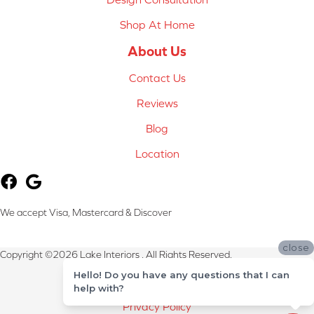
Shop At Home
About Us
Contact Us
Reviews
Blog
Location
We accept Visa, Mastercard & Discover
close
Copyright ©2026 Lake Interiors . All Rights Reserved.
Hello! Do you have any questions that I can
Terms & Conditions
help with?
Privacy Policy