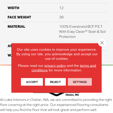
WIDTH
12
FACE WEIGHT
38
MATERIAL
100% Everstrand BCF P.E.T.
With Easy Clean™ Stain & Soil
Protection
Close 
ATTACHED PAD
Actionback
Our site uses cookies to improve your experience.
By using our site, you acknowledge and accept our
WARRANTY
3 Star
use of cookies.
Please read our
privacy policy
and the
terms and
conditions
for more information.
ACCEPT
REJECT
SETTINGS
At Lake Interiors in Chelan, WA, we are committed to providing the right
floor covering at the right price. Our experienced flooring consultants
will help you find the floor that will look great and perform well.