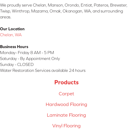
We proudly serve Chelan, Manson, Orondo, Entiat, Pateros, Brewster,
Twisp, Winthrop, Mazama, Omak, Okanogan, WA, and surrounding
areas.
Our Location
Chelan, WA
Business Hours
Monday- Friday 8 AM - 5 PM
Saturday - By Appointment Only
Sunday - CLOSED
Water Restoration Services available 24 hours
Products
Carpet
Hardwood Flooring
Laminate Flooring
Vinyl Flooring