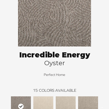
Incredible Energy
Oyster
Perfect Home
15
COLORS AVAILABLE