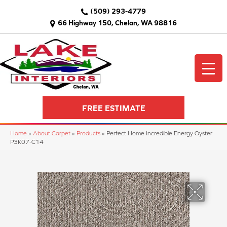
(509) 293-4779
66 Highway 150, Chelan, WA 98816
FREE ESTIMATE
Home
»
About Carpet
»
Products
»
Perfect Home Incredible Energy Oyster
P3K07-C14