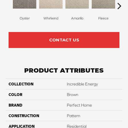
Oyster
Whirlwind
Amarillo
Fleece
Bir
CONTACT US
PRODUCT ATTRIBUTES
COLLECTION
Incredible Energy
COLOR
Brown
BRAND
Perfect Home
CONSTRUCTION
Pattern
APPLICATION
Residential