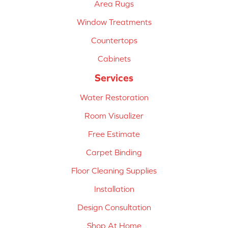
Area Rugs
Window Treatments
Countertops
Cabinets
Services
Water Restoration
Room Visualizer
Free Estimate
Carpet Binding
Floor Cleaning Supplies
Installation
Design Consultation
Shop At Home