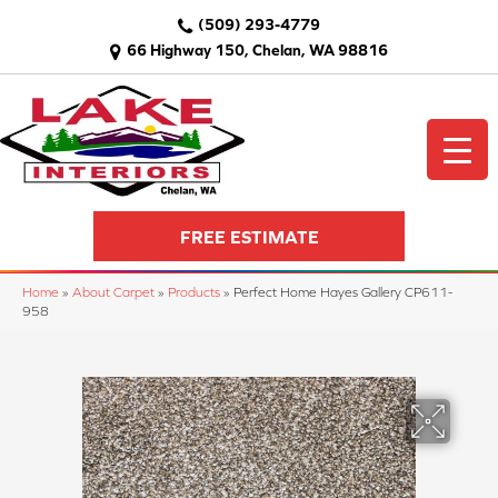
(509) 293-4779
66 Highway 150, Chelan, WA 98816
FREE ESTIMATE
Home
»
About Carpet
»
Products
»
Perfect Home Hayes Gallery CP611-
958