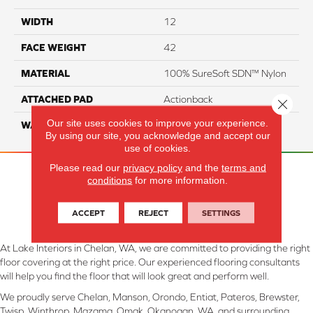
WIDTH
12
FACE WEIGHT
42
MATERIAL
100% SureSoft SDN™ Nylon
ATTACHED PAD
Actionback
Close 
Our site uses cookies to improve your experience.
WARRANTY
5 Star
By using our site, you acknowledge and accept our
use of cookies.
Please read our
privacy policy
and the
terms and
conditions
for more information.
ACCEPT
REJECT
SETTINGS
At Lake Interiors in Chelan, WA, we are committed to providing the right
floor covering at the right price. Our experienced flooring consultants
will help you find the floor that will look great and perform well.
We proudly serve Chelan, Manson, Orondo, Entiat, Pateros, Brewster,
Twisp, Winthrop, Mazama, Omak, Okanogan, WA, and surrounding