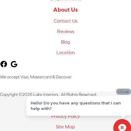
About Us
Contact Us
Reviews
Blog
Location
We accept Visa, Mastercard & Discover
close
Copyright ©2026 Lake Interiors . All Rights Reserved.
Hello! Do you have any questions that I can
Terms & Conditions
help with?
Privacy Policy
Site Map