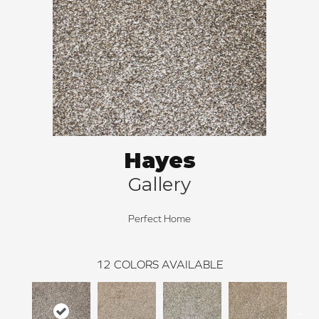
Hayes
Gallery
Perfect Home
12
COLORS AVAILABLE