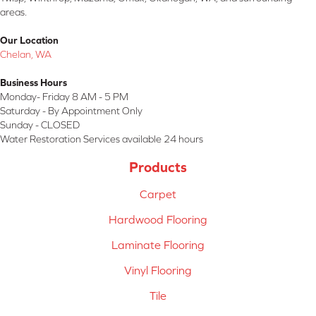
areas.
Our Location
Chelan, WA
Business Hours
Monday- Friday 8 AM - 5 PM
Saturday - By Appointment Only
Sunday - CLOSED
Water Restoration Services available 24 hours
Products
Carpet
Hardwood Flooring
Laminate Flooring
Vinyl Flooring
Tile