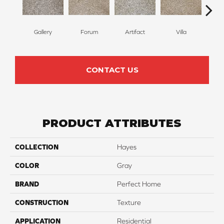
Gallery
Forum
Artifact
Villa
Scu
CONTACT US
PRODUCT ATTRIBUTES
COLLECTION
Hayes
COLOR
Gray
BRAND
Perfect Home
CONSTRUCTION
Texture
APPLICATION
Residential