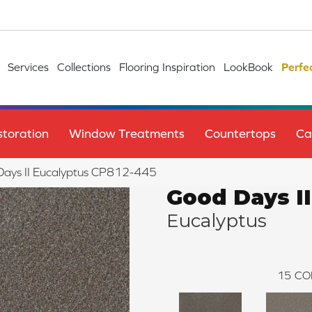
Services
Collections
Flooring Inspiration
LookBook
Perfe
toration
Window Treatments
Countertops
Ca
ays II Eucalyptus CP812-445
Good Days II
Eucalyptus
15
CO