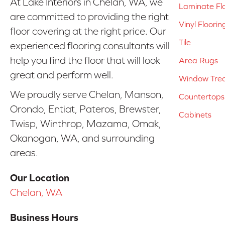
At Lake Interiors in Chelan, WA, we
Laminate Fl
are committed to providing the right
Vinyl Floorin
floor covering at the right price. Our
Tile
experienced flooring consultants will
help you find the floor that will look
Area Rugs
great and perform well.
Window Tre
We proudly serve Chelan, Manson,
Countertops
Orondo, Entiat, Pateros, Brewster,
Cabinets
Twisp, Winthrop, Mazama, Omak,
Okanogan, WA, and surrounding
areas.
Our Location
Chelan, WA
Business Hours