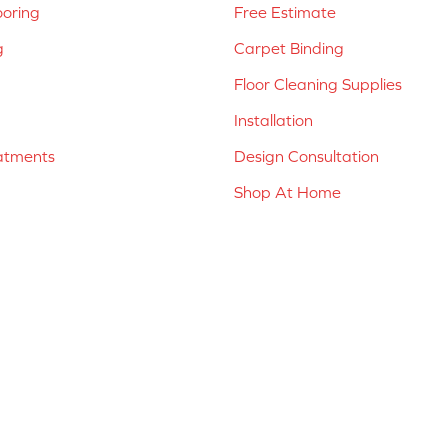
ooring
Free Estimate
g
Carpet Binding
Floor Cleaning Supplies
Installation
atments
Design Consultation
Shop At Home