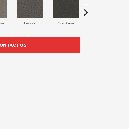
can
Legacy
Caribbean
Sweet Meadow
ONTACT US