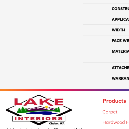
CONSTR
APPLICA
WIDTH
FACE WE
MATERI
ATTACH
WARRAN
Products
Carpet
Hardwood Fl