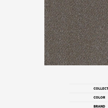
COLLEC
COLOR
BRAND