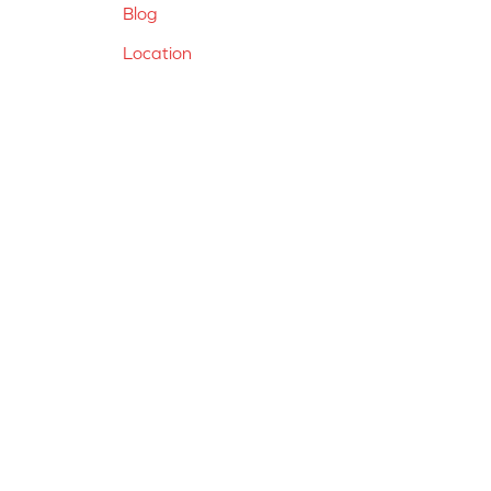
Blog
Location