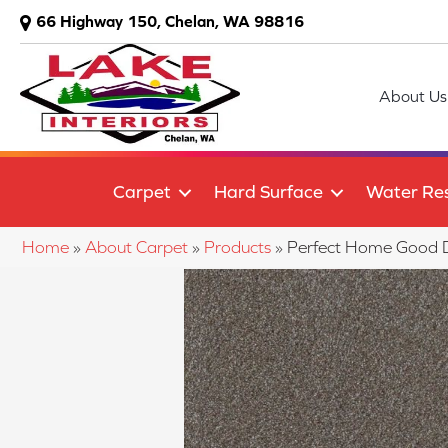
66 Highway 150, Chelan, WA 98816
About Us
Carpet
Hard Surface
Water Res
Home
»
About Carpet
»
Products
»
Perfect Home Good D