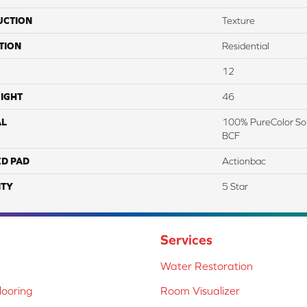
UCTION
Texture
TION
Residential
12
IGHT
46
AL
100% PureColor Sol
BCF
ED PAD
Actionbac
TY
5 Star
Services
Water Restoration
ooring
Room Visualizer