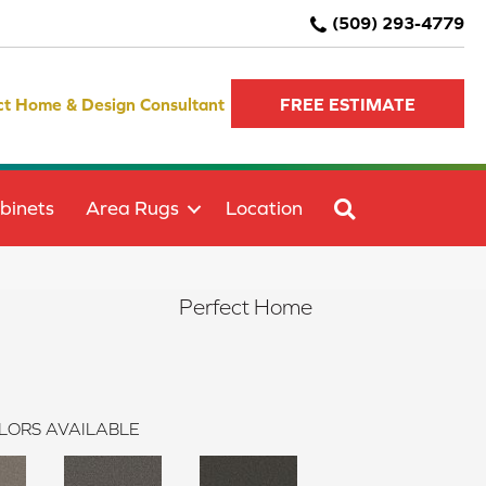
(509) 293-4779
ct Home & Design Consultant
FREE ESTIMATE
SEARCH
binets
Area Rugs
Location
Perfect Home
LORS AVAILABLE