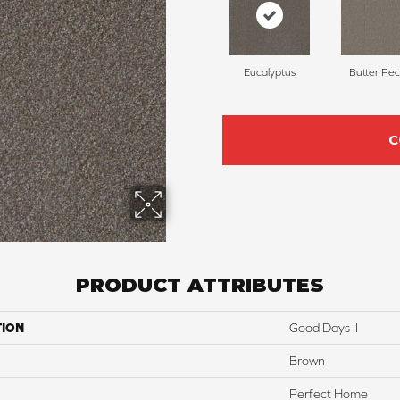
Eucalyptus
Butter Pe
C
PRODUCT ATTRIBUTES
TION
Good Days II
Brown
Perfect Home