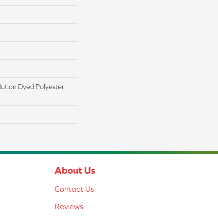
ution Dyed Polyester
About Us
Contact Us
Reviews