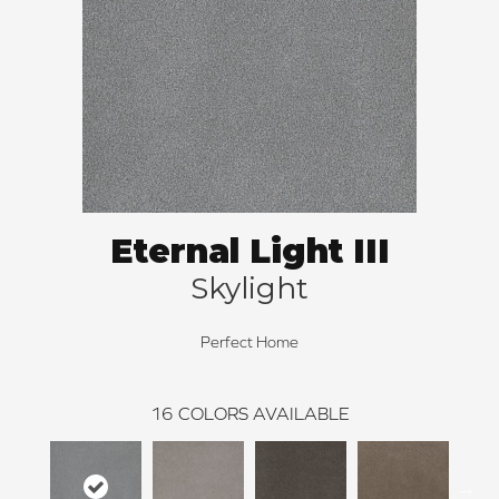
Eternal Light III
Skylight
Perfect Home
16
COLORS AVAILABLE