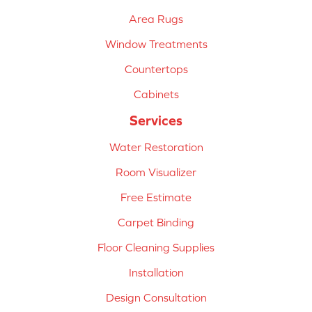
Area Rugs
Window Treatments
Countertops
Cabinets
Services
Water Restoration
Room Visualizer
Free Estimate
Carpet Binding
Floor Cleaning Supplies
Installation
Design Consultation