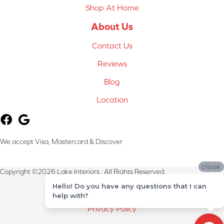
Shop At Home
About Us
Contact Us
Reviews
Blog
Location
We accept Visa, Mastercard & Discover
close
Copyright ©2026 Lake Interiors . All Rights Reserved.
Hello! Do you have any questions that I can
Terms & Conditions
help with?
Privacy Policy