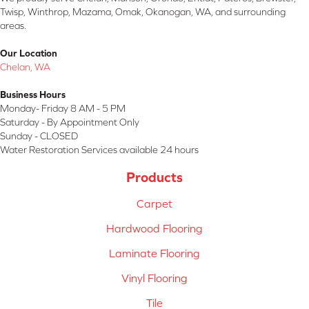
Twisp, Winthrop, Mazama, Omak, Okanogan, WA, and surrounding
areas.
Our Location
Chelan, WA
Business Hours
Monday- Friday 8 AM - 5 PM
Saturday - By Appointment Only
Sunday - CLOSED
Water Restoration Services available 24 hours
Products
Carpet
Hardwood Flooring
Laminate Flooring
Vinyl Flooring
Tile