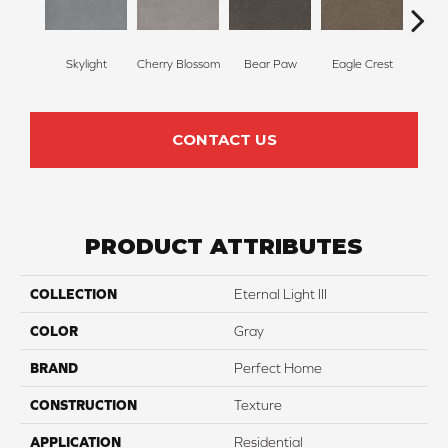
Skylight
Cherry Blossom
Bear Paw
Eagle Crest
F
CONTACT US
PRODUCT ATTRIBUTES
COLLECTION
Eternal Light III
COLOR
Gray
BRAND
Perfect Home
CONSTRUCTION
Texture
APPLICATION
Residential