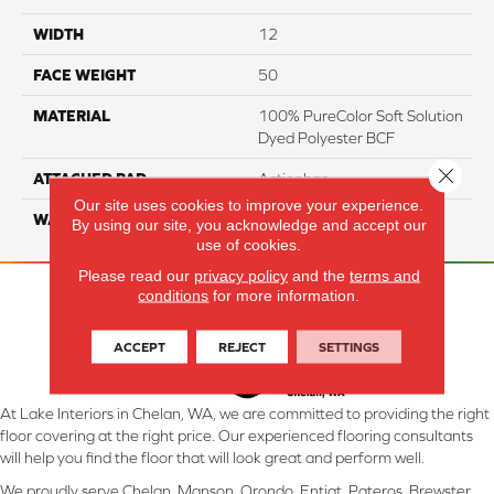
WIDTH
12
FACE WEIGHT
50
MATERIAL
100% PureColor Soft Solution
Dyed Polyester BCF
Close 
ATTACHED PAD
Actionbac
Our site uses cookies to improve your experience.
WARRANTY
5 Star
By using our site, you acknowledge and accept our
use of cookies.
Please read our
privacy policy
and the
terms and
conditions
for more information.
ACCEPT
REJECT
SETTINGS
At Lake Interiors in Chelan, WA, we are committed to providing the right
floor covering at the right price. Our experienced flooring consultants
will help you find the floor that will look great and perform well.
We proudly serve Chelan, Manson, Orondo, Entiat, Pateros, Brewster,