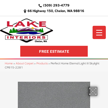
(509) 293-4779
66 Highway 150, Chelan, WA 98816
FREE ESTIMATE
Home
»
About Carpet
»
Products
»
Perfect Home Eternal Light III Skylight
CP815-2281