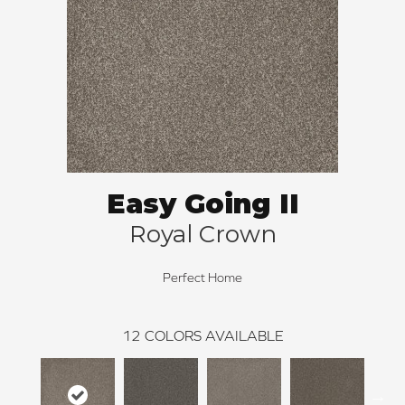
Easy Going II
Royal Crown
Perfect Home
12
COLORS AVAILABLE