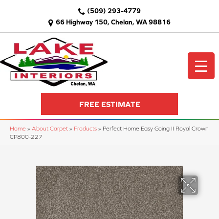
(509) 293-4779
66 Highway 150, Chelan, WA 98816
FREE ESTIMATE
Home
»
About Carpet
»
Products
»
Perfect Home Easy Going II Royal Crown
CP800-227