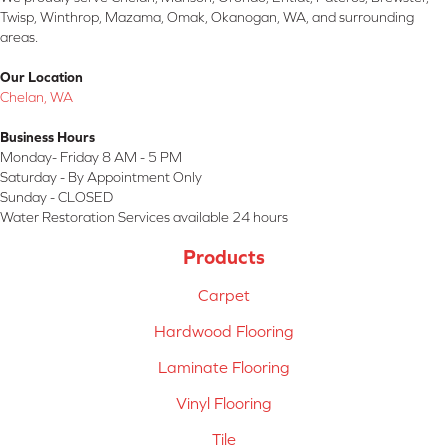
Twisp, Winthrop, Mazama, Omak, Okanogan, WA, and surrounding
areas.
Our Location
Chelan, WA
Business Hours
Monday- Friday 8 AM - 5 PM
Saturday - By Appointment Only
Sunday - CLOSED
Water Restoration Services available 24 hours
Products
Carpet
Hardwood Flooring
Laminate Flooring
Vinyl Flooring
Tile