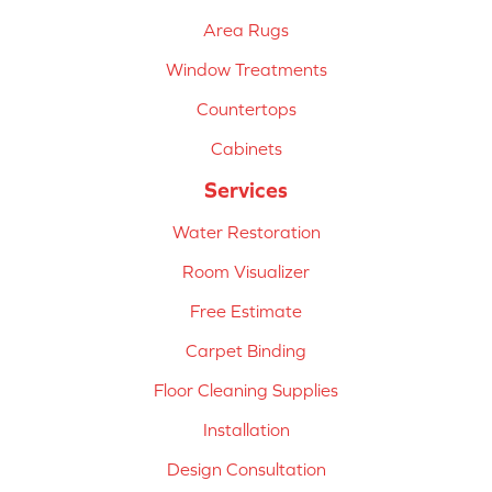
Area Rugs
Window Treatments
Countertops
Cabinets
Services
Water Restoration
Room Visualizer
Free Estimate
Carpet Binding
Floor Cleaning Supplies
Installation
Design Consultation