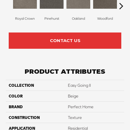
Royal Crown
Pinehurst
Oakland
Woodford
O
CONTACT US
PRODUCT ATTRIBUTES
COLLECTION
Easy Going II
COLOR
Beige
BRAND
Perfect Home
CONSTRUCTION
Texture
APPLICATION
Residential