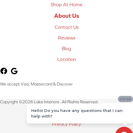
Shop At Home
About Us
Contact Us
Reviews
Blog
Location
We accept Visa, Mastercard & Discover
close
Copyright ©2026 Lake Interiors . All Rights Reserved.
Hello! Do you have any questions that I can
Terms & Conditions
help with?
Privacy Policy