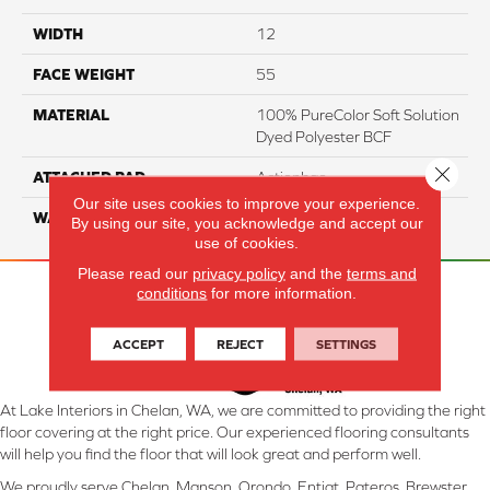
WIDTH
12
FACE WEIGHT
55
MATERIAL
100% PureColor Soft Solution
Dyed Polyester BCF
Close 
ATTACHED PAD
Actionbac
Our site uses cookies to improve your experience.
WARRANTY
5 Star
By using our site, you acknowledge and accept our
use of cookies.
Please read our
privacy policy
and the
terms and
conditions
for more information.
ACCEPT
REJECT
SETTINGS
At Lake Interiors in Chelan, WA, we are committed to providing the right
floor covering at the right price. Our experienced flooring consultants
will help you find the floor that will look great and perform well.
We proudly serve Chelan, Manson, Orondo, Entiat, Pateros, Brewster,