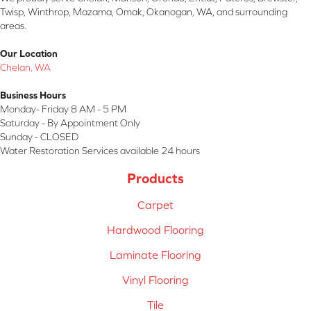
Twisp, Winthrop, Mazama, Omak, Okanogan, WA, and surrounding
areas.
Our Location
Chelan, WA
Business Hours
Monday- Friday 8 AM - 5 PM
Saturday - By Appointment Only
Sunday - CLOSED
Water Restoration Services available 24 hours
Products
Carpet
Hardwood Flooring
Laminate Flooring
Vinyl Flooring
Tile