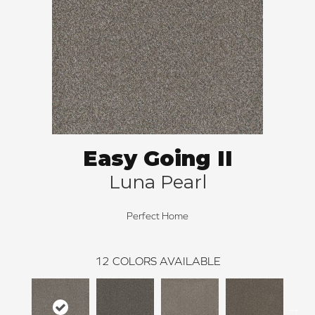
Easy Going II
Luna Pearl
Perfect Home
12
COLORS AVAILABLE