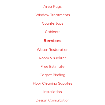
Area Rugs
Window Treatments
Countertops
Cabinets
Services
Water Restoration
Room Visualizer
Free Estimate
Carpet Binding
Floor Cleaning Supplies
Installation
Design Consultation