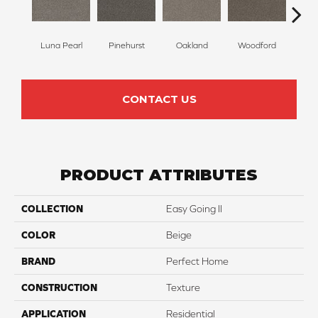
Luna Pearl
Pinehurst
Oakland
Woodford
Roya
CONTACT US
PRODUCT ATTRIBUTES
COLLECTION
Easy Going II
COLOR
Beige
BRAND
Perfect Home
CONSTRUCTION
Texture
APPLICATION
Residential