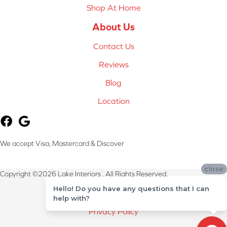
Shop At Home
About Us
Contact Us
Reviews
Blog
Location
We accept Visa, Mastercard & Discover
close
Copyright ©2026 Lake Interiors . All Rights Reserved.
Hello! Do you have any questions that I can
Terms & Conditions
help with?
Privacy Policy