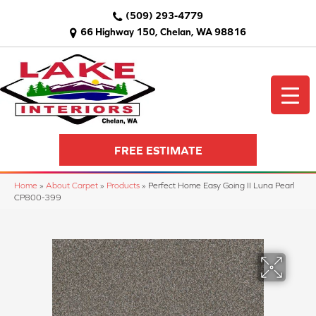
(509) 293-4779
66 Highway 150, Chelan, WA 98816
FREE ESTIMATE
Home
»
About Carpet
»
Products
»
Perfect Home Easy Going II Luna Pearl
CP800-399