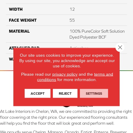
WIDTH
12
FACE WEIGHT
55
MATERIAL
100% PureColor Soft Solution
Dyed Polyester BCF
Close 
ATTACHED PAD
Actionbac
Our site uses cookies to improve your experience.
WARRANTY
5 Star
By using our site, you acknowledge and accept our
use of cookies.
Please read our
privacy policy
and the
terms and
conditions
for more information.
ACCEPT
REJECT
SETTINGS
At Lake Interiors in Chelan, WA, we are committed to providing the right
floor covering at the right price. Our experienced flooring consultants
will help you find the floor that will look great and perform well.
We proudly serve Chelan, Manson, Orondo, Entiat, Pateros, Brewster,