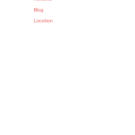
Blog
Location