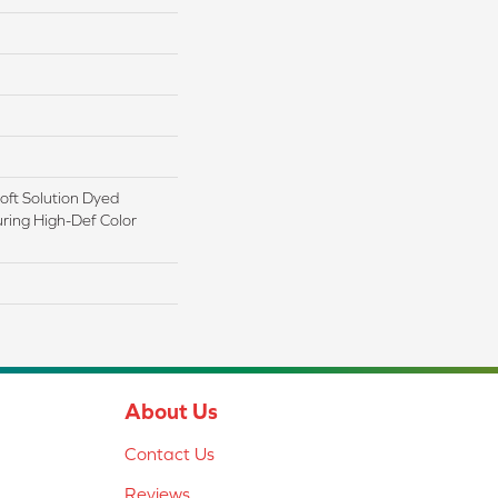
ft Solution Dyed
ring High-Def Color
About Us
Contact Us
Reviews