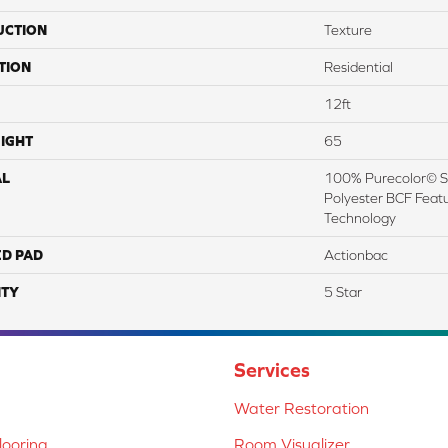
UCTION
Texture
TION
Residential
12ft
IGHT
65
AL
100% Purecolor© So
Polyester BCF Featu
Technology
ED PAD
Actionbac
TY
5 Star
Services
Water Restoration
ooring
Room Visualizer