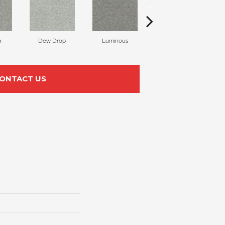
a
Dew Drop
Luminous
Winter Blues
ONTACT US