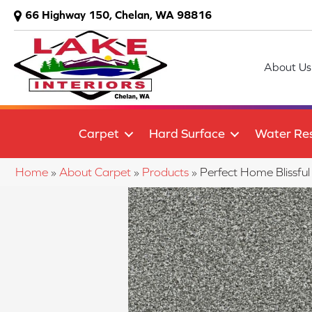
66 Highway 150, Chelan, WA 98816
About Us
Carpet
Hard Surface
Water Res
Home
»
About Carpet
»
Products
»
Perfect Home Blissfu