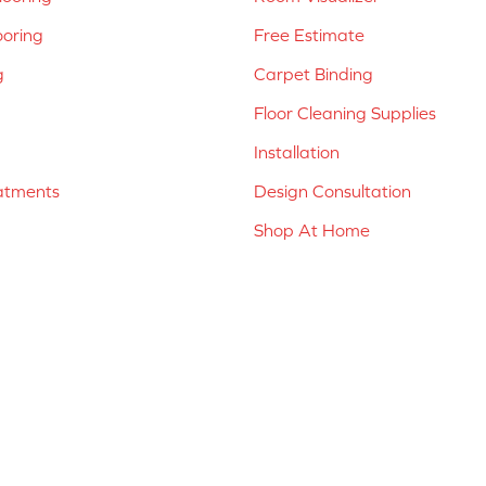
ooring
Free Estimate
g
Carpet Binding
Floor Cleaning Supplies
Installation
atments
Design Consultation
Shop At Home