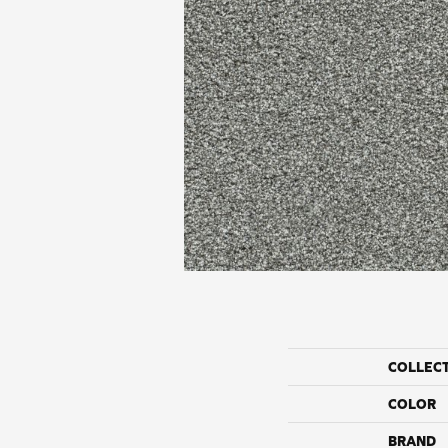
COLLEC
COLOR
BRAND