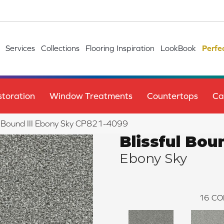
Services
Collections
Flooring Inspiration
LookBook
Perfe
toration
Window Treatments
Countertops
Ca
l Bound III Ebony Sky CP821-4099
Blissful Boun
Ebony Sky
16
CO