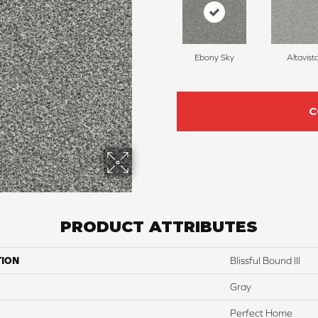
Ebony Sky
Altavist
C
PRODUCT ATTRIBUTES
TION
Blissful Bound III
Gray
Perfect Home