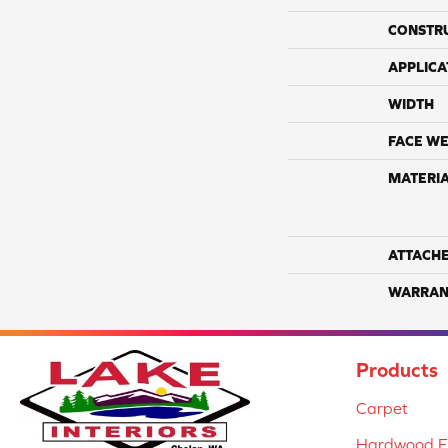
CONSTR
APPLICA
WIDTH
FACE WE
MATERI
ATTACH
WARRAN
Products
Carpet
Hardwood Fl