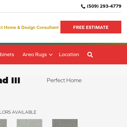
(509) 293-4779
ct Home & Design Consultant
FREE ESTIMATE
SEARCH
binets
Area Rugs
Location
d III
Perfect Home
LORS AVAILABLE