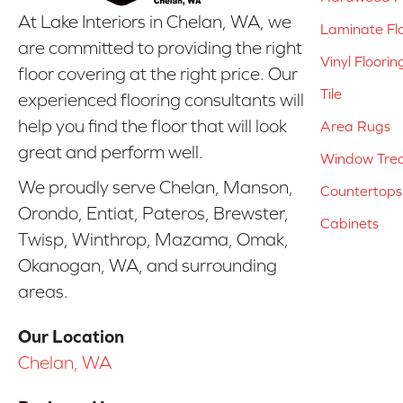
At Lake Interiors in Chelan, WA, we
Laminate Fl
are committed to providing the right
Vinyl Floorin
floor covering at the right price. Our
Tile
experienced flooring consultants will
help you find the floor that will look
Area Rugs
great and perform well.
Window Tre
We proudly serve Chelan, Manson,
Countertops
Orondo, Entiat, Pateros, Brewster,
Cabinets
Twisp, Winthrop, Mazama, Omak,
Okanogan, WA, and surrounding
areas.
Our Location
Chelan, WA