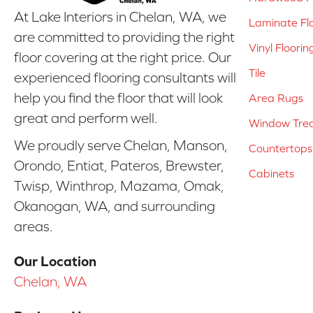
At Lake Interiors in Chelan, WA, we
Laminate Fl
are committed to providing the right
Vinyl Floorin
floor covering at the right price. Our
Tile
experienced flooring consultants will
help you find the floor that will look
Area Rugs
great and perform well.
Window Tre
We proudly serve Chelan, Manson,
Countertops
Orondo, Entiat, Pateros, Brewster,
Cabinets
Twisp, Winthrop, Mazama, Omak,
Okanogan, WA, and surrounding
areas.
Our Location
Chelan, WA