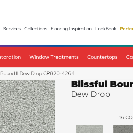
Services
Collections
Flooring Inspiration
LookBook
Perfe
toration
Window Treatments
Countertops
Ca
ul Bound II Dew Drop CP820-4264
Blissful Boun
Dew Drop
16
CO