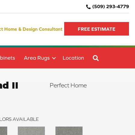
(509) 293-4779
ct Home & Design Consultant
FREE ESTIMATE
SEARCH
binets
Area Rugs
Location
d II
Perfect Home
LORS AVAILABLE