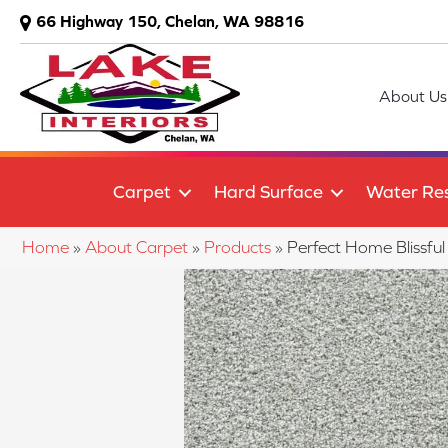
66 Highway 150, Chelan, WA 98816
About Us
Carpet
Hard Surface
Water Res
Home
»
About Carpet
»
Products
»
Perfect Home Blissf