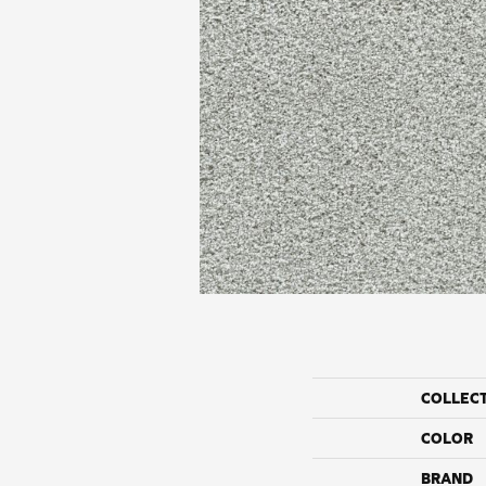
COLLEC
COLOR
BRAND