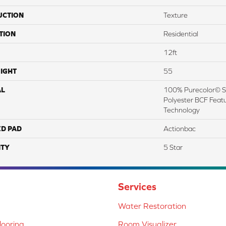
UCTION
Texture
TION
Residential
12ft
IGHT
55
AL
100% Purecolor© So
Polyester BCF Featu
Technology
ED PAD
Actionbac
TY
5 Star
Services
Water Restoration
ooring
Room Visualizer