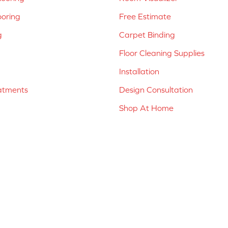
ooring
Free Estimate
g
Carpet Binding
Floor Cleaning Supplies
Installation
atments
Design Consultation
Shop At Home