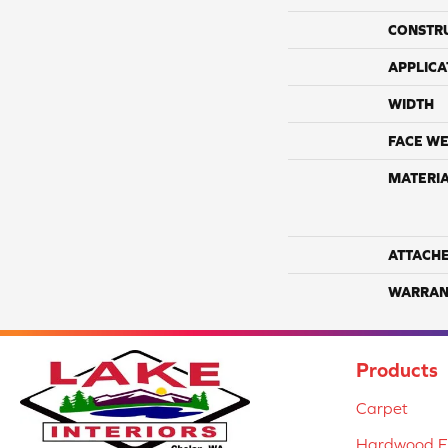
CONSTR
APPLICA
WIDTH
FACE WE
MATERI
ATTACH
WARRAN
Products
Carpet
Hardwood Fl