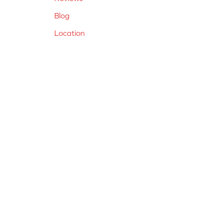
Blog
Location