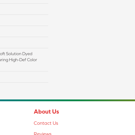
ft Solution Dyed
ring High-Def Color
About Us
Contact Us
Reviews