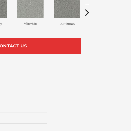
ky
Altavista
Luminous
Winter Blues
ONTACT US