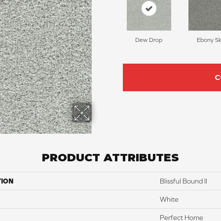
Dew Drop
Ebony S
C
PRODUCT ATTRIBUTES
TION
Blissful Bound II
White
Perfect Home