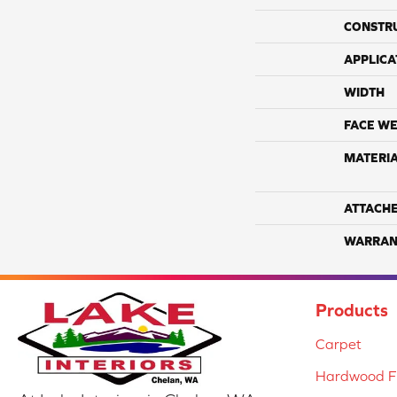
CONSTR
APPLICA
WIDTH
FACE WE
MATERI
ATTACH
WARRAN
Products
Carpet
Hardwood Fl