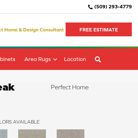
(509) 293-4779
ct Home & Design Consultant
FREE ESTIMATE
SEARCH
binets
Area Rugs
Location
eak
Perfect Home
LORS AVAILABLE