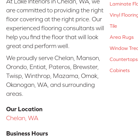
At Lake Interiors in Chelan, WA, we
Laminate Fl
are committed to providing the right
Vinyl Floorin
floor covering at the right price. Our
Tile
experienced flooring consultants will
help you find the floor that will look
Area Rugs
great and perform well.
Window Tre
We proudly serve Chelan, Manson,
Countertops
Orondo, Entiat, Pateros, Brewster,
Cabinets
Twisp, Winthrop, Mazama, Omak,
Okanogan, WA, and surrounding
areas.
Our Location
Chelan, WA
Business Hours