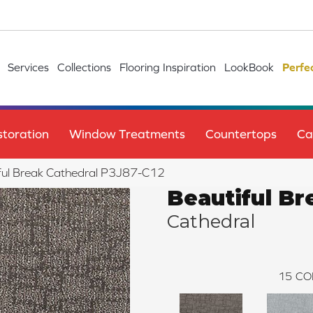
Services
Collections
Flooring Inspiration
LookBook
Perfe
toration
Window Treatments
Countertops
Ca
ful Break Cathedral P3J87-C12
Beautiful Br
Cathedral
15
CO