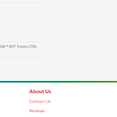
Silk™ BCF Triexta 25%
About Us
Contact Us
Reviews