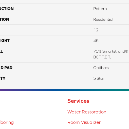
UCTION
Pattern
TION
Residential
12
IGHT
46
AL
75% Smartstrand® 
BCF P.E.T.
ED PAD
Optiback
TY
5 Star
Services
Water Restoration
ooring
Room Visualizer