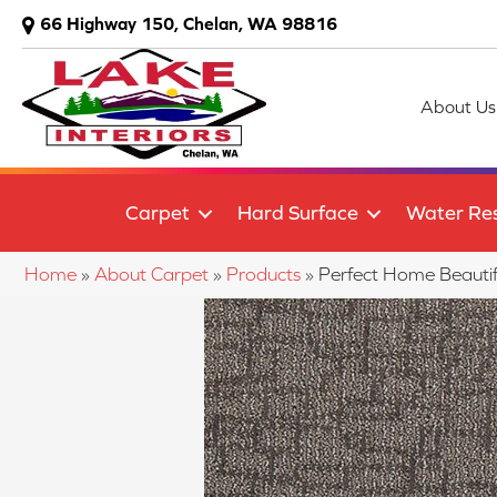
66 Highway 150, Chelan, WA 98816
About Us
Carpet
Hard Surface
Water Res
Home
»
About Carpet
»
Products
»
Perfect Home Beauti