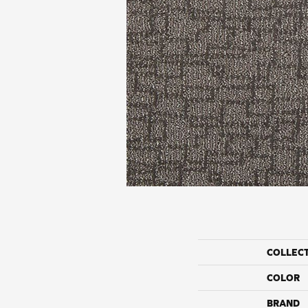
COLLEC
COLOR
BRAND