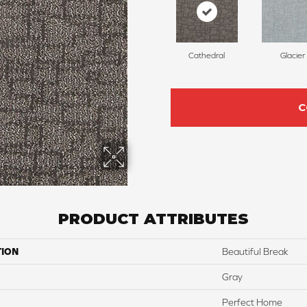
Cathedral
Glacier
C
PRODUCT ATTRIBUTES
TION
Beautiful Break
Gray
Perfect Home