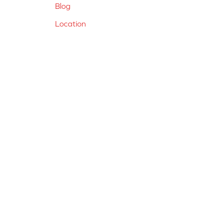
Blog
Location