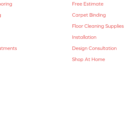
ooring
Free Estimate
g
Carpet Binding
Floor Cleaning Supplies
Installation
atments
Design Consultation
Shop At Home