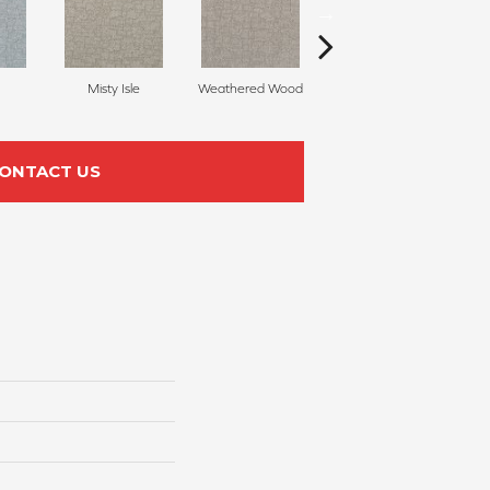
Misty Isle
Weathered Wood
Coastal Dune
ONTACT US