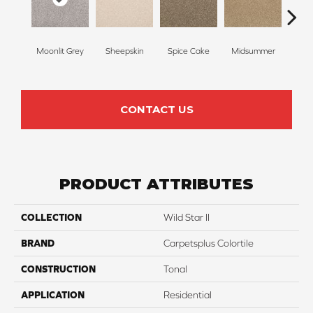
Moonlit Grey
Sheepskin
Spice Cake
Midsummer
Fi
CONTACT US
PRODUCT ATTRIBUTES
COLLECTION
Wild Star II
BRAND
Carpetsplus Colortile
CONSTRUCTION
Tonal
APPLICATION
Residential