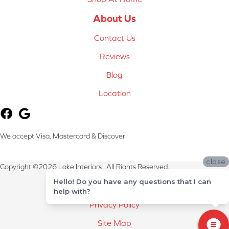
About Us
Contact Us
Reviews
Blog
Location
We accept Visa, Mastercard & Discover
close
Copyright ©2026 Lake Interiors . All Rights Reserved.
Hello! Do you have any questions that I can
Terms & Conditions
help with?
Privacy Policy
Site Map