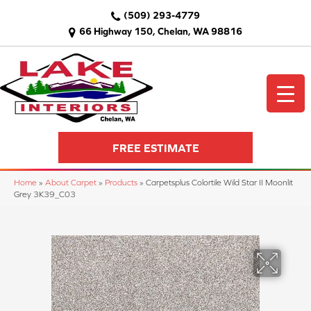
(509) 293-4779
66 Highway 150, Chelan, WA 98816
FREE ESTIMATE
Home
»
About Carpet
»
Products
»
Carpetsplus Colortile Wild Star II Moonlit
Grey 3K39_C03