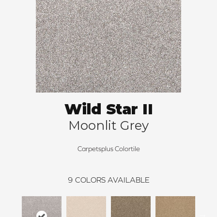
Wild Star II
Moonlit Grey
Carpetsplus Colortile
9
COLORS AVAILABLE