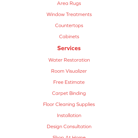
Area Rugs
Window Treatments
Countertops
Cabinets
Services
Water Restoration
Room Visualizer
Free Estimate
Carpet Binding
Floor Cleaning Supplies
Installation
Design Consultation
Shop At Home