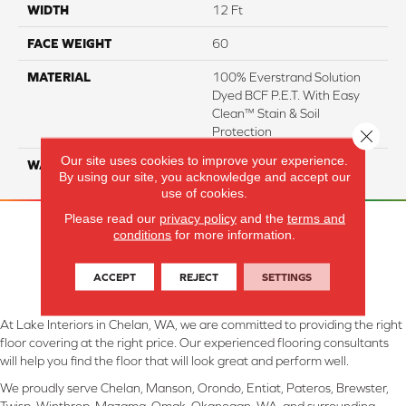
WIDTH
12 Ft
FACE WEIGHT
60
MATERIAL
100% Everstrand Solution
Dyed BCF P.E.T. With Easy
Clean™ Stain & Soil
Protection
Close 
Our site uses cookies to improve your experience.
WARRANTY
25 Year
By using our site, you acknowledge and accept our
use of cookies.
Please read our
privacy policy
and the
terms and
conditions
for more information.
ACCEPT
REJECT
SETTINGS
At Lake Interiors in Chelan, WA, we are committed to providing the right
floor covering at the right price. Our experienced flooring consultants
will help you find the floor that will look great and perform well.
We proudly serve Chelan, Manson, Orondo, Entiat, Pateros, Brewster,