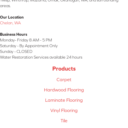
Twisp, Winthrop, Mazama, Omak, Okanogan, WA, and surrounding
areas.
Our Location
Chelan, WA
Business Hours
Monday- Friday 8 AM - 5 PM
Saturday - By Appointment Only
Sunday - CLOSED
Water Restoration Services available 24 hours
Products
Carpet
Hardwood Flooring
Laminate Flooring
Vinyl Flooring
Tile