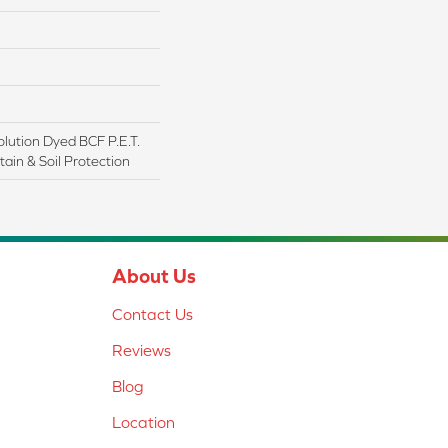
lution Dyed BCF P.E.T.
ain & Soil Protection
About Us
Contact Us
Reviews
Blog
Location