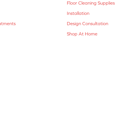
Floor Cleaning Supplies
Installation
atments
Design Consultation
Shop At Home