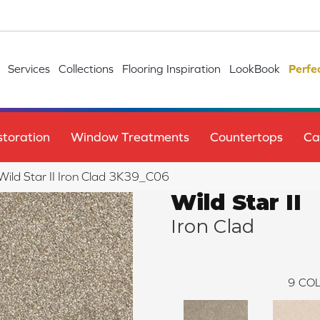
Services
Collections
Flooring Inspiration
LookBook
Perfe
toration
Window Treatments
Countertops
Ca
 Wild Star II Iron Clad 3K39_C06
Wild Star II
Iron Clad
9
COL