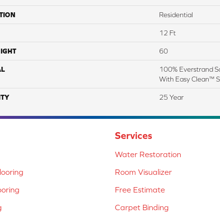
TION
Residential
12 Ft
IGHT
60
AL
100% Everstrand So
With Easy Clean™ St
TY
25 Year
Services
Water Restoration
ooring
Room Visualizer
ooring
Free Estimate
g
Carpet Binding