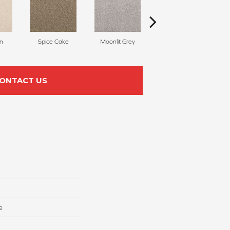
n
Spice Cake
Moonlit Grey
Midsummer
ONTACT US
e