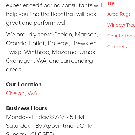
Tile
experienced flooring consultants will
help you find the floor that will look
Area Rugs
great and perform well.
Window Tre
We proudly serve Chelan, Manson,
Countertops
Orondo, Entiat, Pateros, Brewster,
Cabinets
Twisp, Winthrop, Mazama, Omak,
Okanogan, WA, and surrounding
areas.
Our Location
Chelan, WA
Business Hours
Monday- Friday 8 AM - 5 PM
Saturday - By Appointment Only
Sunday - CLOSED