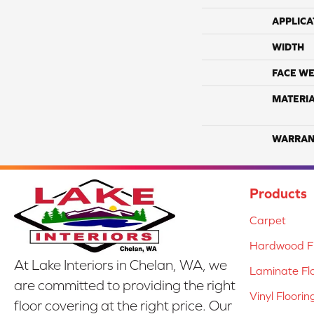
APPLICA
WIDTH
FACE WE
MATERI
WARRAN
Products
Carpet
Hardwood Fl
At Lake Interiors in Chelan, WA, we
Laminate Fl
are committed to providing the right
Vinyl Floorin
floor covering at the right price. Our