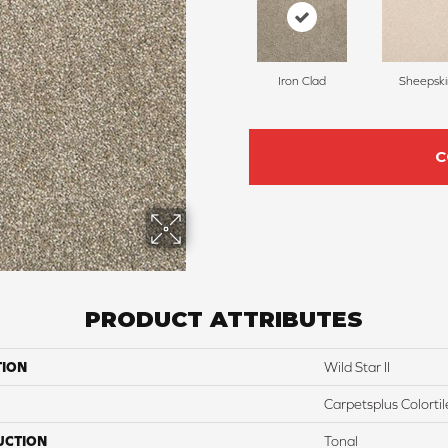
Iron Clad
Sheepski
C
PRODUCT ATTRIBUTES
TION
Wild Star II
Carpetsplus Colortil
UCTION
Tonal