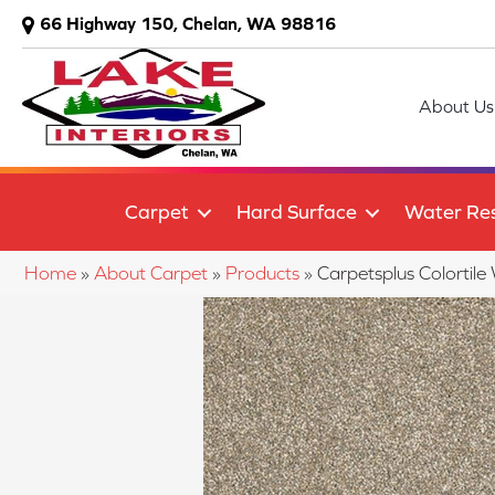
66 Highway 150, Chelan, WA 98816
About Us
Carpet
Hard Surface
Water Res
Home
»
About Carpet
»
Products
»
Carpetsplus Colortile