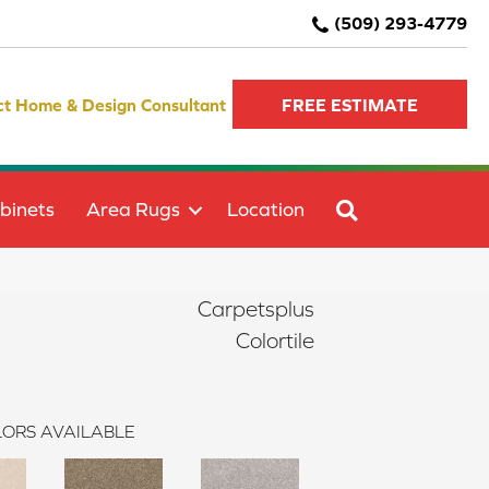
(509) 293-4779
ct Home & Design Consultant
FREE ESTIMATE
SEARCH
binets
Area Rugs
Location
Carpetsplus
Colortile
ORS AVAILABLE