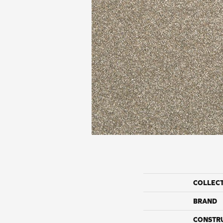
COLLEC
BRAND
CONSTR