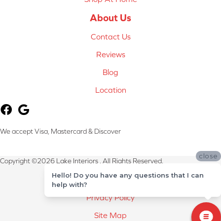
About Us
Contact Us
Reviews
Blog
Location
We accept Visa, Mastercard & Discover
close
Copyright ©2026 Lake Interiors . All Rights Reserved.
Hello! Do you have any questions that I can
Terms & Conditions
help with?
Privacy Policy
Site Map