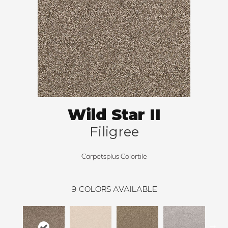
Wild Star II
Filigree
Carpetsplus Colortile
9
COLORS AVAILABLE