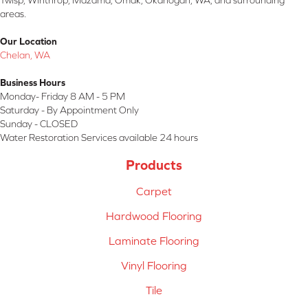
Twisp, Winthrop, Mazama, Omak, Okanogan, WA, and surrounding
areas.
Our Location
Chelan, WA
Business Hours
Monday- Friday 8 AM - 5 PM
Saturday - By Appointment Only
Sunday - CLOSED
Water Restoration Services available 24 hours
Products
Carpet
Hardwood Flooring
Laminate Flooring
Vinyl Flooring
Tile