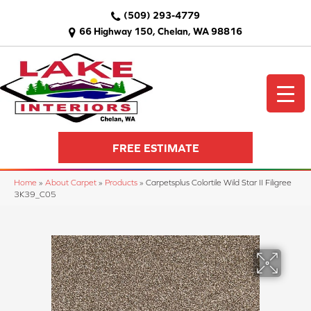
(509) 293-4779
66 Highway 150, Chelan, WA 98816
FREE ESTIMATE
Home
»
About Carpet
»
Products
»
Carpetsplus Colortile Wild Star II Filigree
3K39_C05