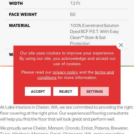
WIDTH
12 Ft
FACE WEIGHT
60
MATERIAL
100% Everstrand Solution
Dyed BCF P.E.T. With Easy
Clean™ Stain & Soil
Protection
Close 
Our site uses cookies to improve your experience.
WARRANTY
25 Year
By using our site, you acknowledge and accept our
use of cookies.
Please read our
privacy policy
and the
terms and
conditions
for more information.
ACCEPT
REJECT
SETTINGS
At Lake Interiors in Chelan, WA, we are committed to providing the right
floor covering at the right price. Our experienced flooring consultants
will help you find the floor that will look great and perform well.
We proudly serve Chelan, Manson, Orondo, Entiat, Pateros, Brewster,