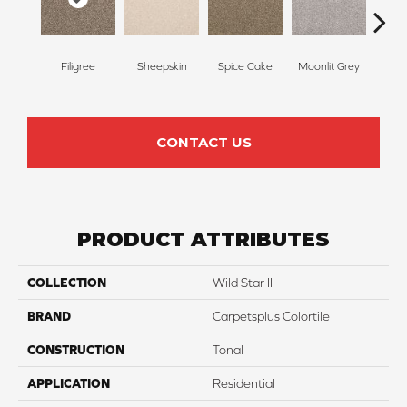
Filigree
Sheepskin
Spice Cake
Moonlit Grey
Mid
CONTACT US
PRODUCT ATTRIBUTES
COLLECTION
Wild Star II
BRAND
Carpetsplus Colortile
CONSTRUCTION
Tonal
APPLICATION
Residential