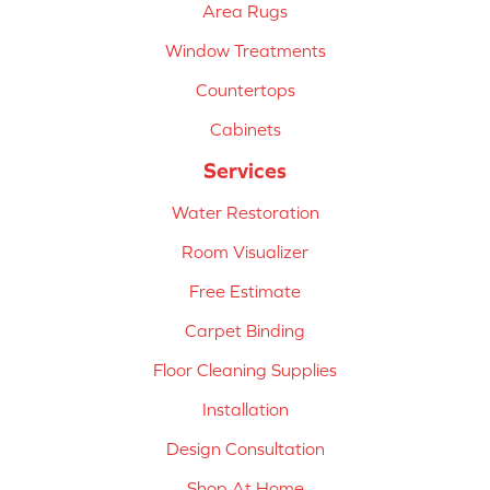
Area Rugs
Window Treatments
Countertops
Cabinets
Services
Water Restoration
Room Visualizer
Free Estimate
Carpet Binding
Floor Cleaning Supplies
Installation
Design Consultation
Shop At Home