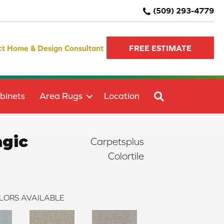
(509) 293-4779
ct Home & Design Consultant
FREE ESTIMATE
SEARCH
binets
Area Rugs
Location
agic
Carpetsplus
Colortile
LORS AVAILABLE