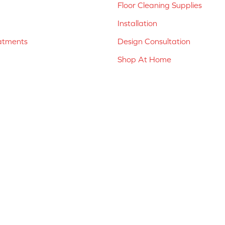
Floor Cleaning Supplies
Installation
atments
Design Consultation
Shop At Home