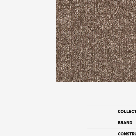
COLLEC
BRAND
CONSTR