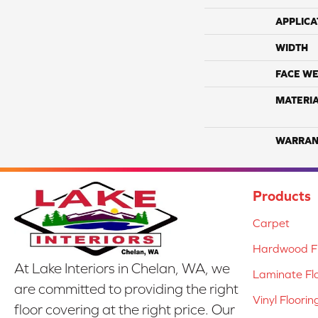
APPLICA
WIDTH
FACE WE
MATERI
WARRAN
Products
Carpet
Hardwood Fl
At Lake Interiors in Chelan, WA, we
Laminate Fl
are committed to providing the right
Vinyl Floorin
floor covering at the right price. Our