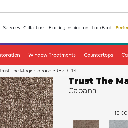
Services
Collections
Flooring Inspiration
LookBook
Perfe
toration
Window Treatments
Countertops
Ca
le Trust The Magic Cabana 3J87_C14
Trust The M
Cabana
15
CO