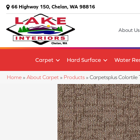
66 Highway 150, Chelan, WA 98816
About Us
Carpet
Hard Surface
Water Res
Home
»
About Carpet
»
Products
»
Carpetsplus Colorti