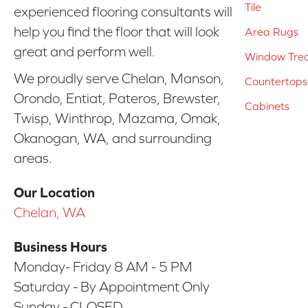
Tile
experienced flooring consultants will
help you find the floor that will look
Area Rugs
great and perform well.
Window Tre
We proudly serve Chelan, Manson,
Countertops
Orondo, Entiat, Pateros, Brewster,
Cabinets
Twisp, Winthrop, Mazama, Omak,
Okanogan, WA, and surrounding
areas.
Our Location
Chelan, WA
Business Hours
Monday- Friday 8 AM - 5 PM
Saturday - By Appointment Only
Sunday - CLOSED