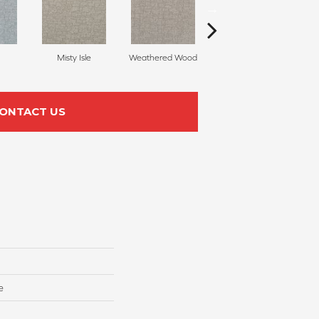
Misty Isle
Weathered Wood
Coastal Dune
ONTACT US
e