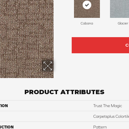
Cabana
Glacier
C
PRODUCT ATTRIBUTES
TION
Trust The Magic
Carpetsplus Colortil
UCTION
Pattern