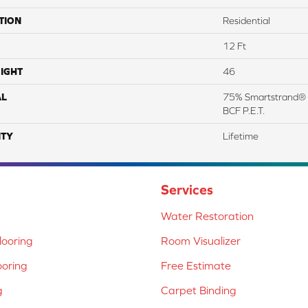
TION
Residential
12 Ft
IGHT
46
AL
75% Smartstrand® 
BCF P.E.T.
TY
Lifetime
Services
Water Restoration
ooring
Room Visualizer
ooring
Free Estimate
g
Carpet Binding