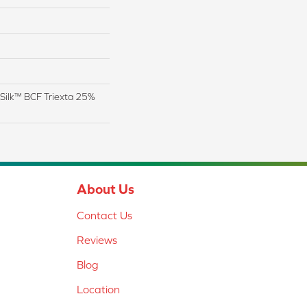
Silk™ BCF Triexta 25%
About Us
Contact Us
Reviews
Blog
Location