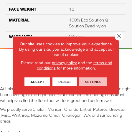
FACE WEIGHT
16
MATERIAL
100% Eco Solution Q
Solution Dyed Nylon
Close 
WARRANTY
Lifetime
Our site uses cookies to improve your experience.
By using our site, you acknowledge and accept our
use of cookies.
Please read our
privacy policy
and the
terms and
conditions
for more information.
ACCEPT
REJECT
SETTINGS
At Lake Interiors in Chelan, WA, we are committed to providing the right
floor covering at the right price. Our experienced flooring consultants
will help you find the floor that will look great and perform well.
We proudly serve Chelan, Manson, Orondo, Entiat, Pateros, Brewster,
Twisp, Winthrop, Mazama, Omak, Okanogan, WA, and surrounding
areas.