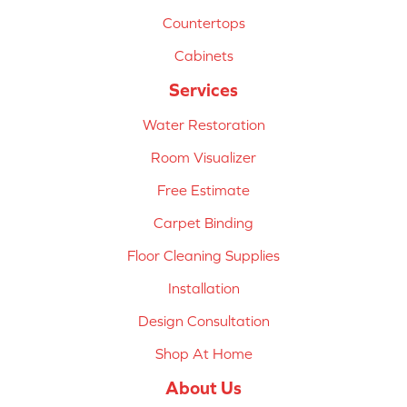
Countertops
Cabinets
Services
Water Restoration
Room Visualizer
Free Estimate
Carpet Binding
Floor Cleaning Supplies
Installation
Design Consultation
Shop At Home
About Us