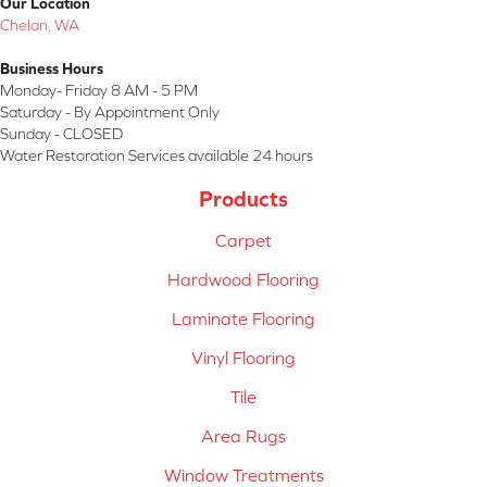
Our Location
Chelan, WA
Business Hours
Monday- Friday 8 AM - 5 PM
Saturday - By Appointment Only
Sunday - CLOSED
Water Restoration Services available 24 hours
Products
Carpet
Hardwood Flooring
Laminate Flooring
Vinyl Flooring
Tile
Area Rugs
Window Treatments