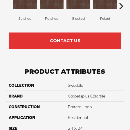
Stitched
Patched
Blocked
Felted
Wr
CONTACT US
PRODUCT ATTRIBUTES
COLLECTION
Swaddle
BRAND
Carpetsplus Colortile
CONSTRUCTION
Pattern Loop
APPLICATION
Residential
SIZE
24 X 24