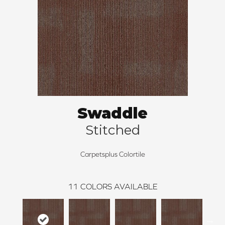
Swaddle
Stitched
Carpetsplus Colortile
11
COLORS AVAILABLE