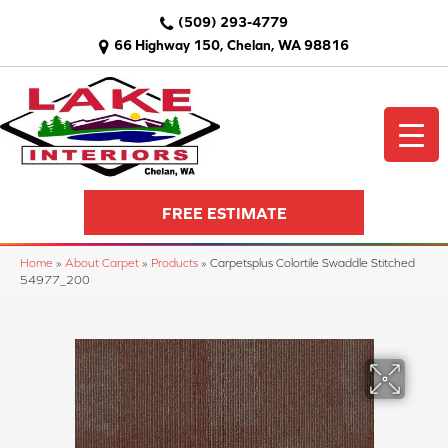
(509) 293-4779
66 Highway 150, Chelan, WA 98816
FREE ESTIMATE
Home
»
About Carpet
»
Products
»
Carpetsplus Colortile Swaddle Stitched
54977_200