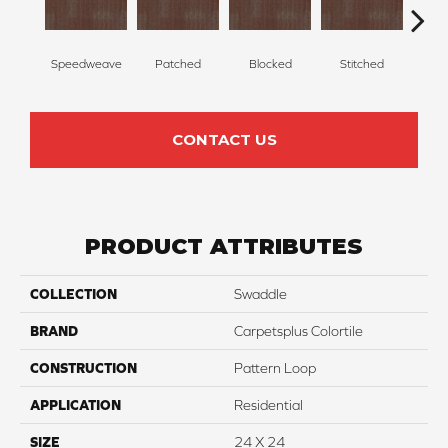
Speedweave
Patched
Blocked
Stitched
F
CONTACT US
PRODUCT ATTRIBUTES
COLLECTION
Swaddle
BRAND
Carpetsplus Colortile
CONSTRUCTION
Pattern Loop
APPLICATION
Residential
SIZE
24 X 24