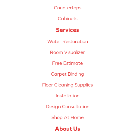
Countertops
Cabinets
Services
Water Restoration
Room Visualizer
Free Estimate
Carpet Binding
Floor Cleaning Supplies
Installation
Design Consultation
Shop At Home
About Us