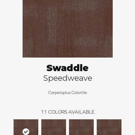
Swaddle
Speedweave
Carpetsplus Colortile
11
COLORS AVAILABLE