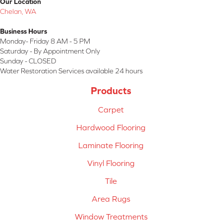
Our Location
Chelan, WA
Business Hours
Monday- Friday 8 AM - 5 PM
Saturday - By Appointment Only
Sunday - CLOSED
Water Restoration Services available 24 hours
Products
Carpet
Hardwood Flooring
Laminate Flooring
Vinyl Flooring
Tile
Area Rugs
Window Treatments