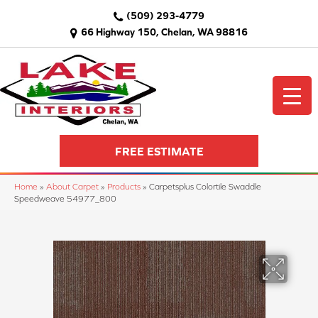
(509) 293-4779
66 Highway 150, Chelan, WA 98816
FREE ESTIMATE
Home
»
About Carpet
»
Products
»
Carpetsplus Colortile Swaddle
Speedweave 54977_800