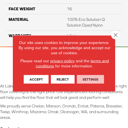
FACE WEIGHT
16
MATERIAL
100% Eco Solution Q
Solution Dyed Nylon
Close 
WARRANTY
Lifetime
Our site uses cookies to improve your experience.
By using our site, you acknowledge and accept our
use of cookies.
Please read our
privacy policy
and the
terms and
conditions
for more information.
ACCEPT
REJECT
SETTINGS
At Lake Interiors in Chelan, WA, we are committed to providing the right
floor covering at the right price. Our experienced flooring consultants
will help you find the floor that will look great and perform well.
We proudly serve Chelan, Manson, Orondo, Entiat, Pateros, Brewster,
Twisp, Winthrop, Mazama, Omak, Okanogan, WA, and surrounding
areas.