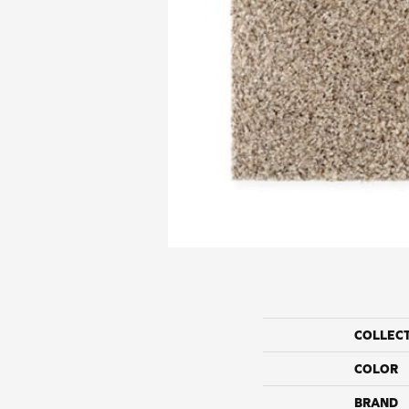
COLLEC
COLOR
BRAND