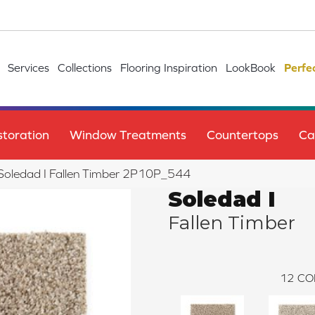
Services
Collections
Flooring Inspiration
LookBook
Perfe
toration
Window Treatments
Countertops
Ca
e Soledad I Fallen Timber 2P10P_544
Soledad I
Fallen Timber
12
CO