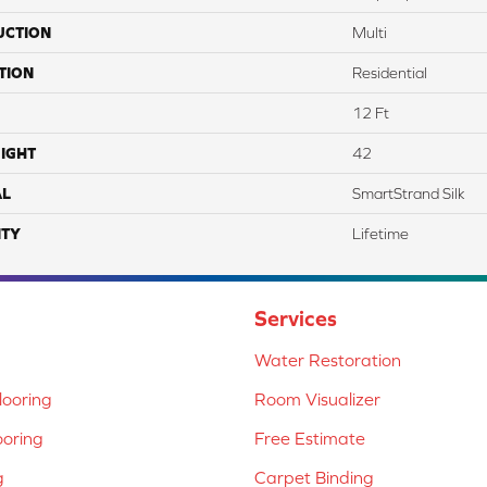
UCTION
Multi
TION
Residential
12 Ft
IGHT
42
AL
SmartStrand Silk
TY
Lifetime
Services
Water Restoration
ooring
Room Visualizer
ooring
Free Estimate
g
Carpet Binding