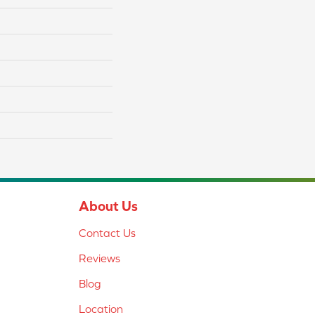
About Us
Contact Us
Reviews
Blog
Location