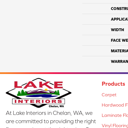
CONSTR
APPLICA
WIDTH
FACE WE
MATERI
WARRAN
Products
Carpet
Hardwood Fl
At Lake Interiors in Chelan, WA, we
Laminate Fl
are committed to providing the right
Vinyl Floorin