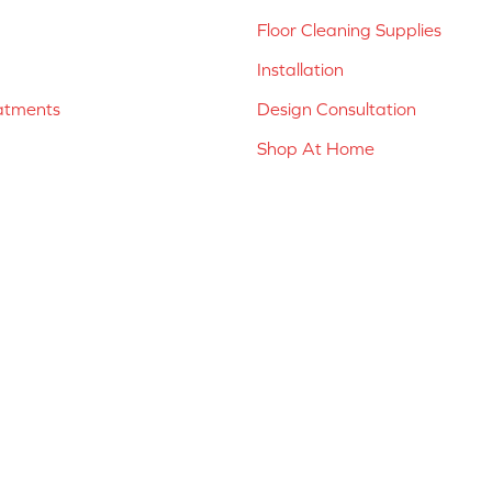
Floor Cleaning Supplies
Installation
atments
Design Consultation
Shop At Home