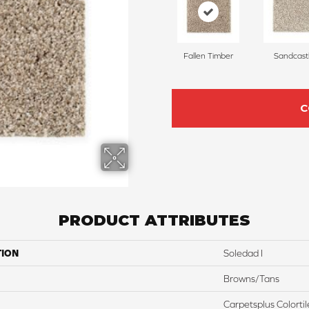
Fallen Timber
Sandcast
C
PRODUCT ATTRIBUTES
TION
Soledad I
Browns/Tans
Carpetsplus Colortil