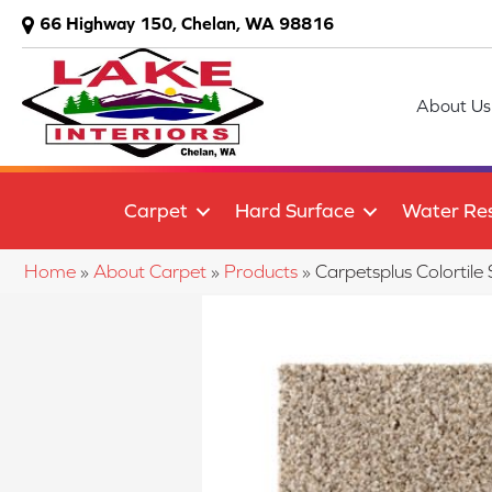
66 Highway 150, Chelan, WA 98816
About Us
Carpet
Hard Surface
Water Res
Home
»
About Carpet
»
Products
»
Carpetsplus Colortil