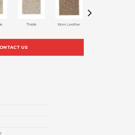
le
Thistle
Worn Leather
Carved Wood
ONTACT US
e