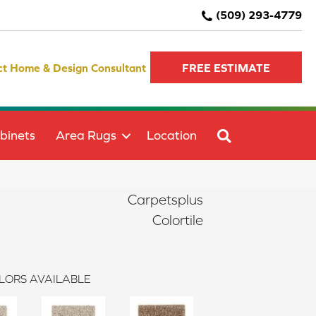
(509) 293-4779
ct Home & Design Consultant
FREE ESTIMATE
SEARCH
binets
Area Rugs
Location
Carpetsplus
Colortile
LORS AVAILABLE