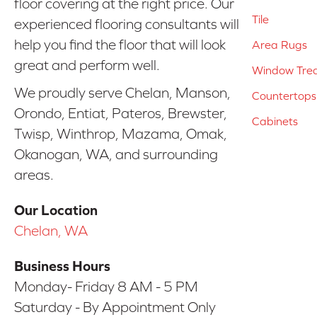
floor covering at the right price. Our
Tile
experienced flooring consultants will
help you find the floor that will look
Area Rugs
great and perform well.
Window Tre
We proudly serve Chelan, Manson,
Countertops
Orondo, Entiat, Pateros, Brewster,
Cabinets
Twisp, Winthrop, Mazama, Omak,
Okanogan, WA, and surrounding
areas.
Our Location
Chelan, WA
Business Hours
Monday- Friday 8 AM - 5 PM
Saturday - By Appointment Only