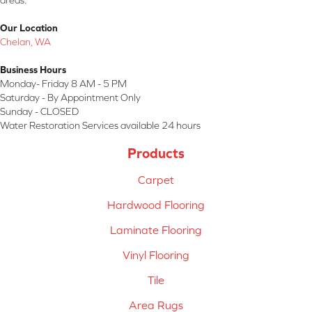
areas.
Our Location
Chelan, WA
Business Hours
Monday- Friday 8 AM - 5 PM
Saturday - By Appointment Only
Sunday - CLOSED
Water Restoration Services available 24 hours
Products
Carpet
Hardwood Flooring
Laminate Flooring
Vinyl Flooring
Tile
Area Rugs