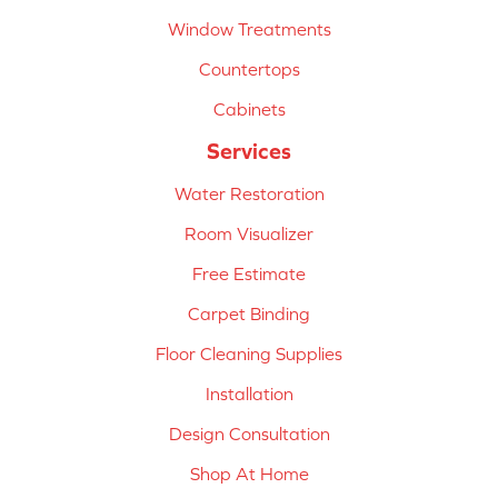
Window Treatments
Countertops
Cabinets
Services
Water Restoration
Room Visualizer
Free Estimate
Carpet Binding
Floor Cleaning Supplies
Installation
Design Consultation
Shop At Home