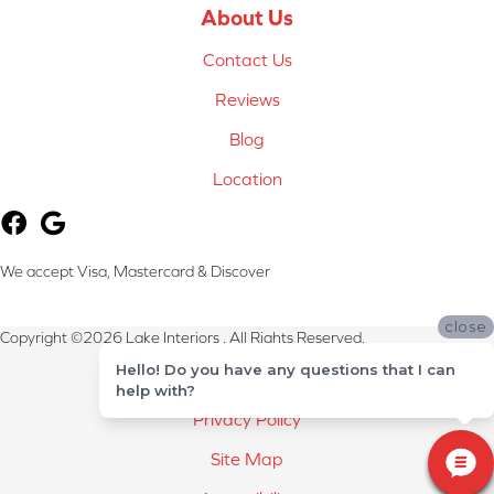
About Us
Contact Us
Reviews
Blog
Location
We accept Visa, Mastercard & Discover
close
Copyright ©2026 Lake Interiors . All Rights Reserved.
Hello! Do you have any questions that I can
Terms & Conditions
help with?
Privacy Policy
Site Map