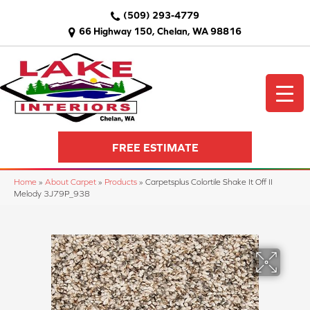
(509) 293-4779
66 Highway 150, Chelan, WA 98816
FREE ESTIMATE
Home
»
About Carpet
»
Products
»
Carpetsplus Colortile Shake It Off II
Melody 3J79P_938