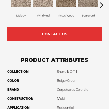
Melody
Whirlwind
Mystic Wood
Boulevard
Scot
CONTACT US
PRODUCT ATTRIBUTES
COLLECTION
Shake It Off II
COLOR
Beige/Cream
BRAND
Carpetsplus Colortile
CONSTRUCTION
Multi
APPLICATION
Residential