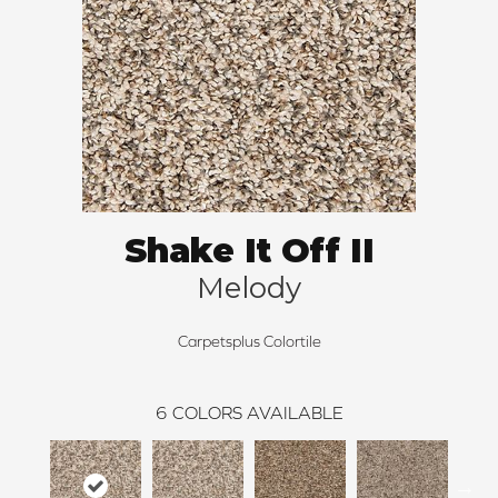
Shake It Off II
Melody
Carpetsplus Colortile
6
COLORS AVAILABLE