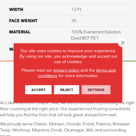
WIDTH
12 Ft
FACE WEIGHT
35
MATERIAL
100% Everstrand Solution
Dyed BCF PET
Close 
WARRANTY
25 Years
Our site uses cookies to improve your experience.
By using our site, you acknowledge and accept our
use of cookies.
Please read our
privacy policy
and the
terms and
conditions
for more information.
ACCEPT
REJECT
SETTINGS
At Lake Interiors in Chelan, WA, we are committed to providing the right
floor covering at the right price. Our experienced flooring consultants
will help you find the floor that will look great and perform well.
We proudly serve Chelan, Manson, Orondo, Entiat, Pateros, Brewster,
Twisp, Winthrop, Mazama, Omak, Okanogan, WA, and surrounding