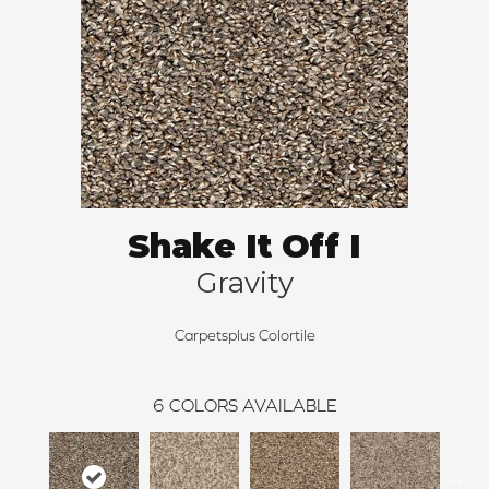
Shake It Off I
Gravity
Carpetsplus Colortile
6
COLORS AVAILABLE