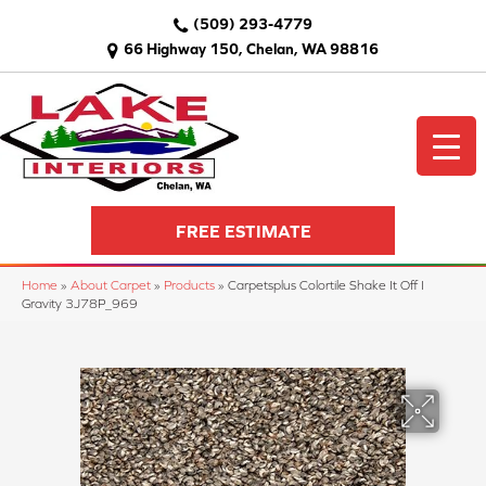
(509) 293-4779
66 Highway 150, Chelan, WA 98816
FREE ESTIMATE
Home
»
About Carpet
»
Products
»
Carpetsplus Colortile Shake It Off I
Gravity 3J78P_969