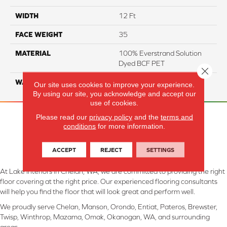
WIDTH
12 Ft
FACE WEIGHT
35
MATERIAL
100% Everstrand Solution
Dyed BCF PET
Close 
WARRANTY
25 Years
Our site uses cookies to improve your experience.
By using our site, you acknowledge and accept our
use of cookies.
Please read our
privacy policy
and the
terms and
conditions
for more information.
ACCEPT
REJECT
SETTINGS
At Lake Interiors in Chelan, WA, we are committed to providing the right
floor covering at the right price. Our experienced flooring consultants
will help you find the floor that will look great and perform well.
We proudly serve Chelan, Manson, Orondo, Entiat, Pateros, Brewster,
Twisp, Winthrop, Mazama, Omak, Okanogan, WA, and surrounding