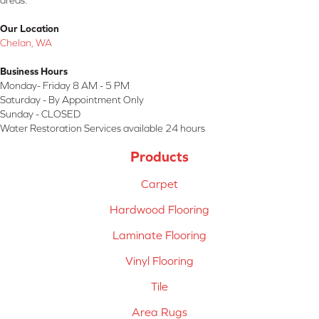
areas.
Our Location
Chelan, WA
Business Hours
Monday- Friday 8 AM - 5 PM
Saturday - By Appointment Only
Sunday - CLOSED
Water Restoration Services available 24 hours
Products
Carpet
Hardwood Flooring
Laminate Flooring
Vinyl Flooring
Tile
Area Rugs