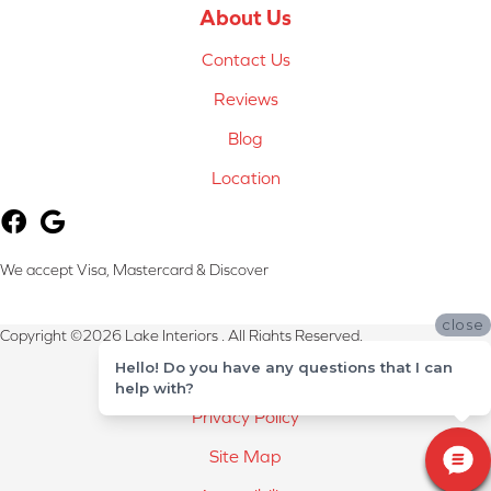
About Us
Contact Us
Reviews
Blog
Location
We accept Visa, Mastercard & Discover
close
Copyright ©2026 Lake Interiors . All Rights Reserved.
Hello! Do you have any questions that I can
Terms & Conditions
help with?
Privacy Policy
Site Map