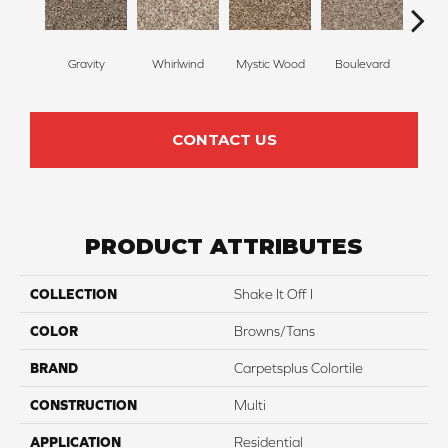
Gravity
Whirlwind
Mystic Wood
Boulevard
Me
CONTACT US
PRODUCT ATTRIBUTES
COLLECTION
Shake It Off I
COLOR
Browns/Tans
BRAND
Carpetsplus Colortile
CONSTRUCTION
Multi
APPLICATION
Residential