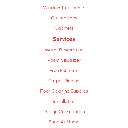
Window Treatments
Countertops
Cabinets
Services
Water Restoration
Room Visualizer
Free Estimate
Carpet Binding
Floor Cleaning Supplies
Installation
Design Consultation
Shop At Home