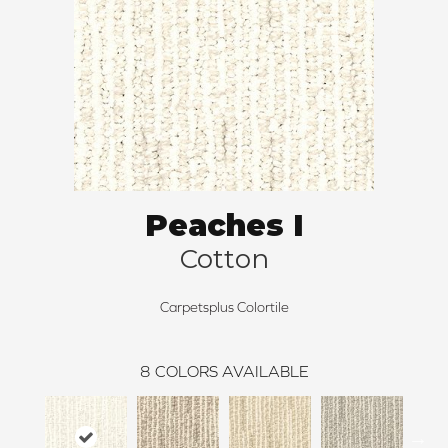
Peaches I
Cotton
Carpetsplus Colortile
8
COLORS AVAILABLE