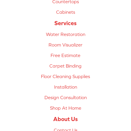
Countertops
Cabinets
Services
Water Restoration
Room Visualizer
Free Estimate
Carpet Binding
Floor Cleaning Supplies
Installation
Design Consultation
Shop At Home
About Us
Contact Us