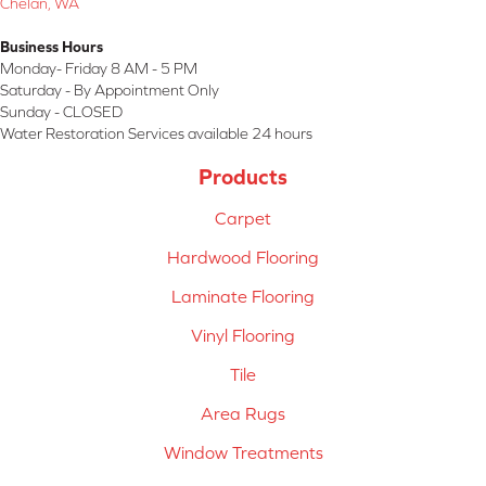
Chelan, WA
Business Hours
Monday- Friday 8 AM - 5 PM
Saturday - By Appointment Only
Sunday - CLOSED
Water Restoration Services available 24 hours
Products
Carpet
Hardwood Flooring
Laminate Flooring
Vinyl Flooring
Tile
Area Rugs
Window Treatments