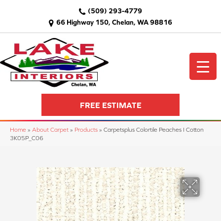
(509) 293-4779
66 Highway 150, Chelan, WA 98816
FREE ESTIMATE
Home
»
About Carpet
»
Products
»
Carpetsplus Colortile Peaches I Cotton
3K05P_C06