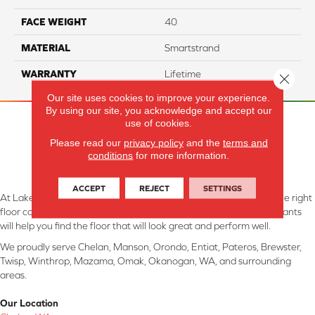
FACE WEIGHT
40
MATERIAL
Smartstrand
WARRANTY
Lifetime
Close 
Our site uses cookies to improve your experience.
By using our site, you acknowledge and accept our
use of cookies.
Please read our
privacy policy
and the
terms and
conditions
for more information.
ACCEPT
REJECT
SETTINGS
At Lake Interiors in Chelan, WA, we are committed to providing the right
floor covering at the right price. Our experienced flooring consultants
will help you find the floor that will look great and perform well.
We proudly serve Chelan, Manson, Orondo, Entiat, Pateros, Brewster,
Twisp, Winthrop, Mazama, Omak, Okanogan, WA, and surrounding
areas.
Our Location