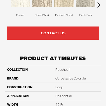
Cotton
Board Walk
Delicate Sand
Birch Bark
Weathe
CONTACT US
PRODUCT ATTRIBUTES
COLLECTION
Peaches I
BRAND
Carpetsplus Colortile
CONSTRUCTION
Loop
APPLICATION
Residential
WIDTH
12 Ft