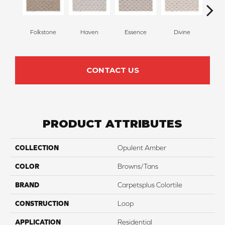
Folkstone
Haven
Essence
Divine
Cas
CONTACT US
PRODUCT ATTRIBUTES
COLLECTION
Opulent Amber
COLOR
Browns/Tans
BRAND
Carpetsplus Colortile
CONSTRUCTION
Loop
APPLICATION
Residential