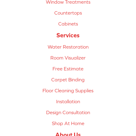
Window Treatments
Countertops
Cabinets
Services
Water Restoration
Room Visualizer
Free Estimate
Carpet Binding
Floor Cleaning Supplies
Installation
Design Consultation
Shop At Home
About Us