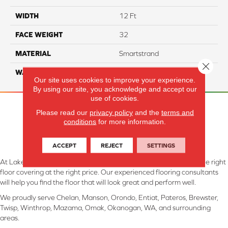
WIDTH
12 Ft
FACE WEIGHT
32
MATERIAL
Smartstrand
Close 
WARRANTY
Lifetime
Our site uses cookies to improve your experience.
By using our site, you acknowledge and accept our
use of cookies.
Please read our
privacy policy
and the
terms and
conditions
for more information.
ACCEPT
REJECT
SETTINGS
At Lake Interiors in Chelan, WA, we are committed to providing the right
floor covering at the right price. Our experienced flooring consultants
will help you find the floor that will look great and perform well.
We proudly serve Chelan, Manson, Orondo, Entiat, Pateros, Brewster,
Twisp, Winthrop, Mazama, Omak, Okanogan, WA, and surrounding
areas.