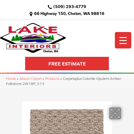
(509) 293-4779
66 Highway 150, Chelan, WA 98816
FREE ESTIMATE
Home
»
About Carpet
»
Products
»
Carpetsplus Colortile Opulent Amber
Folkstone 2W18P_513