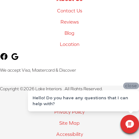
Contact Us
Reviews
Blog
Location
We accept Visa, Mastercard & Discover
close
Copyright ©2026 Lake Interiors . All Rights Reserved.
Hello! Do you have any questions that I can
Terms & Conditions
help with?
Privacy Policy
Site Map
Accessibility