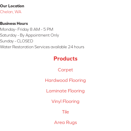
Our Location
Chelan, WA
Business Hours
Monday- Friday 8 AM - 5 PM
Saturday - By Appointment Only
Sunday - CLOSED
Water Restoration Services available 24 hours
Products
Carpet
Hardwood Flooring
Laminate Flooring
Vinyl Flooring
Tile
Area Rugs