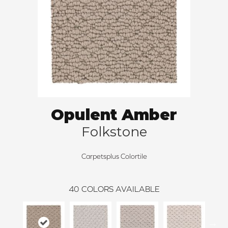
Opulent Amber
Folkstone
Carpetsplus Colortile
40
COLORS AVAILABLE