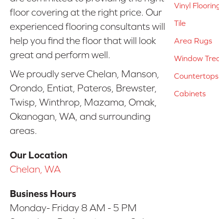
Vinyl Floorin
floor covering at the right price. Our
Tile
experienced flooring consultants will
help you find the floor that will look
Area Rugs
great and perform well.
Window Tre
We proudly serve Chelan, Manson,
Countertops
Orondo, Entiat, Pateros, Brewster,
Cabinets
Twisp, Winthrop, Mazama, Omak,
Okanogan, WA, and surrounding
areas.
Our Location
Chelan, WA
Business Hours
Monday- Friday 8 AM - 5 PM