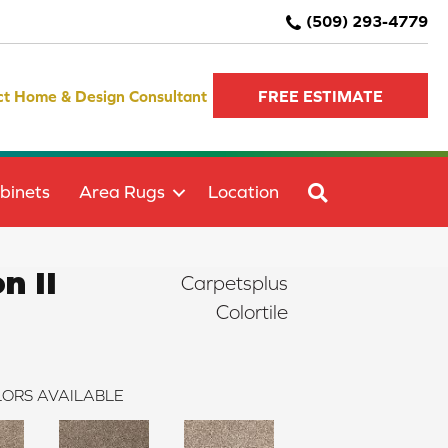
(509) 293-4779
ct Home & Design Consultant
FREE ESTIMATE
SEARCH
binets
Area Rugs
Location
n II
Carpetsplus
Colortile
ORS AVAILABLE