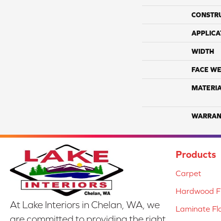
CONSTR
APPLICA
WIDTH
FACE WE
MATERI
WARRAN
Products
Carpet
Hardwood Fl
At Lake Interiors in Chelan, WA, we
Laminate Fl
are committed to providing the right