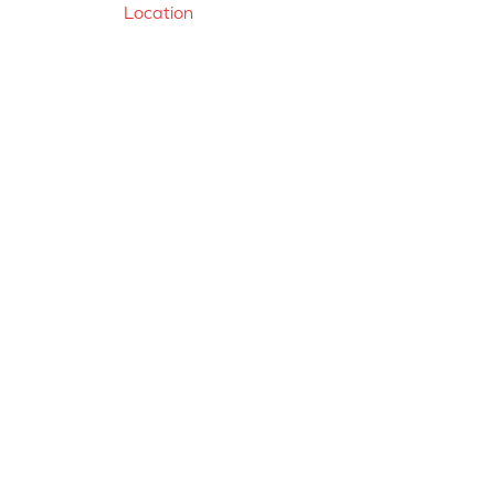
Location