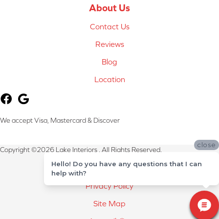
About Us
Contact Us
Reviews
Blog
Location
We accept Visa, Mastercard & Discover
close
Copyright ©2026 Lake Interiors . All Rights Reserved.
Hello! Do you have any questions that I can
Terms & Conditions
help with?
Privacy Policy
Site Map