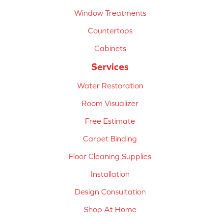
Window Treatments
Countertops
Cabinets
Services
Water Restoration
Room Visualizer
Free Estimate
Carpet Binding
Floor Cleaning Supplies
Installation
Design Consultation
Shop At Home