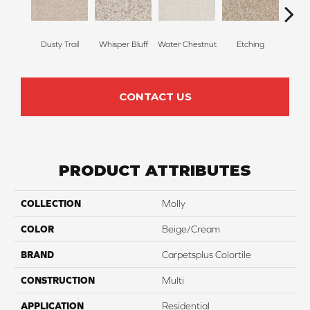
Dusty Trail
Whisper Bluff
Water Chestnut
Etching
San
CONTACT US
PRODUCT ATTRIBUTES
COLLECTION
Molly
COLOR
Beige/Cream
BRAND
Carpetsplus Colortile
CONSTRUCTION
Multi
APPLICATION
Residential