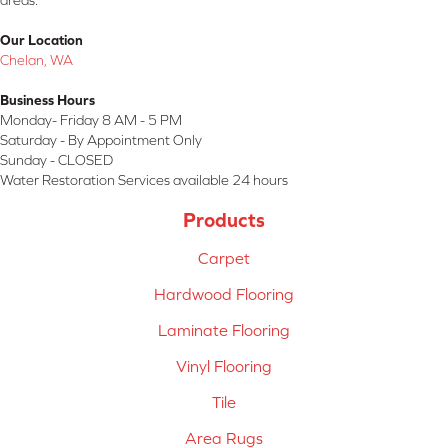
areas.
Our Location
Chelan, WA
Business Hours
Monday- Friday 8 AM - 5 PM
Saturday - By Appointment Only
Sunday - CLOSED
Water Restoration Services available 24 hours
Products
Carpet
Hardwood Flooring
Laminate Flooring
Vinyl Flooring
Tile
Area Rugs