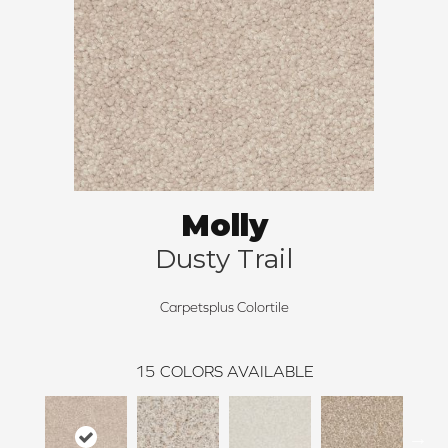
Molly
Dusty Trail
Carpetsplus Colortile
15
COLORS AVAILABLE