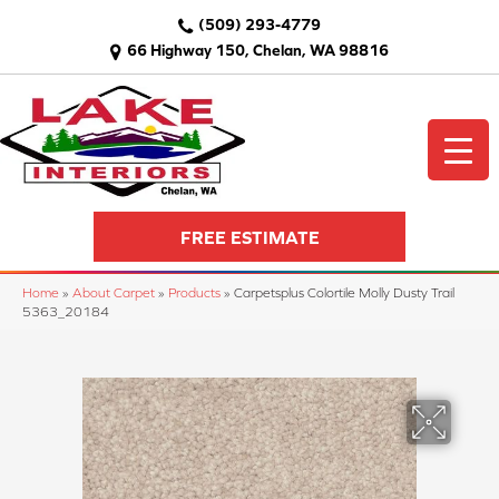
(509) 293-4779
66 Highway 150, Chelan, WA 98816
FREE ESTIMATE
Home
»
About Carpet
»
Products
»
Carpetsplus Colortile Molly Dusty Trail
5363_20184