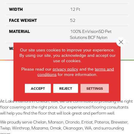
WIDTH
12 Ft
FACE WEIGHT
52
MATERIAL
100% EnVisionSD Pet
Solutions BCF Nylon
Close 
WARRANTY
20 Years
Our site uses cookies to improve your experience.
By using our site, you acknowledge and accept our
use of cookies.
Please read our
privacy policy
and the
terms and
conditions
for more information.
ACCEPT
REJECT
SETTINGS
At Lake Interiors in Chelan, WA, we are committed to providing the right
floor covering at the right price. Our experienced flooring consultants
will help you find the floor that will look great and perform well.
We proudly serve Chelan, Manson, Orondo, Entiat, Pateros, Brewster,
Twisp, Winthrop, Mazama, Omak, Okanogan, WA, and surrounding