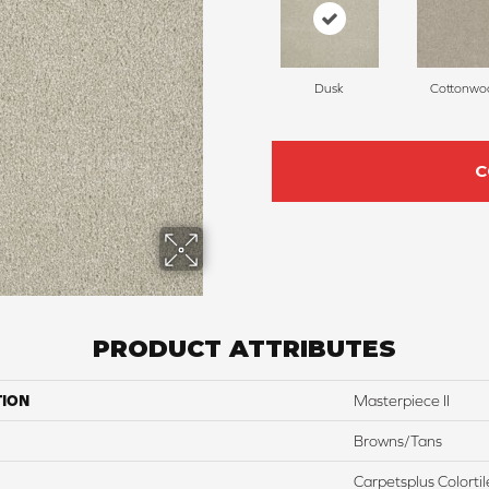
Dusk
Cottonwo
C
PRODUCT ATTRIBUTES
TION
Masterpiece II
Browns/Tans
Carpetsplus Colortil