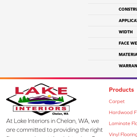
CONSTR
APPLICA
WIDTH
FACE WE
MATERI
WARRAN
Products
Carpet
Hardwood Fl
At Lake Interiors in Chelan, WA, we
Laminate Fl
are committed to providing the right
Vinyl Floorin