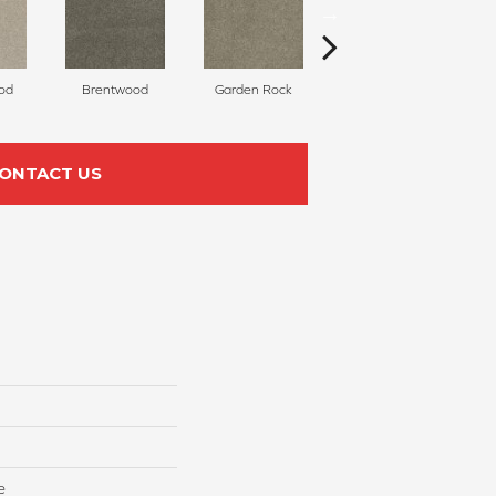
od
Brentwood
Garden Rock
Havana
S
ONTACT US
e