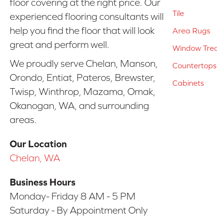
floor covering at the right price. Our
Tile
experienced flooring consultants will
help you find the floor that will look
Area Rugs
great and perform well.
Window Tre
We proudly serve Chelan, Manson,
Countertops
Orondo, Entiat, Pateros, Brewster,
Cabinets
Twisp, Winthrop, Mazama, Omak,
Okanogan, WA, and surrounding
areas.
Our Location
Chelan, WA
Business Hours
Monday- Friday 8 AM - 5 PM
Saturday - By Appointment Only