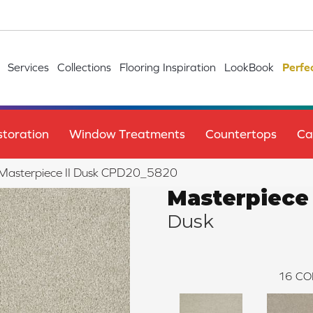
Services
Collections
Flooring Inspiration
LookBook
Perfe
toration
Window Treatments
Countertops
Ca
e Masterpiece II Dusk CPD20_5820
Masterpiece 
Dusk
16
CO