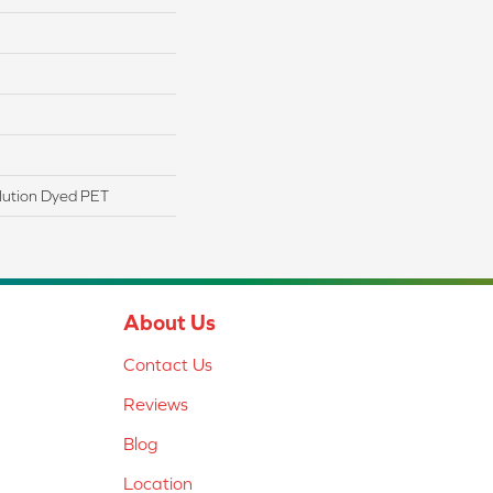
lution Dyed PET
About Us
Contact Us
Reviews
Blog
Location