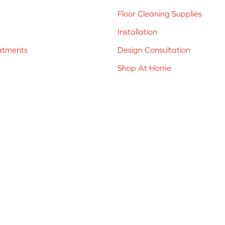
Floor Cleaning Supplies
Installation
atments
Design Consultation
Shop At Home