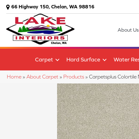
66 Highway 150, Chelan, WA 98816
About Us
Carpet
Hard Surface
Water Res
Home
»
About Carpet
»
Products
»
Carpetsplus Colortil