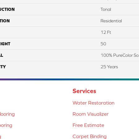
UCTION
Tonal
TION
Residential
12 Ft
IGHT
50
AL
100% PureColor So
TY
25 Years
Services
Water Restoration
ooring
Room Visualizer
ooring
Free Estimate
g
Carpet Binding