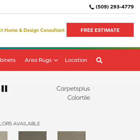
(509) 293-4779
ct Home & Design Consultant
FREE ESTIMATE
SEARCH
binets
Area Rugs
Location
II
Carpetsplus
Colortile
LORS AVAILABLE