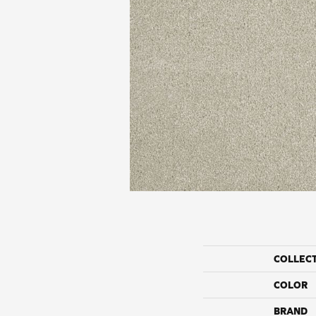
COLLEC
COLOR
BRAND